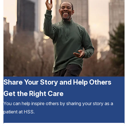
Share Your Story and Help Others
Get the Right Care
You can help inspire others by sharing your story as a
patient at HSS.