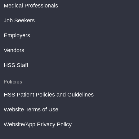
Medical Professionals
Job Seekers
Employers
Vendors
HSS Staff
Policies
HSS Patient Policies and Guidelines
Website Terms of Use
Website/App Privacy Policy