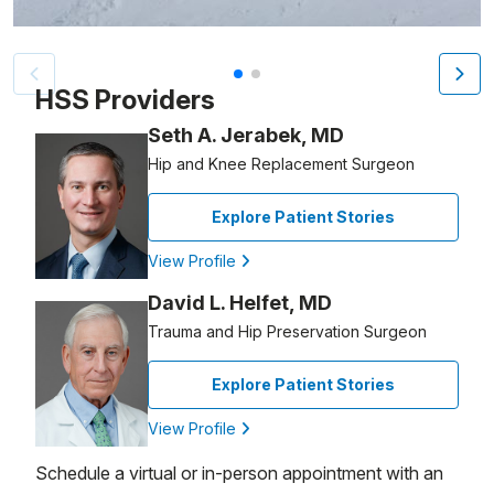
Patient image of: Robert Stier, 1 of 2
HSS Providers
Seth A. Jerabek, MD
Hip and Knee Replacement Surgeon
Explore Patient Stories
View Profile
David L. Helfet, MD
Trauma and Hip Preservation Surgeon
Explore Patient Stories
View Profile
Schedule a virtual or in-person appointment with an