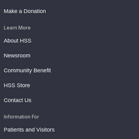
Make a Donation
Learn More
About HSS
Newsroom
Community Benefit
HSS Store
Contact Us
Information For
Patients and Visitors