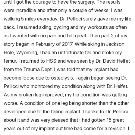
until I got the courage to have the surgery. The results
were incredible and after only a couple of weeks, I was
walking 5 miles everyday. Dr. Pellicci surely gave me my life
back. I resumed skiing, cycling and my workouts as often
as I wanted with no pain and felt great. Then part 2 of my
story began in February of 2017. While skiing in Jackson
Hole, Wyoming, I had an unfortunate fall and broke my
femur. I returned to HSS and was seen by Dr. David Helfet
from the Trauma Dept. I was told that my implant had
become loose due to osteolysis. I again began seeing Dr.
Pellicci who monitored my condition along with Dr. Helfet.
As my broken leg improved, my hip condition was getting
worse. A condition of one leg being shorter than the other
developed due to the failing implant. I spoke to Dr. Pellicci
about it and was very pleased that I had gotten 15 great
years out of my implant but time had come for a revision. I