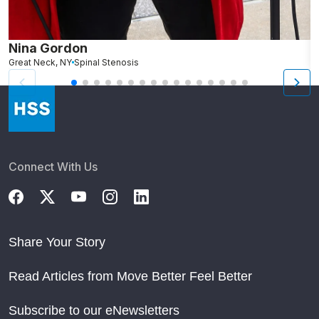
Nina Gordon
C
Great Neck, NY
Spinal Stenosis
W
Connect With Us
Share Your Story
Read Articles from Move Better Feel Better
Subscribe to our eNewsletters