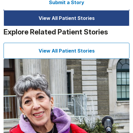
Submit a Story
View All Patient Stories
Explore Related Patient Stories
View All Patient Stories