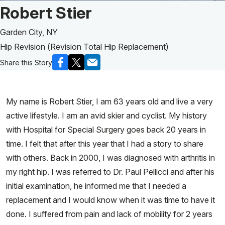
Patient Story of:
Robert Stier
Garden City, NY
Hip Revision (Revision Total Hip Replacement)
Share this Story
My name is Robert Stier, I am 63 years old and live a very
active lifestyle. I am an avid skier and cyclist. My history
with Hospital for Special Surgery goes back 20 years in
time. I felt that after this year that I had a story to share
with others. Back in 2000, I was diagnosed with arthritis in
my right hip. I was referred to Dr. Paul Pellicci and after his
initial examination, he informed me that I needed a
replacement and I would know when it was time to have it
done. I suffered from pain and lack of mobility for 2 years