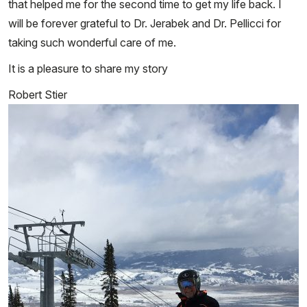
that helped me for the second time to get my life back. I
will be forever grateful to Dr. Jerabek and Dr. Pellicci for
taking such wonderful care of me.
It is a pleasure to share my story
Robert Stier