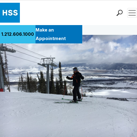
Men
Back to Patient Stories Overview
Find a Doctor
Make an
1.212.606.1000
Locations
Appointment
Patient Care
Health Library
Research & Education
Giving
Careers
Why Choose HSS
MyHSS Sign In