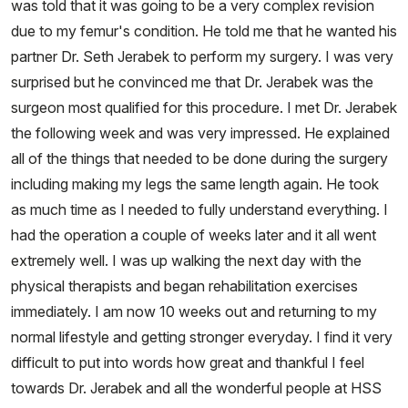
was told that it was going to be a very complex revision
due to my femur's condition. He told me that he wanted his
partner Dr. Seth Jerabek to perform my surgery. I was very
surprised but he convinced me that Dr. Jerabek was the
surgeon most qualified for this procedure. I met Dr. Jerabek
the following week and was very impressed. He explained
all of the things that needed to be done during the surgery
including making my legs the same length again. He took
as much time as I needed to fully understand everything. I
had the operation a couple of weeks later and it all went
extremely well. I was up walking the next day with the
physical therapists and began rehabilitation exercises
immediately. I am now 10 weeks out and returning to my
normal lifestyle and getting stronger everyday. I find it very
difficult to put into words how great and thankful I feel
towards Dr. Jerabek and all the wonderful people at HSS