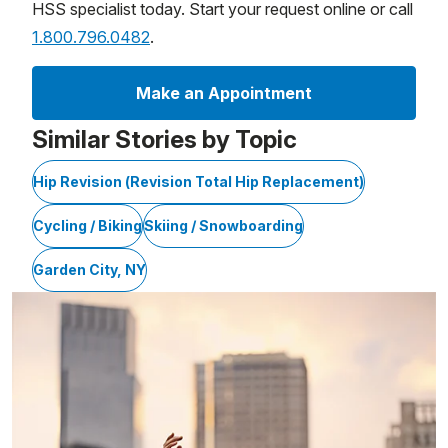
HSS specialist today. Start your request online or call
1.800.796.0482
.
Make an Appointment
Similar Stories by Topic
Hip Revision (Revision Total Hip Replacement)
Cycling / Biking
Skiing / Snowboarding
Garden City, NY