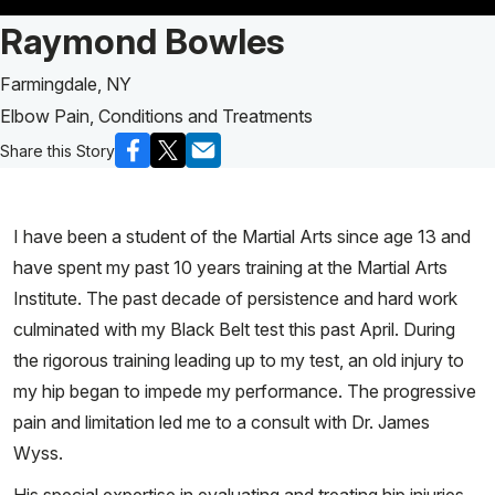
Patient Story of:
Raymond Bowles
Farmingdale, NY
Elbow Pain, Conditions and Treatments
Share this Story
I have been a student of the Martial Arts since age 13 and
have spent my past 10 years training at the Martial Arts
Institute. The past decade of persistence and hard work
culminated with my Black Belt test this past April. During
the rigorous training leading up to my test, an old injury to
my hip began to impede my performance. The progressive
pain and limitation led me to a consult with Dr. James
Wyss.