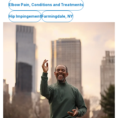
Elbow Pain, Conditions and Treatments
Hip Impingement
Farmingdale, NY