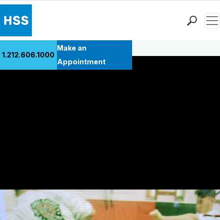
Men
Back to Patient Stories Overview
Find a Doctor
Make an
1.212.606.1000
Locations
Appointment
Patient Care
Health Library
Research & Education
Giving
Careers
Why Choose HSS
MyHSS Sign In