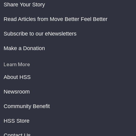
Share Your Story
Read Articles from Move Better Feel Better
Subscribe to our eNewsletters
Make a Donation
Learn More
About HSS
Newsroom
Community Benefit
HSS Store
Contact Us