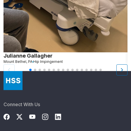
Julianne Gallagher
M
Mount Bethel, PA
Hip Impingement
Connect With Us