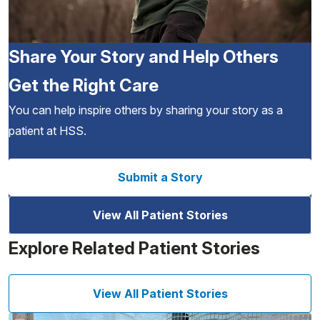
Share Your Story and Help Others
Get the Right Care
You can help inspire others by sharing your story as a
patient at HSS.
Submit a Story
View All Patient Stories
Explore Related Patient Stories
View All Patient Stories