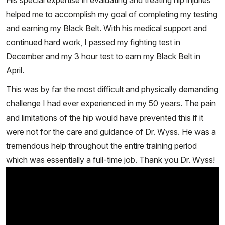
His special expertise in evaluating and treating hip injuries
helped me to accomplish my goal of completing my testing
and earning my Black Belt. With his medical support and
continued hard work, I passed my fighting test in
December and my 3 hour test to earn my Black Belt in
April.
This was by far the most difficult and physically demanding
challenge I had ever experienced in my 50 years. The pain
and limitations of the hip would have prevented this if it
were not for the care and guidance of Dr. Wyss. He was a
tremendous help throughout the entire training period
which was essentially a full-time job. Thank you Dr. Wyss!