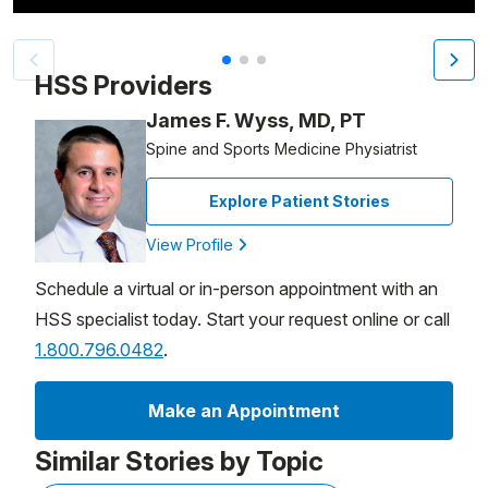
Patient image of: Raymond Bowles, 1 of 3
HSS Providers
James F. Wyss, MD, PT
Spine and Sports Medicine Physiatrist
Explore Patient Stories
View Profile
Schedule a virtual or in-person appointment with an
HSS specialist today. Start your request online or call
1.800.796.0482
.
Make an Appointment
Similar Stories by Topic