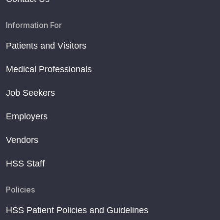
Information For
Patients and Visitors
Medical Professionals
Job Seekers
Employers
Vendors
HSS Staff
Policies
HSS Patient Policies and Guidelines