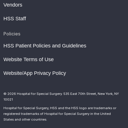
Vendors
HSS Staff
Policies
HSS Patient Policies and Guidelines
Website Terms of Use
Website/App Privacy Policy
© 2026 Hospital for Special Surgery. 535 East 70th Street, New York, NY
10021
Hospital for Special Surgery, HSS and the HSS logo are trademarks or
registered trademarks of Hospital for Special Surgery in the United
States and other countries.