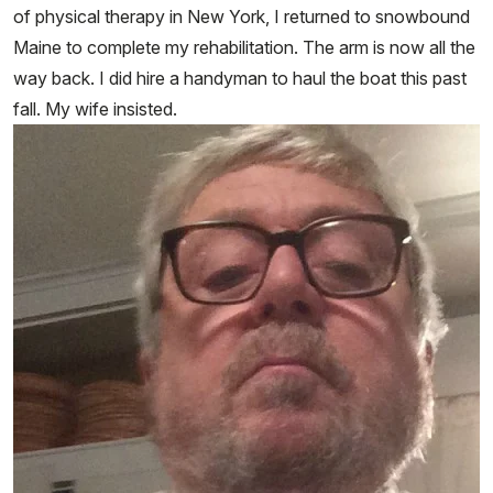
of physical therapy in New York, I returned to snowbound
Maine to complete my rehabilitation. The arm is now all the
way back. I did hire a handyman to haul the boat this past
fall. My wife insisted.