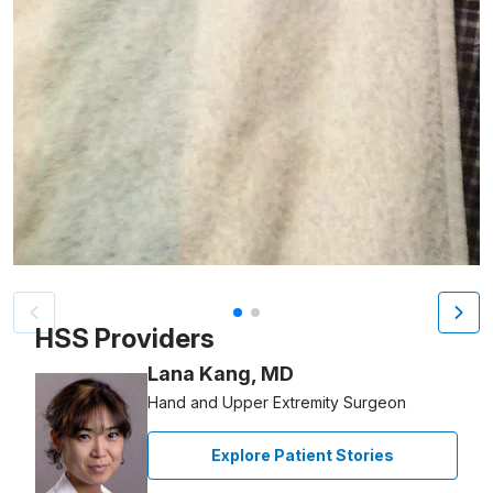
Patient image of: Thomas Lamia, 1 of 2
HSS Providers
Lana Kang, MD
Hand and Upper Extremity Surgeon
Explore Patient Stories