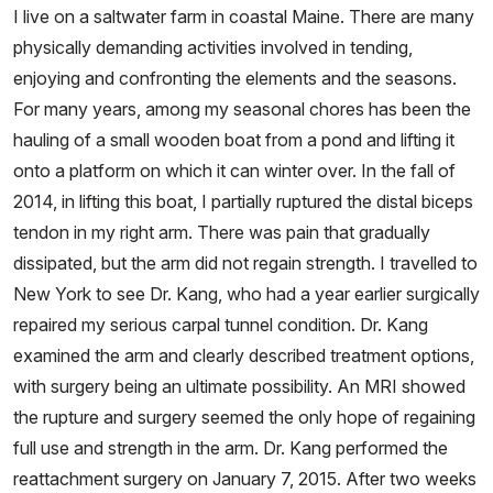
I live on a saltwater farm in coastal Maine. There are many
physically demanding activities involved in tending,
enjoying and confronting the elements and the seasons.
For many years, among my seasonal chores has been the
hauling of a small wooden boat from a pond and lifting it
onto a platform on which it can winter over. In the fall of
2014, in lifting this boat, I partially ruptured the distal biceps
tendon in my right arm. There was pain that gradually
dissipated, but the arm did not regain strength. I travelled to
New York to see Dr. Kang, who had a year earlier surgically
repaired my serious carpal tunnel condition. Dr. Kang
examined the arm and clearly described treatment options,
with surgery being an ultimate possibility. An MRI showed
the rupture and surgery seemed the only hope of regaining
full use and strength in the arm. Dr. Kang performed the
reattachment surgery on January 7, 2015. After two weeks