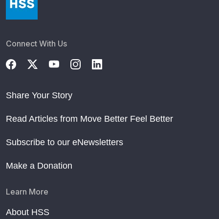
Connect With Us
Share Your Story
Read Articles from Move Better Feel Better
Subscribe to our eNewsletters
Make a Donation
Learn More
About HSS