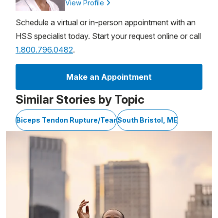
View Profile
Schedule a virtual or in-person appointment with an
HSS specialist today. Start your request online or call
1.800.796.0482
.
Make an Appointment
Similar Stories by Topic
Biceps Tendon Rupture/Tear
South Bristol, ME