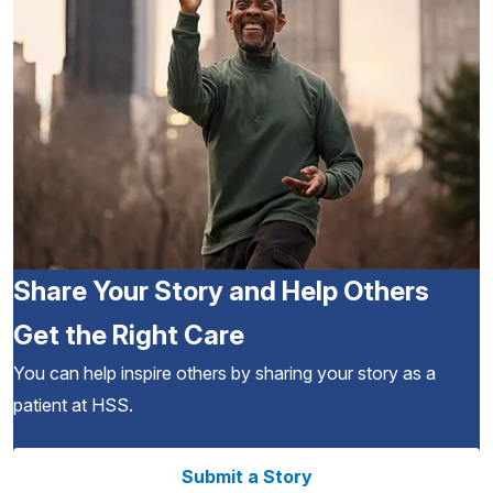
Share Your Story and Help Others
Get the Right Care
You can help inspire others by sharing your story as a
patient at HSS.
Submit a Story