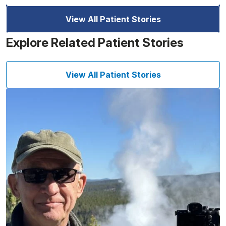
View All Patient Stories
Explore Related Patient Stories
View All Patient Stories