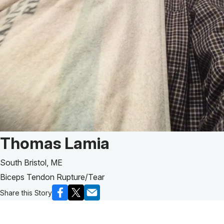
Patient Story of:
Thomas Lamia
South Bristol, ME
Biceps Tendon Rupture/Tear
Share this Story