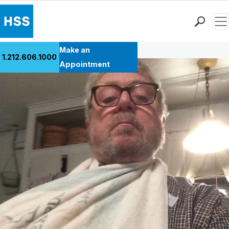
Men
Back to Patient Stories Overview
Find a Doctor
Make an
1.212.606.1000
Locations
Appointment
Patient Care
Health Library
Research & Education
Giving
Careers
Why Choose HSS
MyHSS Sign In