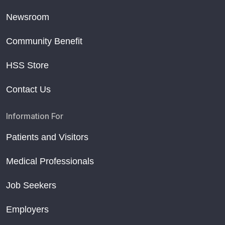
Newsroom
Community Benefit
HSS Store
Contact Us
Information For
Patients and Visitors
Medical Professionals
Job Seekers
Employers