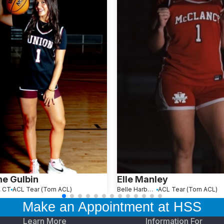
e Gulbin
Elle Manley
, CT
ACL Tear (Torn ACL)
Belle Harbor, NY
ACL Tear (Torn ACL)
Make an Appointment at HSS
Learn More
Information For