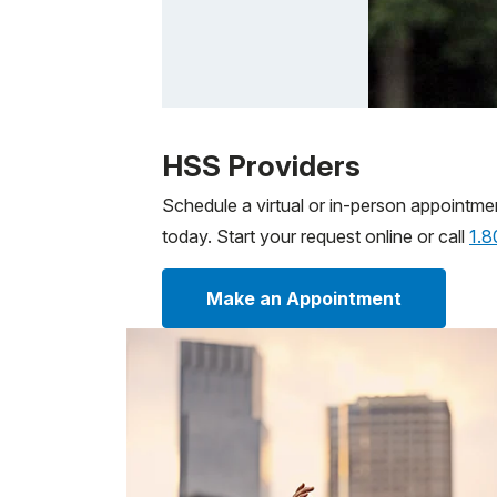
Patient image of: Sam Bernstein, 1 of 1
HSS Providers
Schedule a virtual or in-person appointme
today. Start your request online or call
1.
Make an Appointment