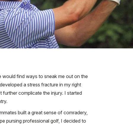
e would find ways to sneak me out on the
developed a stress fracture in my right
further complicate the injury. I started
try.
ammates built a great sense of comradery,
e pursing professional golf, I decided to