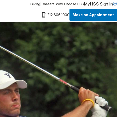
MyHSS Sign In
Giving
|
Careers
|
Why Choose HSS
Make an Appointment
1.212.606.1000