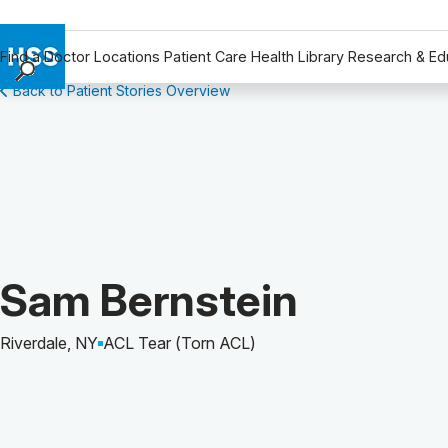
Find a Doctor
Locations
Patient Care
Health Library
Research & Ed
Back to Patient Stories Overview
Find a Doctor
Locations
Patient Care
Health Library
Research & Education
Giving
Careers
Patient Story of:
Sam Bernstein
Why Choose HSS
MyHSS Sign In
Riverdale, NY
ACL Tear (Torn ACL)