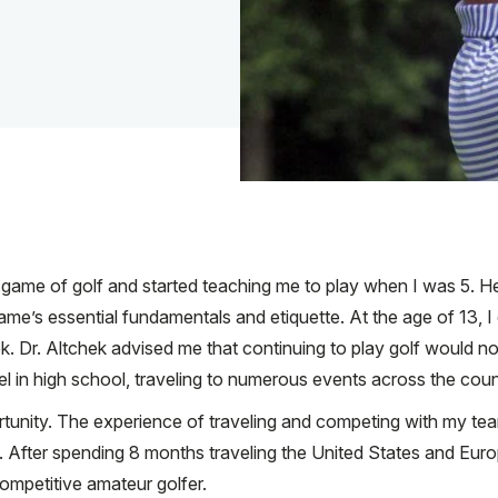
 game of golf and started teaching me to play when I was 5. H
ame’s essential fundamentals and etiquette. At the age of 13, I 
. Dr. Altchek advised me that continuing to play golf would not 
vel in high school, traveling to numerous events across the coun
tunity. The experience of traveling and competing with my te
 After spending 8 months traveling the United States and Europ
competitive amateur golfer.