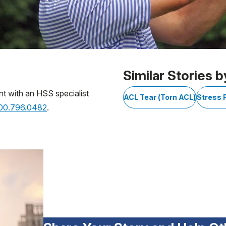
Similar Stories b
nt with an HSS specialist
ACL Tear (Torn ACL)
Stress 
800.796.0482
.