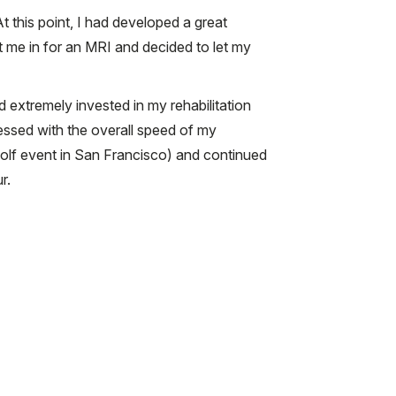
t this point, I had developed a great
ht me in for an MRI and decided to let my
extremely invested in my rehabilitation
ssed with the overall speed of my
golf event in San Francisco) and continued
r.