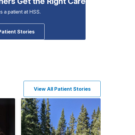
hers Get the Right Care
as a patient at HSS.
Patient Stories
View All Patient Stories