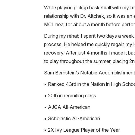
While playing pickup basketball with my fr
relationship with Dr. Altchek, so it was a
MCL heal for about a month before perfor
During my rehab I spent two days a week 
process. He helped me quickly regain my 
recovery. After just 4 months I made it b
to play throughout the summer, placing 2
Sam Bernstein’s Notable Accomplishment
• Ranked 43rd in the Nation in High Scho
• 20th in recruiting class
• AJGA All-American
• Scholastic All-American
• 2X Ivy League Player of the Year