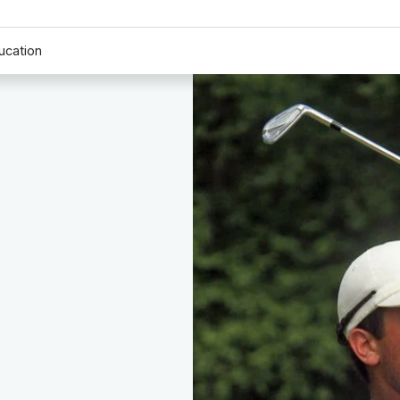
ucation