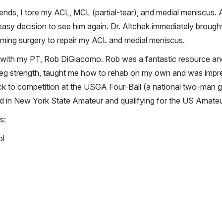
iends, I tore my ACL, MCL (partial-tear), and medial meniscus. A
n easy decision to see him again. Dr. Altchek immediately broug
ming surgery to repair my ACL and medial meniscus.
with my PT, Rob DiGiacomo. Rob was a fantastic resource and 
leg strength, taught me how to rehab on my own and was impre
ack to competition at the USGA Four-Ball (a national two-man 
nd in New York State Amateur and qualifying for the US Amateu
s:
ol