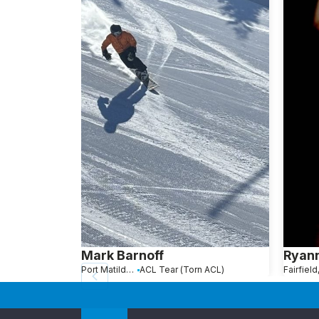
Mark Barnoff
Ryann
Port Matilda, PA
ACL Tear (Torn ACL)
Fairfield