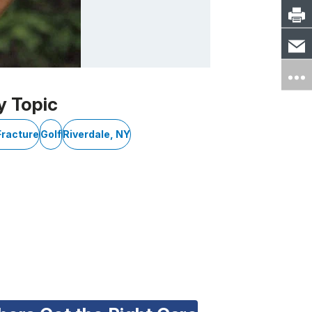
y Topic
Fracture
Golf
Riverdale, NY