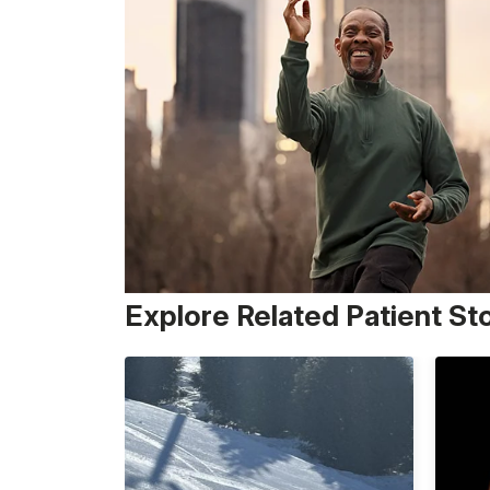
Explore Related Patient St