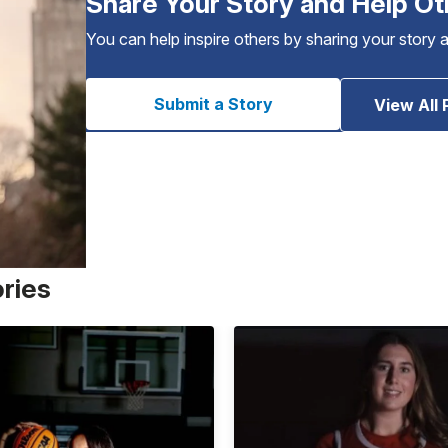
Share Your Story and Help Ot
You can help inspire others by sharing your story 
Submit a Story
View All 
ories