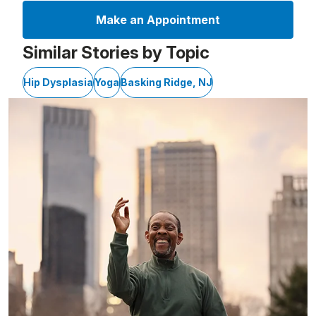
Make an Appointment
Similar Stories by Topic
Hip Dysplasia
Yoga
Basking Ridge, NJ