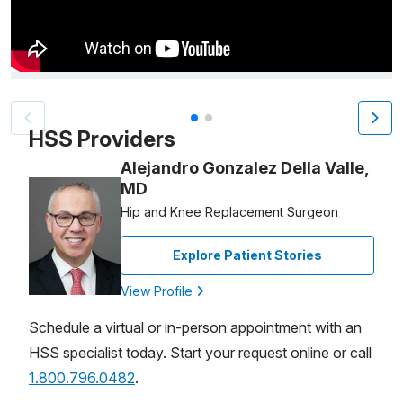
Video Title, 1 of 2
HSS Providers
Alejandro Gonzalez Della Valle,
MD
Hip and Knee Replacement Surgeon
Explore Patient Stories
View Profile
Schedule a virtual or in-person appointment with an
HSS specialist today. Start your request online or call
1.800.796.0482
.