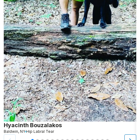
Hyacinth Bouzalakos
M
Baldwin, NY
Hip Labral Tear
D