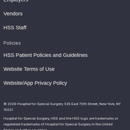
Vendors
HSS Staff
Policies
HSS Patient Policies and Guidelines
Website Terms of Use
Website/App Privacy Policy
© 2026 Hospital for Special Surgery. 535 East 70th Street, New York, NY
10021
Hospital for Special Surgery, HSS and the HSS logo are trademarks or
registered trademarks of Hospital for Special Surgery in the United