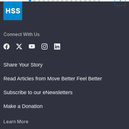
Connect With Us
Share Your Story
Read Articles from Move Better Feel Better
Subscribe to our eNewsletters
Make a Donation
Learn More