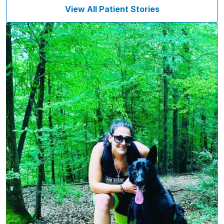
View All Patient Stories