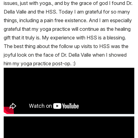
issues, just with yoga., and by the grace of god I found Dr.
Della Valle and the HSS. Today I am grateful for so many
things, including a pain free existence. And I am especially
grateful that my yoga practice will continue as the healing
gift that it truly is. My experience with HSS is a blessing.
The best thing about the follow up visits to HSS was the
joyful look on the face of Dr. Della Valle when I showed
him my yoga practice post-op. :)