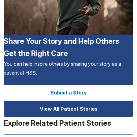
Share Your Story and Help Others
Get the Right Care
You can help inspire others by sharing your story as a
patient at HSS.
Submit a Story
View All Patient Stories
Explore Related Patient Stories