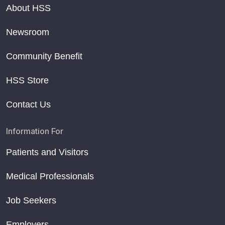
About HSS
Newsroom
Community Benefit
HSS Store
Contact Us
Information For
Patients and Visitors
Medical Professionals
Job Seekers
Employers