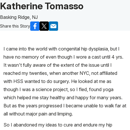
Patient Story of:
Katherine Tomasso
Basking Ridge, NJ
Share this Story
I came into the world with congenital hip dysplasia, but I
have no memory of even though I wore a cast until 4 yrs.
It wasn't fully aware of the extent of the issue until I
reached my twenties, when another NYC, not affiliated
with HSS wanted to do surgery. He looked at me as
though I was a science project, so I fled, found yoga
which helped me stay healthy and happy for many years.
But as the years progressed I became unable to walk far at
all without major pain and limping.
So I abandoned my ideas to cure and endure my hip