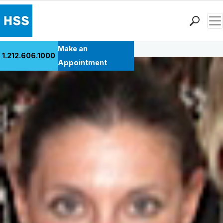
Men
Back to Patient Stories Overview
Find a Doctor
Make an
1.212.606.1000
Locations
Appointment
Patient Care
Health Library
Research & Education
Giving
Careers
Why Choose HSS
MyHSS Sign In