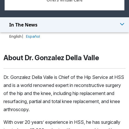
In The News
English
Español
About Dr. Gonzalez Della Valle
Dr. Gonzalez Della Valle is Chief of the Hip Service at HSS
and is a world renowned expert in reconstructive surgery
of the hip and the knee, including hip replacement and
resurfacing, partial and total knee replacement, and knee
arthroscopy.
With over 20 years’ experience in HSS, he has surgically