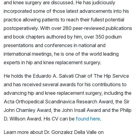
and knee surgery are discussed. He has judiciously
incorporated some of those latest advancements into his
practice allowing patients to reach their fullest potential
postoperatively. With over 280 peer-reviewed publications
and book chapters authored by him, over 350 podium
presentations and conferences in national and
international meetings, he is one of the world leading
experts in hip and knee replacement surgery.
He holds the Eduardo A. Salvati Chair of The Hip Service
and has received several awards for his contributions to
advancing hip and knee replacement surgery, including the
Acta Orthopedical Scandinavica Research Award, the Sir
John Charnley Award, the John Insall Award and the Philip
D. Willson Award. His CV can be
found here
.
Learn more about Dr. Gonzalez Della Valle on