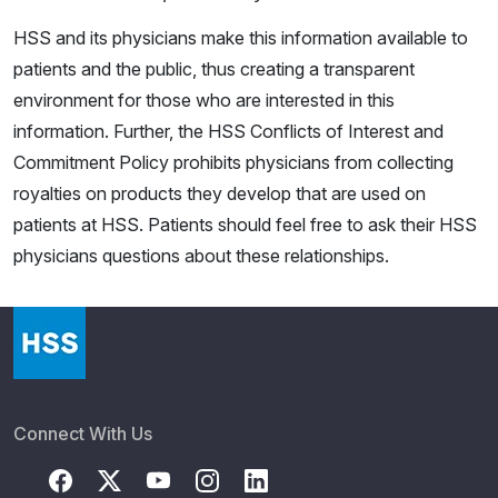
HSS and its physicians make this information available to
patients and the public, thus creating a transparent
environment for those who are interested in this
information. Further, the HSS Conflicts of Interest and
Commitment Policy prohibits physicians from collecting
royalties on products they develop that are used on
patients at HSS. Patients should feel free to ask their HSS
physicians questions about these relationships.
Connect With Us