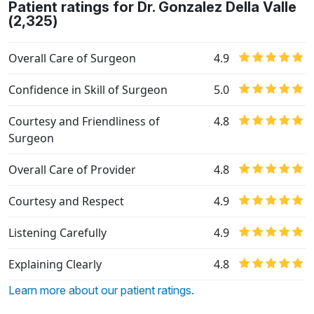
Patient ratings for Dr. Gonzalez Della Valle
(2,325)
Overall Care of Surgeon
4.9
Confidence in Skill of Surgeon
5.0
Courtesy and Friendliness of
4.8
Surgeon
Overall Care of Provider
4.8
Courtesy and Respect
4.9
Listening Carefully
4.9
Explaining Clearly
4.8
Learn more about our patient ratings.