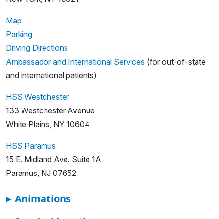
Map
Parking
Driving Directions
Ambassador and International Services
(for out-of-state
and international patients)
HSS Westchester
133 Westchester Avenue
White Plains, NY 10604
HSS Paramus
15 E. Midland Ave. Suite 1A
Paramus, NJ 07652
▸
Animations