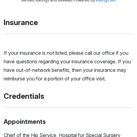
Verified Ratings and Reviews Powered by
Ratings.MD
Insurance
If your insurance is not listed, please call our office if you
have questions regarding your insurance coverage. If you
have out-of-network benefits, then your insurance may
reimburse you for a portion of your office visit.
Credentials
Appointments
Chief of the Hip Service, Hospital for Special Surgery