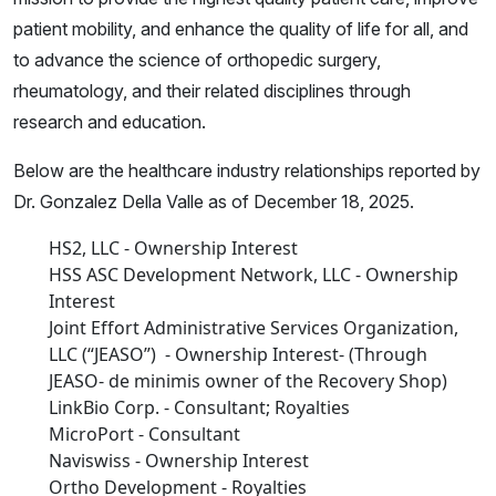
patient mobility, and enhance the quality of life for all, and
to advance the science of orthopedic surgery,
rheumatology, and their related disciplines through
research and education.
Below are the healthcare industry relationships reported by
Dr. Gonzalez Della Valle as of December 18, 2025.
HS2, LLC - Ownership Interest
HSS ASC Development Network, LLC - Ownership
Interest
Joint Effort Administrative Services Organization,
LLC (“JEASO”) - Ownership Interest- (Through
JEASO- de minimis owner of the Recovery Shop)
LinkBio Corp. - Consultant; Royalties
MicroPort - Consultant
Naviswiss - Ownership Interest
Ortho Development - Royalties