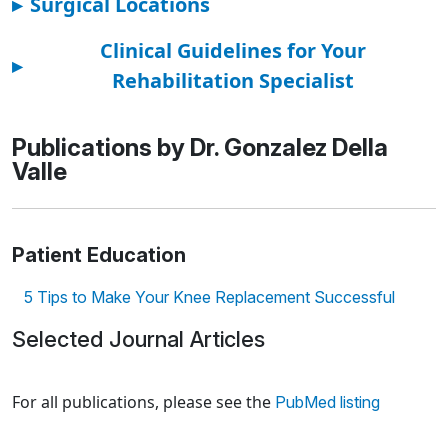
▸
Surgical Locations
Clinical Guidelines for Your
▸
Rehabilitation Specialist
Publications by Dr. Gonzalez Della
Valle
Patient Education
5 Tips to Make Your Knee Replacement Successful
Selected Journal Articles
Loading news articles, please wait.
For all publications, please see the
PubMed listing