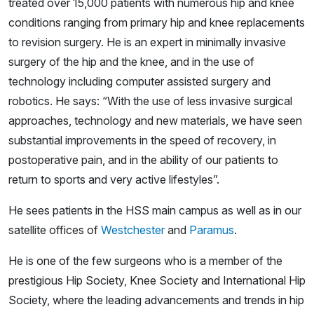
treated over 15,000 patients with numerous hip and knee
conditions ranging from primary hip and knee replacements
to revision surgery. He is an expert in minimally invasive
surgery of the hip and the knee, and in the use of
technology including computer assisted surgery and
robotics. He says: “With the use of less invasive surgical
approaches, technology and new materials, we have seen
substantial improvements in the speed of recovery, in
postoperative pain, and in the ability of our patients to
return to sports and very active lifestyles”.
He sees patients in the HSS main campus as well as in our
satellite offices of
Westchester
and
Paramus
.
He is one of the few surgeons who is a member of the
prestigious Hip Society, Knee Society and International Hip
Society, where the leading advancements and trends in hip