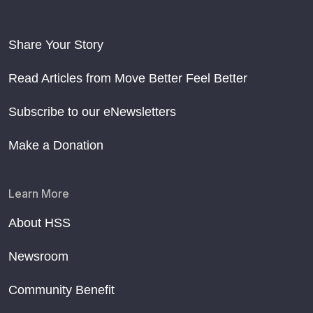
Share Your Story
Read Articles from Move Better Feel Better
Subscribe to our eNewsletters
Make a Donation
Learn More
About HSS
Newsroom
Community Benefit