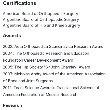
Certifications
American Board of Orthopaedic Surgery
Argentine Board of Orthopaedic Surgery
Argentine Board of Hip and Knee Surgery
Awards
2002: Acta Orthopaedica Scandinavica Research Award
2004: The Orthopaedic Research and Education
Foundation Career Development Award
2005: The Hip Society 'Sir John Charnley' Award
2007: Nicholas Andry Award of the American Association
of Bone and Joint Surgeons
2012: Team Science Award in Translational Science of
American Federation of Medical Research
Research