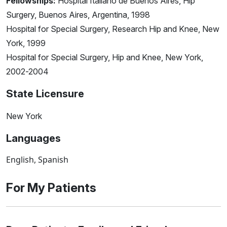
Fellowships:
Hospital Italiano de Buenos Aires, Hip
Surgery, Buenos Aires, Argentina, 1998
Hospital for Special Surgery, Research Hip and Knee, New
York, 1999
Hospital for Special Surgery, Hip and Knee, New York,
2002-2004
State Licensure
New York
Languages
English, Spanish
For My Patients