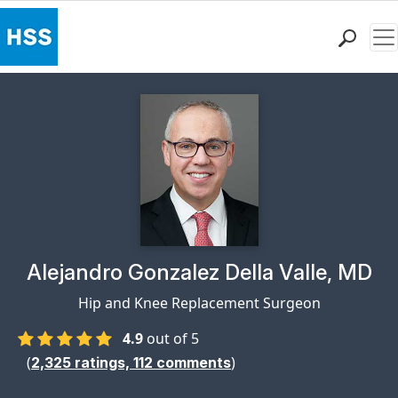
Me
Find a Doctor
Locations
Patient Care
Health Library
Research & Education
Giving
Careers
Why Choose HSS
Physician Profile Page for
Alejandro Gonzalez Della Valle, MD
MyHSS Sign In
Hip and Knee Replacement Surgeon
4.9
out of 5
(
)
2,325
ratings,
112
comments