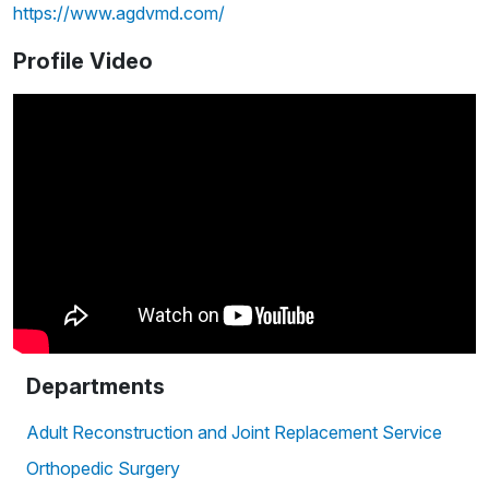
https://www.agdvmd.com/
Profile Video
Departments
Adult Reconstruction and Joint Replacement Service
Orthopedic Surgery