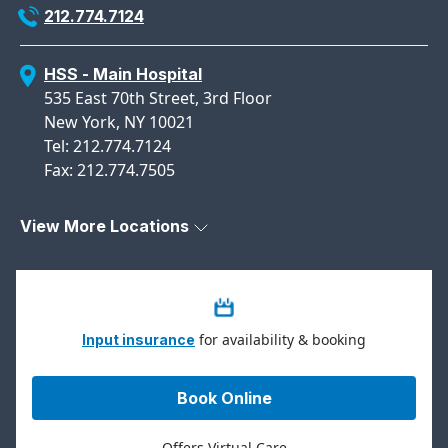
212.774.7124
HSS - Main Hospital
535 East 70th Street, 3rd Floor
New York, NY 10021
Tel: 212.774.7124
Fax: 212.774.7505
View More Locations
for availability & booking
Input insurance
Book Online
Offers Virtual Care