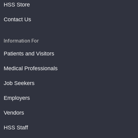
HSS Store
Contact Us
Information For
Patients and Visitors
Medical Professionals
Job Seekers
Employers
Vendors
HSS Staff