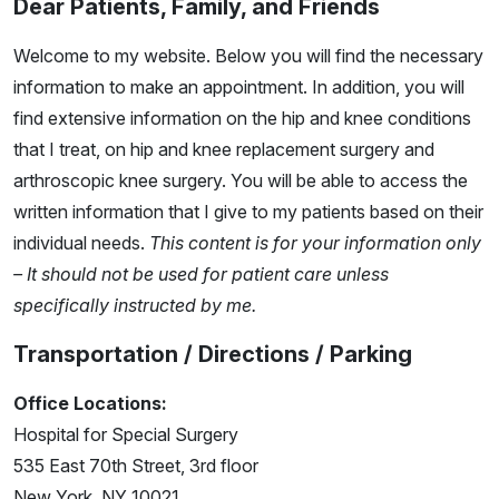
Dear Patients, Family, and Friends
Welcome to my website. Below you will find the necessary
information to make an appointment. In addition, you will
find extensive information on the hip and knee conditions
that I treat, on hip and knee replacement surgery and
arthroscopic knee surgery. You will be able to access the
written information that I give to my patients based on their
individual needs.
This content is for your information only
– It should not be used for patient care unless
specifically instructed by me.
Transportation / Directions / Parking
Office Locations:
Hospital for Special Surgery
535 East 70th Street, 3rd floor
New York, NY 10021