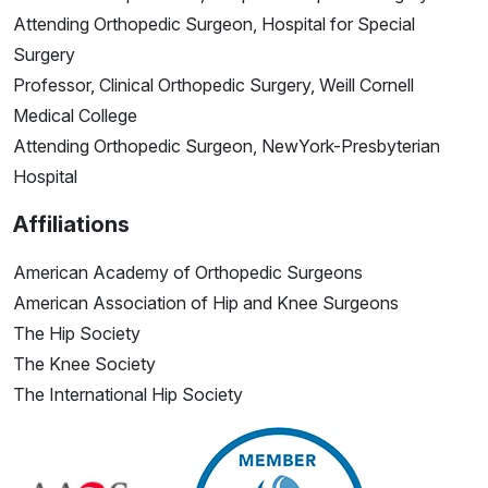
Attending Orthopedic Surgeon, Hospital for Special
Surgery
Professor, Clinical Orthopedic Surgery, Weill Cornell
Medical College
Attending Orthopedic Surgeon, NewYork-Presbyterian
Hospital
Affiliations
American Academy of Orthopedic Surgeons
American Association of Hip and Knee Surgeons
The Hip Society
The Knee Society
The International Hip Society