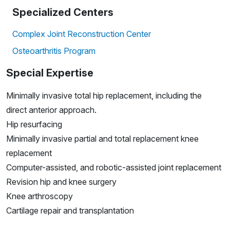
Specialized Centers
Complex Joint Reconstruction Center
Osteoarthritis Program
Special Expertise
Minimally invasive total hip replacement, including the
direct anterior approach.
Hip resurfacing
Minimally invasive partial and total replacement knee
replacement
Computer-assisted, and robotic-assisted joint replacement
Revision hip and knee surgery
Knee arthroscopy
Cartilage repair and transplantation