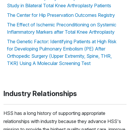
Study in Bilateral Total Knee Arthroplasty Patients
The Center for Hip Preservation Outcomes Registry
The Effect of Ischemic Preconditioning on Systemic
Inflammatory Markers after Total Knee Arthroplasty
The Genetic Factor: Identifying Patients at High Risk
for Developing Pulmonary Embolism (PE) After
Orthopedic Surgery (Upper Extremity, Spine, THR,
TKR) Using A Molecular Screening Test
Industry Relationships
HSS has a long history of supporting appropriate
relationships with industry because they advance HSS's
mission to provide the highest quality patient care, improve