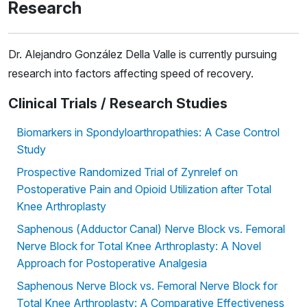
Research
Dr. Alejandro González Della Valle is currently pursuing
research into factors affecting speed of recovery.
Clinical Trials / Research Studies
Biomarkers in Spondyloarthropathies: A Case Control
Study
Prospective Randomized Trial of Zynrelef on
Postoperative Pain and Opioid Utilization after Total
Knee Arthroplasty
Saphenous (Adductor Canal) Nerve Block vs. Femoral
Nerve Block for Total Knee Arthroplasty: A Novel
Approach for Postoperative Analgesia
Saphenous Nerve Block vs. Femoral Nerve Block for
Total Knee Arthroplasty: A Comparative Effectiveness