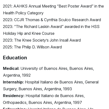
2021: AAHKS Annual Meeting “Best Poster Award” in the
Health Policy Category
2023: CCJR Thomas & Cynthia Sculco Research Award
2023: “The Richard Laskin Award” awarded in the HSS
Holiday Hip and Knee Course
2023: The Knee Society’s John Insall Award
2025: The Philip D. Willson Award
Education
Medical:
University of Buenos Aires, Buenos Aires,
Argentina, 1992
Internship:
Hospital Italiano de Buenos Aires, General
Surgery, Buenos Aires, Argentina, 1993
Residency:
Hospital Italiano de Buenos Aires,
Orthopaedics, Buenos Aires, Argentina, 1997