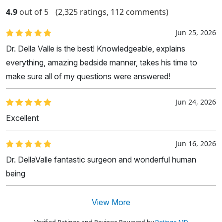
4.9
out of 5
(2,325 ratings, 112 comments)
Jun 25, 2026
Dr. Della Valle is the best! Knowledgeable, explains
everything, amazing bedside manner, takes his time to
make sure all of my questions were answered!
Jun 24, 2026
Excellent
Jun 16, 2026
Dr. DellaValle fantastic surgeon and wonderful human
being
View More