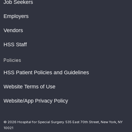
Job Seekers
Employers
Vendors
HSS Staff
Policies
HSS Patient Policies and Guidelines
Website Terms of Use
Website/App Privacy Policy
© 2026 Hospital for Special Surgery. 535 East 70th Street, New York, NY
10021