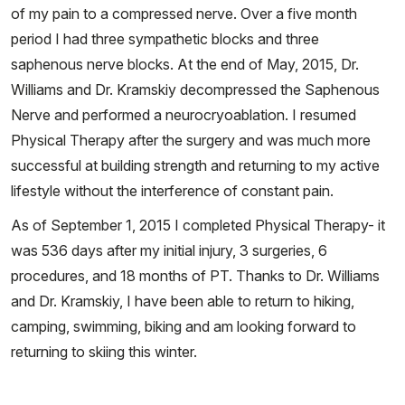
of my pain to a compressed nerve. Over a five month
period I had three sympathetic blocks and three
saphenous nerve blocks. At the end of May, 2015, Dr.
Williams and Dr. Kramskiy decompressed the Saphenous
Nerve and performed a neurocryoablation. I resumed
Physical Therapy after the surgery and was much more
successful at building strength and returning to my active
lifestyle without the interference of constant pain.
As of September 1, 2015 I completed Physical Therapy- it
was 536 days after my initial injury, 3 surgeries, 6
procedures, and 18 months of PT. Thanks to Dr. Williams
and Dr. Kramskiy, I have been able to return to hiking,
camping, swimming, biking and am looking forward to
returning to skiing this winter.