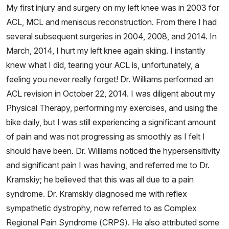
My first injury and surgery on my left knee was in 2003 for
ACL, MCL and meniscus reconstruction. From there I had
several subsequent surgeries in 2004, 2008, and 2014. In
March, 2014, I hurt my left knee again skiing. I instantly
knew what I did, tearing your ACL is, unfortunately, a
feeling you never really forget! Dr. Williams performed an
ACL revision in October 22, 2014. I was diligent about my
Physical Therapy, performing my exercises, and using the
bike daily, but I was still experiencing a significant amount
of pain and was not progressing as smoothly as I felt I
should have been. Dr. Williams noticed the hypersensitivity
and significant pain I was having, and referred me to Dr.
Kramskiy; he believed that this was all due to a pain
syndrome. Dr. Kramskiy diagnosed me with reflex
sympathetic dystrophy, now referred to as Complex
Regional Pain Syndrome (CRPS). He also attributed some