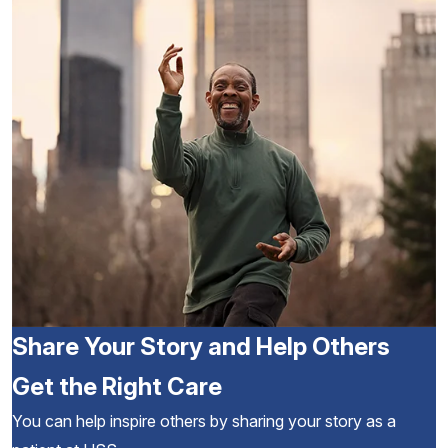
Share Your Story and Help Others
Get the Right Care
You can help inspire others by sharing your story as a