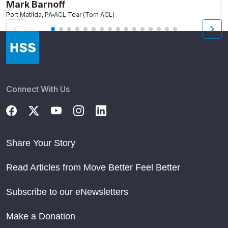
Mark Barnoff
H
Port Matilda, PA
ACL Tear (Torn ACL)
P
Connect With Us
Share Your Story
Read Articles from Move Better Feel Better
Subscribe to our eNewsletters
Make a Donation