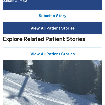
patient at HSS.
Submit a Story
View All Patient Stories
Explore Related Patient Stories
View All Patient Stories