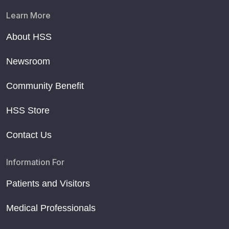
Learn More
About HSS
Newsroom
Community Benefit
HSS Store
Contact Us
Information For
Patients and Visitors
Medical Professionals