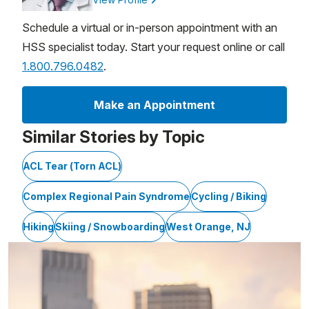
Schedule a virtual or in-person appointment with an
HSS specialist today. Start your request online or call
1.800.796.0482
.
Make an Appointment
Similar Stories by Topic
ACL Tear (Torn ACL)
Complex Regional Pain Syndrome
Cycling / Biking
Hiking
Skiing / Snowboarding
West Orange, NJ