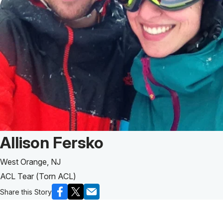
Patient Story of:
Allison Fersko
West Orange, NJ
ACL Tear (Torn ACL)
Share this Story