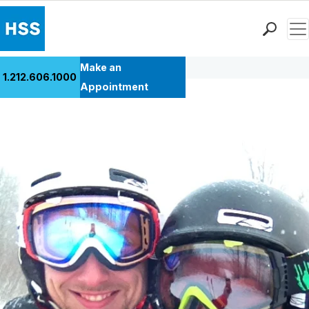
Men
Back to Patient Stories Overview
Find a Doctor
Make an
1.212.606.1000
Locations
Appointment
Patient Care
Health Library
Research & Education
Giving
Careers
Why Choose HSS
MyHSS Sign In