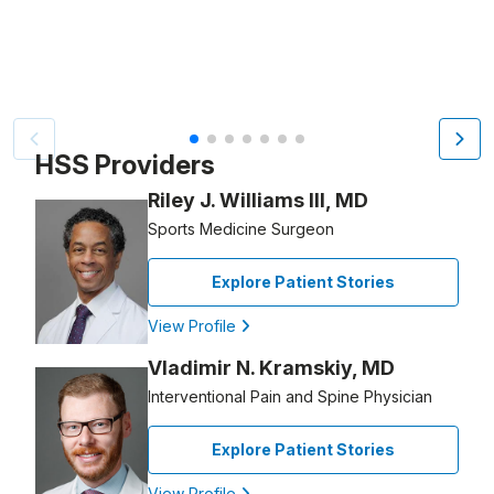
Patient image of: Allison Fersko, 1 of 7
HSS Providers
Riley J. Williams III, MD
Sports Medicine Surgeon
Explore Patient Stories
View Profile
Vladimir N. Kramskiy, MD
Interventional Pain and Spine Physician
Explore Patient Stories
View Profile