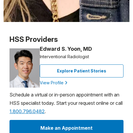
Patient image of: Rosemarie Amoroso, 1 of 1
HSS Providers
Edward S. Yoon, MD
Interventional Radiologist
Explore Patient Stories
View Profile
Schedule a virtual or in-person appointment with an
HSS specialist today. Start your request online or call
1.800.796.0482
.
Make an Appointment