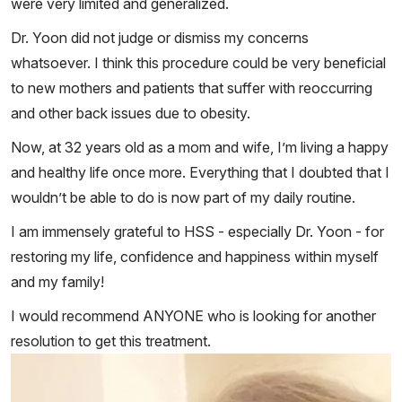
were very limited and generalized.
Dr. Yoon did not judge or dismiss my concerns
whatsoever. I think this procedure could be very beneficial
to new mothers and patients that suffer with reoccurring
and other back issues due to obesity.
Now, at 32 years old as a mom and wife, I’m living a happy
and healthy life once more. Everything that I doubted that I
wouldn’t be able to do is now part of my daily routine.
I am immensely grateful to HSS - especially Dr. Yoon - for
restoring my life, confidence and happiness within myself
and my family!
I would recommend ANYONE who is looking for another
resolution to get this treatment.