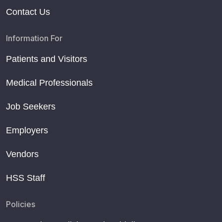
Contact Us
Information For
Patients and Visitors
Medical Professionals
Job Seekers
Employers
Vendors
HSS Staff
Policies