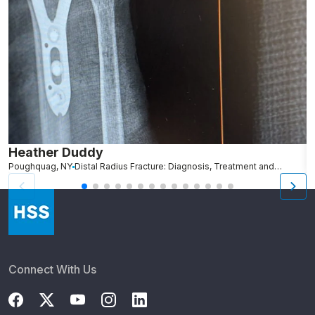
Heather Duddy
J
Poughquag, NY
Distal Radius Fracture: Diagnosis, Treatment and Recovery
Te
Connect With Us