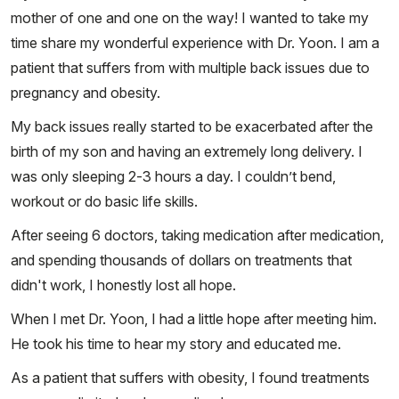
mother of one and one on the way! I wanted to take my
time share my wonderful experience with Dr. Yoon. I am a
patient that suffers from with multiple back issues due to
pregnancy and obesity.
My back issues really started to be exacerbated after the
birth of my son and having an extremely long delivery. I
was only sleeping 2-3 hours a day. I couldn’t bend,
workout or do basic life skills.
After seeing 6 doctors, taking medication after medication,
and spending thousands of dollars on treatments that
didn't work, I honestly lost all hope.
When I met Dr. Yoon, I had a little hope after meeting him.
He took his time to hear my story and educated me.
As a patient that suffers with obesity, I found treatments