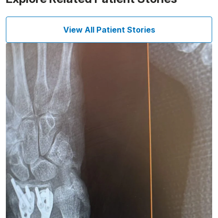
View All Patient Stories