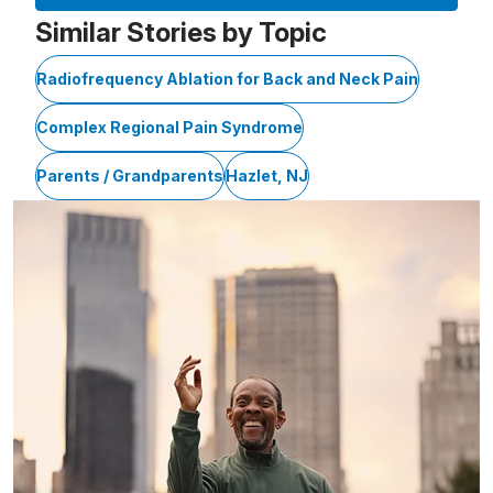
Similar Stories by Topic
Radiofrequency Ablation for Back and Neck Pain
Complex Regional Pain Syndrome
Parents / Grandparents
Hazlet, NJ