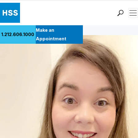
Men
Back to Patient Stories Overview
Find a Doctor
Make an
1.212.606.1000
Locations
Appointment
Patient Care
Health Library
Research & Education
Giving
Careers
Why Choose HSS
MyHSS Sign In