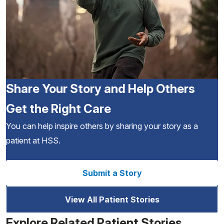
Share Your Story and Help Others
Get the Right Care
You can help inspire others by sharing your story as a
patient at HSS.
Submit a Story
View All Patient Stories
Explore Related Patient Stories