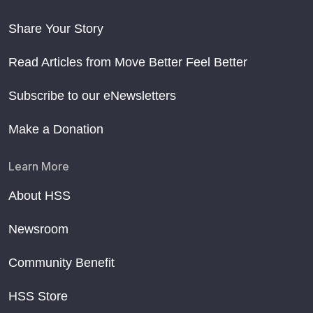
Share Your Story
Read Articles from Move Better Feel Better
Subscribe to our eNewsletters
Make a Donation
Learn More
About HSS
Newsroom
Community Benefit
HSS Store