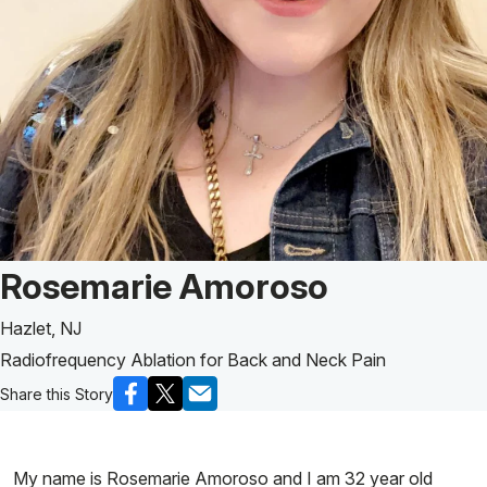
Patient Story of:
Rosemarie Amoroso
Hazlet, NJ
Radiofrequency Ablation for Back and Neck Pain
Share this Story
My name is Rosemarie Amoroso and I am 32 year old