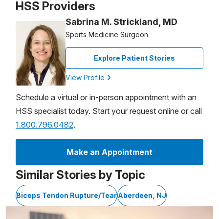
HSS Providers
Sabrina M. Strickland, MD
Sports Medicine Surgeon
Explore Patient Stories
View Profile
Schedule a virtual or in-person appointment with an
HSS specialist today. Start your request online or call
1.800.796.0482
.
Make an Appointment
Similar Stories by Topic
Biceps Tendon Rupture/Tear
Aberdeen, NJ