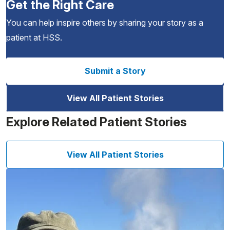
Get the Right Care
You can help inspire others by sharing your story as a
patient at HSS.
Submit a Story
View All Patient Stories
Explore Related Patient Stories
View All Patient Stories