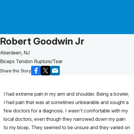
Patient Story of:
Robert Goodwin Jr
Aberdeen, NJ
Biceps Tendon Rupture/Tear
Share this Story
I had extreme pain in my arm and shoulder. Being a bowler,
I had pain that was at sometimes unbearable and sought a
few doctors for a diagnosis. I wasn't comfortable with my
local doctors, even though they narrowed down my pain
to my bicep. They seemed to be unsure and they varied on