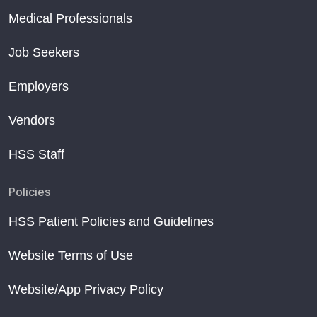
Medical Professionals
Job Seekers
Employers
Vendors
HSS Staff
Policies
HSS Patient Policies and Guidelines
Website Terms of Use
Website/App Privacy Policy