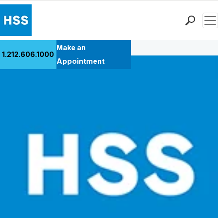
Men
Back to Patient Stories Overview
Find a Doctor
Make an
1.212.606.1000
Locations
Appointment
Patient Care
Health Library
Research & Education
Giving
Careers
Why Choose HSS
MyHSS Sign In