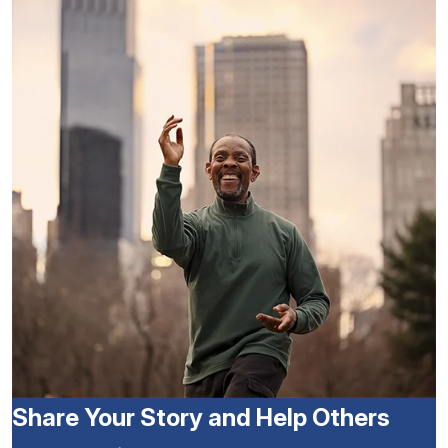
Share Your Story and Help Others