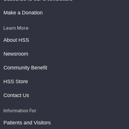
Make a Donation
Learn More
About HSS
Newsroom
Community Benefit
HSS Store
Contact Us
Information For
Patients and Visitors