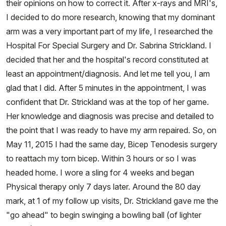
their opinions on how to correct it. After x-rays and MRI's,
I decided to do more research, knowing that my dominant
arm was a very important part of my life, I researched the
Hospital For Special Surgery and Dr. Sabrina Strickland. I
decided that her and the hospital's record constituted at
least an appointment/diagnosis. And let me tell you, I am
glad that I did. After 5 minutes in the appointment, I was
confident that Dr. Strickland was at the top of her game.
Her knowledge and diagnosis was precise and detailed to
the point that I was ready to have my arm repaired. So, on
May 11, 2015 I had the same day, Bicep Tenodesis surgery
to reattach my torn bicep. Within 3 hours or so I was
headed home. I wore a sling for 4 weeks and began
Physical therapy only 7 days later. Around the 80 day
mark, at 1 of my follow up visits, Dr. Strickland gave me the
"go ahead" to begin swinging a bowling ball (of lighter