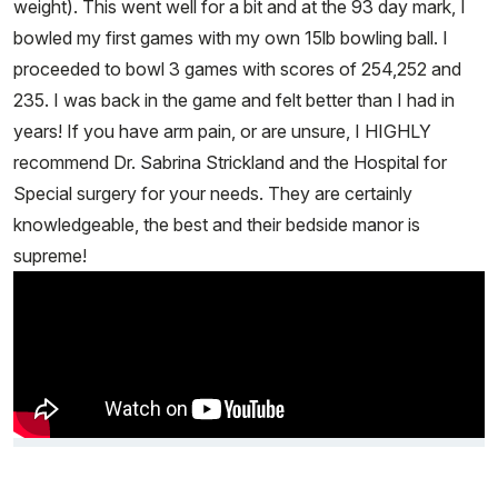
weight). This went well for a bit and at the 93 day mark, I
bowled my first games with my own 15lb bowling ball. I
proceeded to bowl 3 games with scores of 254,252 and
235. I was back in the game and felt better than I had in
years! If you have arm pain, or are unsure, I HIGHLY
recommend Dr. Sabrina Strickland and the Hospital for
Special surgery for your needs. They are certainly
knowledgeable, the best and their bedside manor is
supreme!
Video Title, 1 of 1