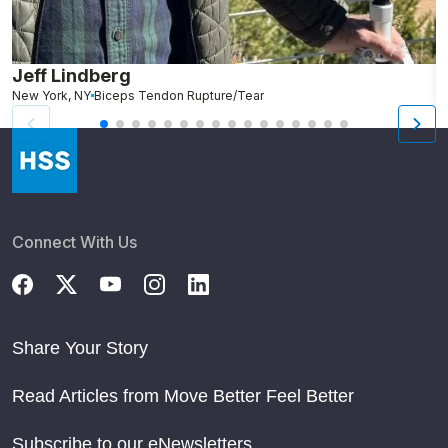
Jeff Lindberg
M
New York, NY
Biceps Tendon Rupture/Tear
Connect With Us
Share Your Story
Read Articles from Move Better Feel Better
Subscribe to our eNewsletters