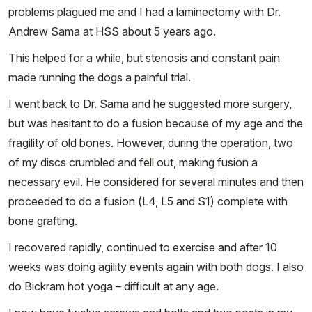
problems plagued me and I had a laminectomy with Dr.
Andrew Sama at HSS about 5 years ago.
This helped for a while, but stenosis and constant pain
made running the dogs a painful trial.
I went back to Dr. Sama and he suggested more surgery,
but was hesitant to do a fusion because of my age and the
fragility of old bones. However, during the operation, two
of my discs crumbled and fell out, making fusion a
necessary evil. He considered for several minutes and then
proceeded to do a fusion (L4, L5 and S1) complete with
bone grafting.
I recovered rapidly, continued to exercise and after 10
weeks was doing agility events again with both dogs. I also
do Bickram hot yoga – difficult at any age.