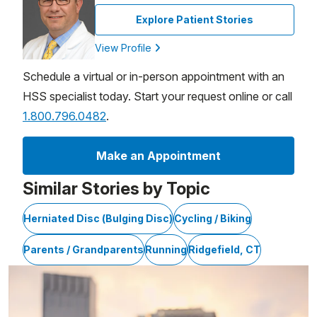
Explore Patient Stories
View Profile
Schedule a virtual or in-person appointment with an
HSS specialist today. Start your request online or call
1.800.796.0482
.
Make an Appointment
Similar Stories by Topic
Herniated Disc (Bulging Disc)
Cycling / Biking
Parents / Grandparents
Running
Ridgefield, CT