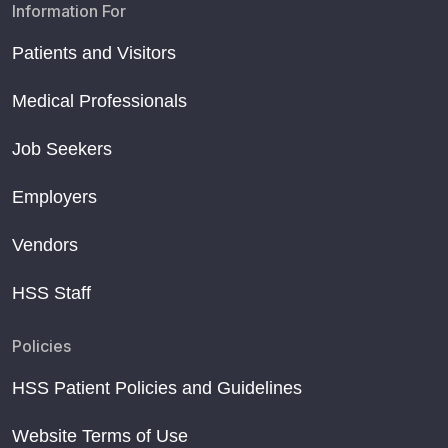
Information For
Patients and Visitors
Medical Professionals
Job Seekers
Employers
Vendors
HSS Staff
Policies
HSS Patient Policies and Guidelines
Website Terms of Use