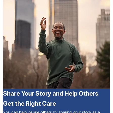
Share Your Story and Help Others
Get the Right Care
You can help inspire others by sharing your story as a