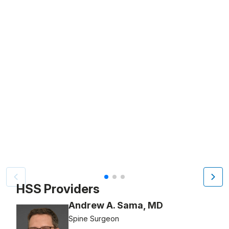
Patient image of: Marge Yonda, 1 of 3
HSS Providers
Andrew A. Sama, MD
Spine Surgeon