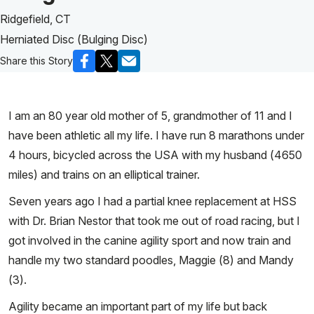
Ridgefield, CT
Herniated Disc (Bulging Disc)
Share this Story
I am an 80 year old mother of 5, grandmother of 11 and I
have been athletic all my life. I have run 8 marathons under
4 hours, bicycled across the USA with my husband (4650
miles) and trains on an elliptical trainer.
Seven years ago I had a partial knee replacement at HSS
with Dr. Brian Nestor that took me out of road racing, but I
got involved in the canine agility sport and now train and
handle my two standard poodles, Maggie (8) and Mandy
(3).
Agility became an important part of my life but back