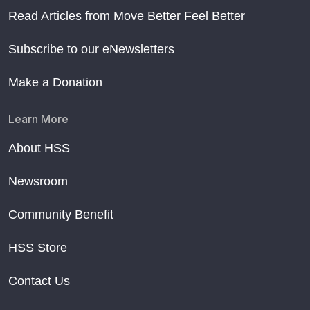
Read Articles from Move Better Feel Better
Subscribe to our eNewsletters
Make a Donation
Learn More
About HSS
Newsroom
Community Benefit
HSS Store
Contact Us