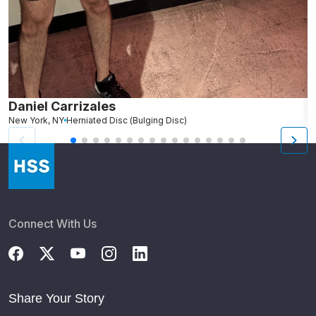
Daniel Carrizales
E
New York, NY
Herniated Disc (Bulging Disc)
N
Connect With Us
Share Your Story