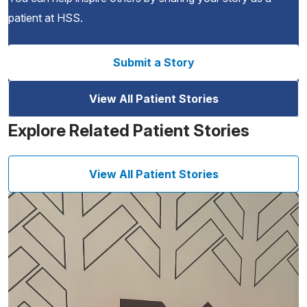
patient at HSS.
Submit a Story
View All Patient Stories
Explore Related Patient Stories
View All Patient Stories