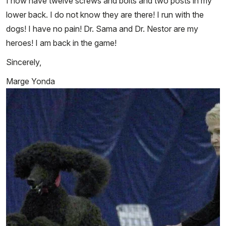
I now have twelve screws and bolts and two posts in my
lower back. I do not know they are there! I run with the
dogs! I have no pain! Dr. Sama and Dr. Nestor are my
heroes! I am back in the game!
Sincerely,
Marge Yonda