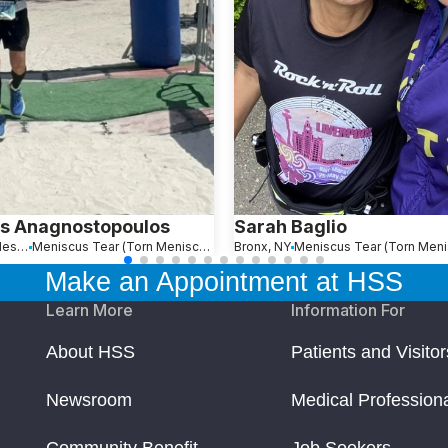
s Anagnostopoulos
Sarah Baglio
Sunny Isles Beach, FL
Meniscus Tear (Torn Meniscus)
Bronx, NY
Make an Appointment at HSS
Learn More
Information For
About HSS
Patients and Visitor
Newsroom
Medical Profession