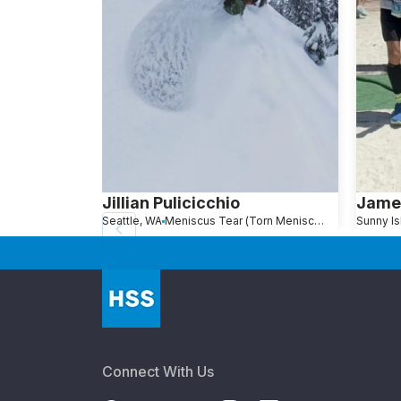
Jillian Pulicicchio
Jame
Seattle, WA
Meniscus Tear (Torn Meniscus)
Connect With Us