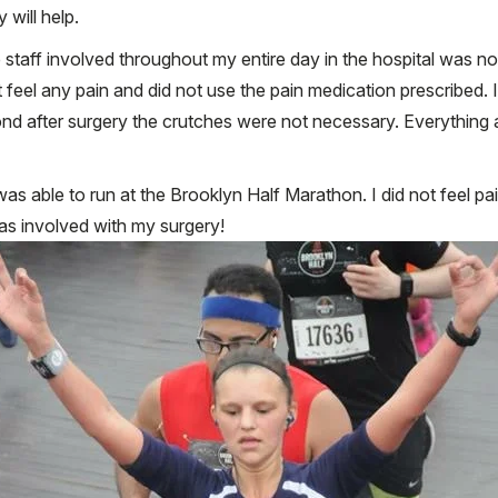
 will help.
taff involved throughout my entire day in the hospital was noth
t feel any pain and did not use the pain medication prescribed. I
cond after surgery the crutches were not necessary. Everythi
as able to run at the Brooklyn Half Marathon. I did not feel pai
s involved with my surgery!