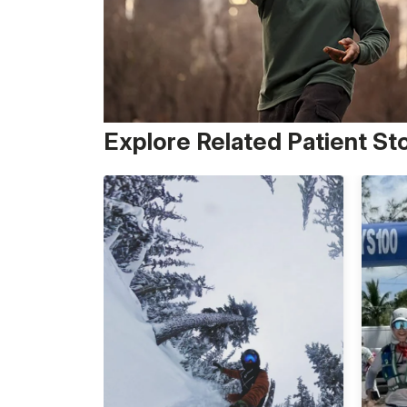
Explore Related Patient St