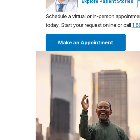
Explore Patient Stories
Schedule a virtual or in-person appointme
today. Start your request online or call
1.
Make an Appointment