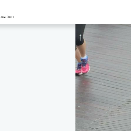
ucation