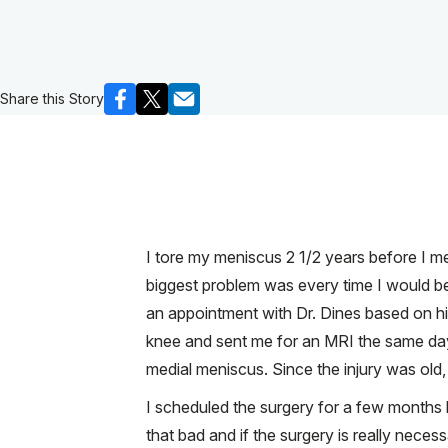
Share this Story
I tore my meniscus 2 1/2 years before I m
biggest problem was every time I would be
an appointment with Dr. Dines based on hi
knee and sent me for an MRI the same day. 
medial meniscus. Since the injury was old,
I scheduled the surgery for a few months l
that bad and if the surgery is really nece