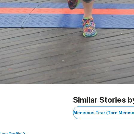
Similar Stories b
Meniscus Tear (Torn Menis
iew Profile