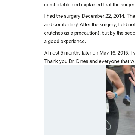
comfortable and explained that the surgery
I had the surgery December 22, 2014. The s
and comforting! After the surgery, I did no
crutches as a precaution), but by the se
a good experience.
Almost 5 months later on May 16, 2015, I w
Thank you Dr. Dines and everyone that wa