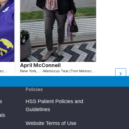
April McConnell
Vlada Yan
Meniscus Tear (Torn Meniscus)
New York, NY
Meniscus Tear (Torn Meniscus)
Sofia, Bulgaria
Policies
s
HSS Patient Policies and
Guidelines
als
Website Terms of Use