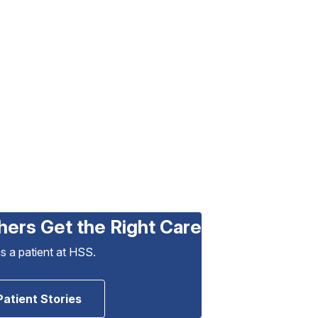
hers Get the Right Care
as a patient at HSS.
Patient Stories