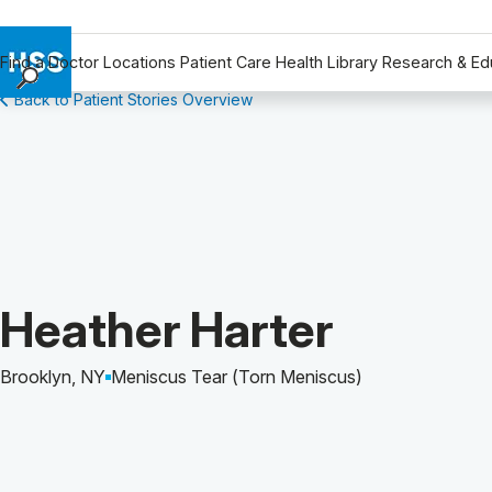
Find a Doctor
Locations
Patient Care
Health Library
Research & Ed
Back to Patient Stories Overview
Find a Doctor
Locations
Patient Care
Health Library
Research & Education
Giving
Careers
Patient Story of:
Heather Harter
Why Choose HSS
MyHSS Sign In
Brooklyn, NY
Meniscus Tear (Torn Meniscus)