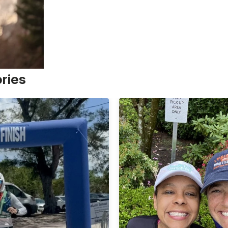
ories