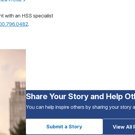
nt with an HSS specialist
800.796.0482
.
Share Your Story and Help Ot
You can help inspire others by sharing your story 
Submit a Story
View All 