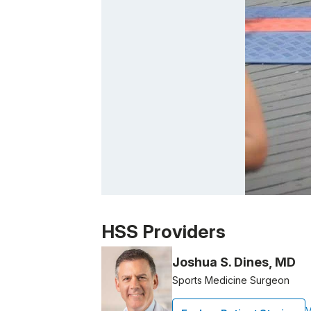
Patient image of: Heather Harter, 1 of 1
HSS Providers
Joshua S. Dines, MD
Sports Medicine Surgeon
V