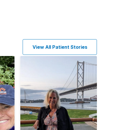
View All Patient Stories