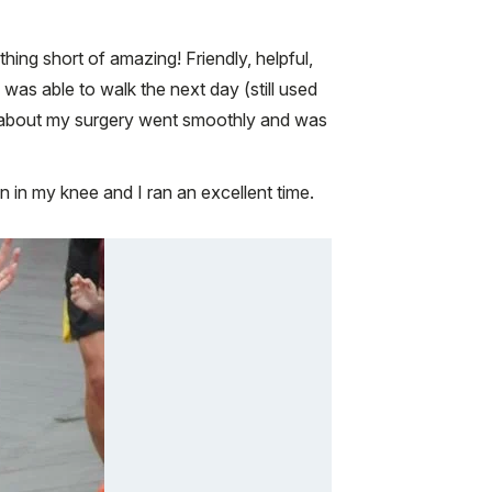
ing short of amazing! Friendly, helpful,
 was able to walk the next day (still used
ng about my surgery went smoothly and was
n in my knee and I ran an excellent time.