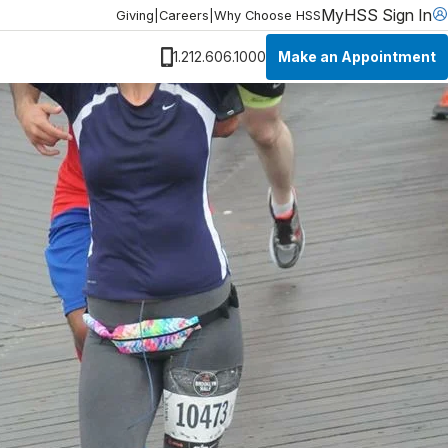
MyHSS Sign In
Giving
|
Careers
|
Why Choose HSS
Make an Appointment
1.212.606.1000