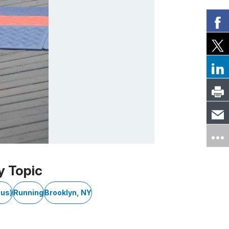
y Topic
cus)
Running
Brooklyn, NY