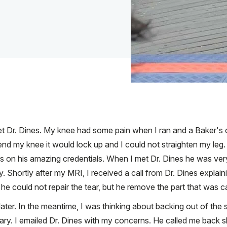
et Dr. Dines. My knee had some pain when I ran and a Baker's c
nd my knee it would lock up and I could not straighten my leg.
s on his amazing credentials. When I met Dr. Dines he was ve
Shortly after my MRI, I received a call from Dr. Dines explain
 he could not repair the tear, but he remove the part that was c
ater. In the meantime, I was thinking about backing out of the 
ssary. I emailed Dr. Dines with my concerns. He called me back 