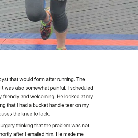
yst that would form after running. The
 It was also somewhat painful. I scheduled
ry friendly and welcoming. He looked at my
ing that I had a bucket handle tear on my
auses the knee to lock.
surgery thinking that the problem was not
shortly after I emailed him. He made me