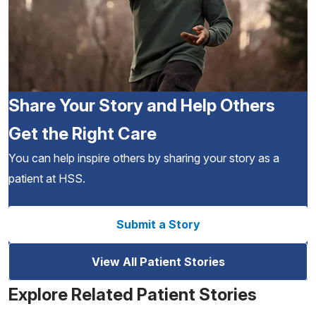
Share Your Story and Help Others
Get the Right Care
You can help inspire others by sharing your story as a
patient at HSS.
Submit a Story
View All Patient Stories
Explore Related Patient Stories