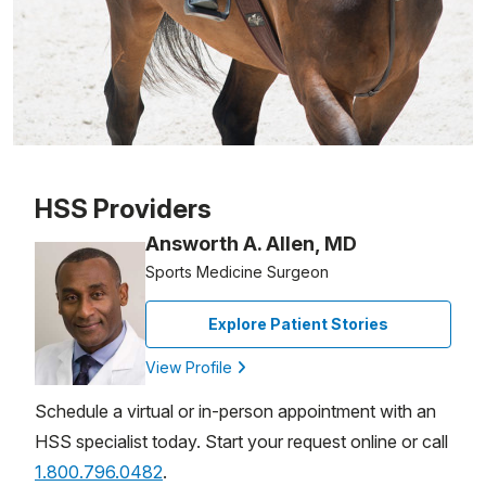
Patient image of: Leslie Sinatra, 1 of 1
HSS Providers
Answorth A. Allen, MD
Sports Medicine Surgeon
Explore Patient Stories
View Profile
Schedule a virtual or in-person appointment with an
HSS specialist today. Start your request online or call
1.800.796.0482
.