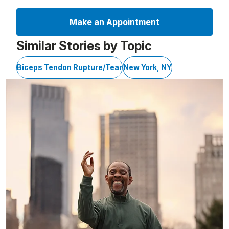
Make an Appointment
Similar Stories by Topic
Biceps Tendon Rupture/Tear
New York, NY