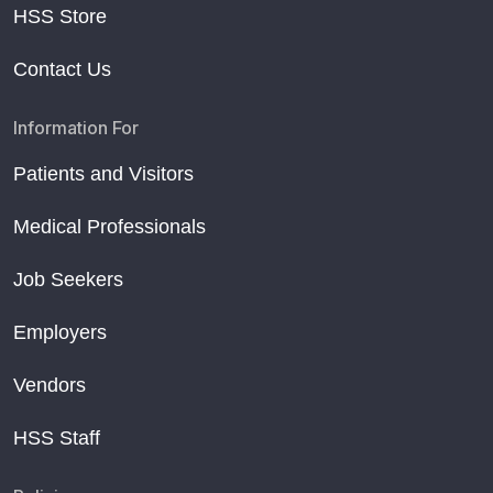
HSS Store
Contact Us
Information For
Patients and Visitors
Medical Professionals
Job Seekers
Employers
Vendors
HSS Staff