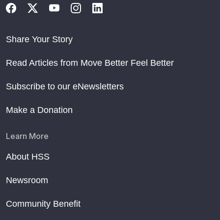
Share Your Story
Read Articles from Move Better Feel Better
Subscribe to our eNewsletters
Make a Donation
Learn More
About HSS
Newsroom
Community Benefit