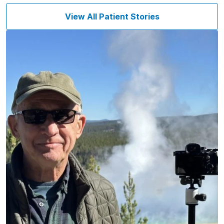
View All Patient Stories