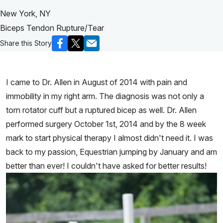
New York, NY
Biceps Tendon Rupture/Tear
Share this Story
I came to Dr. Allen in August of 2014 with pain and
immobility in my right arm. The diagnosis was not only a
torn rotator cuff but a ruptured bicep as well. Dr. Allen
performed surgery October 1st, 2014 and by the 8 week
mark to start physical therapy I almost didn't need it. I was
back to my passion, Equestrian jumping by January and am
better than ever! I couldn't have asked for better results!