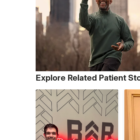
Explore Related Patient St