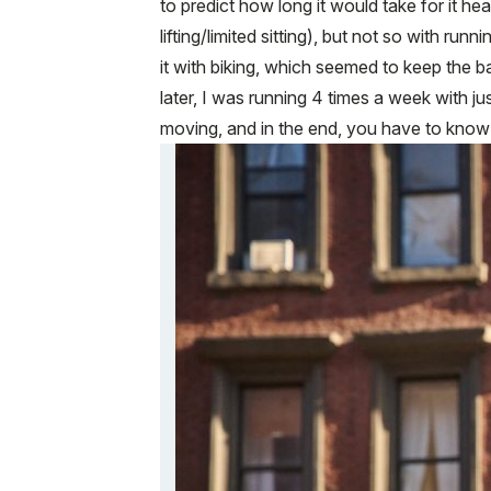
to predict how long it would take for it he
lifting/limited sitting), but not so with ru
it with biking, which seemed to keep the b
later, I was running 4 times a week with 
moving, and in the end, you have to know