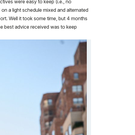
ectives were easy to keep (i.e., no
ued on a light schedule mixed and alternated
fort. Well it took some time, but 4 months
The best advice received was to keep