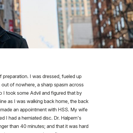
f preparation. I was dressed, fueled up
en out of nowhere, a sharp spasm across
so I took some Advil and figured that by
aline as I was walking back home, the back
al I made an appointment with HSS. My wife
d I had a herniated disc. Dr. Halpern's
onger than 40 minutes; and that it was hard