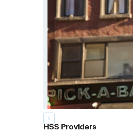
Patient image of: Dean Santucci, 1 of 2
HSS Providers