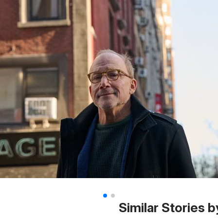
Similar Stories b