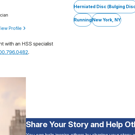
Herniated Disc (Bulging Dis
cian
Running
New York, NY
iew Profile
nt with an HSS specialist
800.796.0482
.
Share Your Story and Help Ot
You can help inspire others by sharing your story 