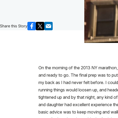
Share this Story
On the morning of the 2013 NY marathon, I 
and ready to go. The final prep was to p
my back as I had never felt before. I could
running things would loosen up, and heade
tightened up and by that night, any kind o
and daughter had excellent experience ther
basic advice was to keep moving and walk, 