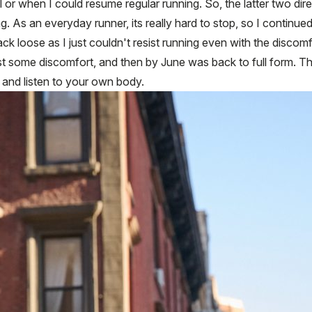
al or when I could resume regular running. So, the latter two dir
nning. As an everyday runner, its really hard to stop, so I contin
ack loose as I just couldn't resist running even with the discom
just some discomfort, and then by June was back to full form. 
 and listen to your own body.