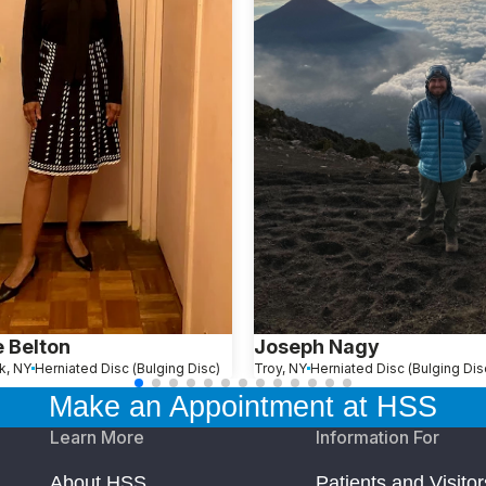
e Belton
Joseph Nagy
k, NY
Herniated Disc (Bulging Disc)
Troy, NY
Herniated Disc (Bulging Dis
Make an Appointment at HSS
Learn More
Information For
About HSS
Patients and Visitor