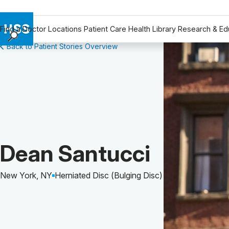
Find a Doctor
Locations
Patient Care
Health Library
Research & Ed
Back to Patient Stories Overview
Find a Doctor
Locations
Patient Care
Health Library
Research & Education
Giving
Careers
Patient Story of:
Dean Santucci
Why Choose HSS
MyHSS Sign In
New York, NY
Herniated Disc (Bulging Disc)