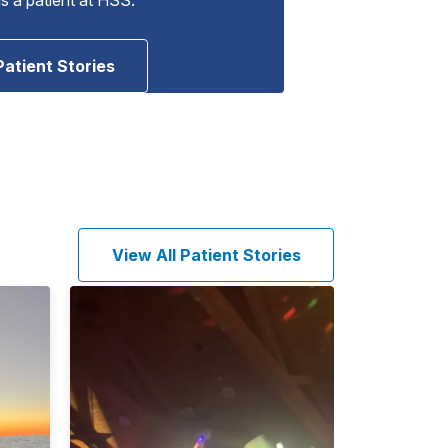
Patient Stories
View All Patient Stories