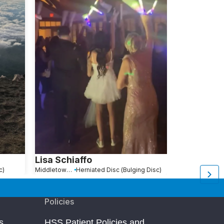
Lisa Schiaffo
Ryan Roth
c)
Middletown, NY
Herniated Disc (Bulging Disc)
New York, NY
He
Policies
s
HSS Patient Policies and