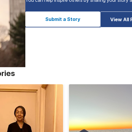
Submit a Story
View All 
ories