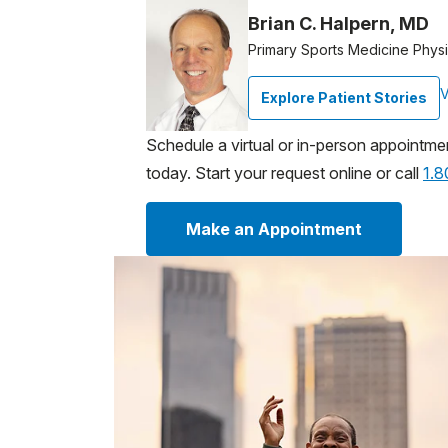
Brian C. Halpern, MD
Primary Sports Medicine Physi
V
Explore Patient Stories
Schedule a virtual or in-person appointme
today. Start your request online or call
1.
Make an Appointment