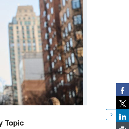
y Topic