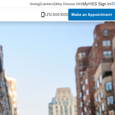
MyHSS Sign In
Giving
|
Careers
|
Why Choose HSS
Make an Appointment
1.212.606.1000