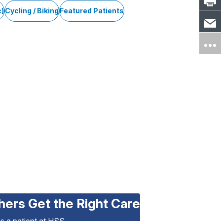
c)
Cycling / Biking
Featured Patients
hers Get the Right Care
as a patient at HSS.