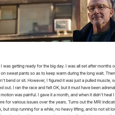
was getting ready for the big day. I was all set after months o
ut on sweat pants so as to keep warm during the long wait. Th
n't bend or sit. However, I figured it was just a pulled muscle, 
d out. I ran the race and felt OK, but it must have been adren
f motion was painful. I gave it a month, and when it didn't he
e for various issues over the years. Turns out the MRI indicate
but stop running for a while, no heavy lifting, and to not sit l