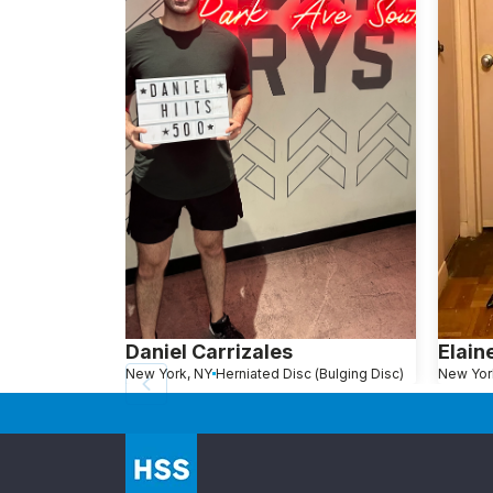
Daniel Carrizales
Elain
New York, NY
Herniated Disc (Bulging Disc)
New Yor