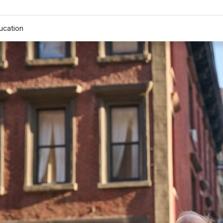
ucation