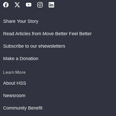
Share Your Story
Read Articles from Move Better Feel Better
Subscribe to our eNewsletters
Make a Donation
Learn More
About HSS
Newsroom
Community Benefit