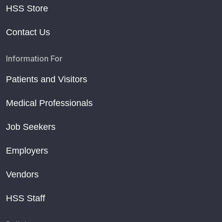
HSS Store
Contact Us
Information For
Patients and Visitors
Medical Professionals
Job Seekers
Employers
Vendors
HSS Staff