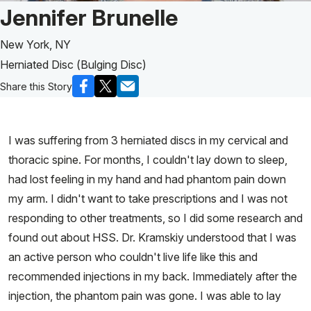
Patient Story of:
Jennifer Brunelle
New York, NY
Herniated Disc (Bulging Disc)
Share this Story
I was suffering from 3 herniated discs in my cervical and
thoracic spine. For months, I couldn't lay down to sleep,
had lost feeling in my hand and had phantom pain down
my arm. I didn't want to take prescriptions and I was not
responding to other treatments, so I did some research and
found out about HSS. Dr. Kramskiy understood that I was
an active person who couldn't live life like this and
recommended injections in my back. Immediately after the
injection, the phantom pain was gone. I was able to lay