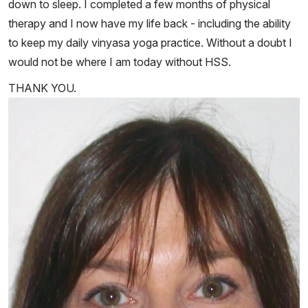
down to sleep. I completed a few months of physical
therapy and I now have my life back - including the ability
to keep my daily vinyasa yoga practice. Without a doubt I
would not be where I am today without HSS.
THANK YOU.