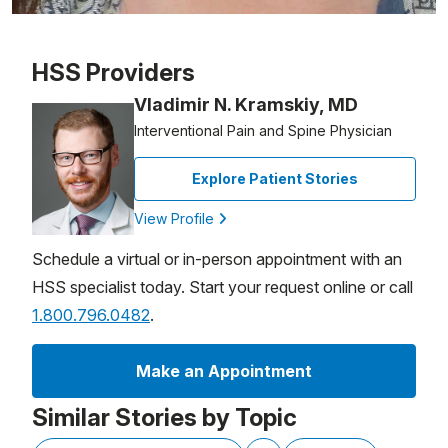
Patient image of: Jennifer Brunelle, 1 of 1
HSS Providers
Vladimir N. Kramskiy, MD
Interventional Pain and Spine Physician
Explore Patient Stories
View Profile
Schedule a virtual or in-person appointment with an
HSS specialist today. Start your request online or call
1.800.796.0482
.
Make an Appointment
Similar Stories by Topic