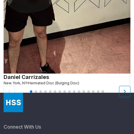
Daniel Carrizales
E
New York, NY
Herniated Disc (Bulging Disc)
N
Connect With Us