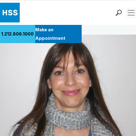
Men
Back to Patient Stories Overview
Find a Doctor
Make an
1.212.606.1000
Locations
Appointment
Patient Care
Health Library
Research & Education
Giving
Careers
Why Choose HSS
MyHSS Sign In