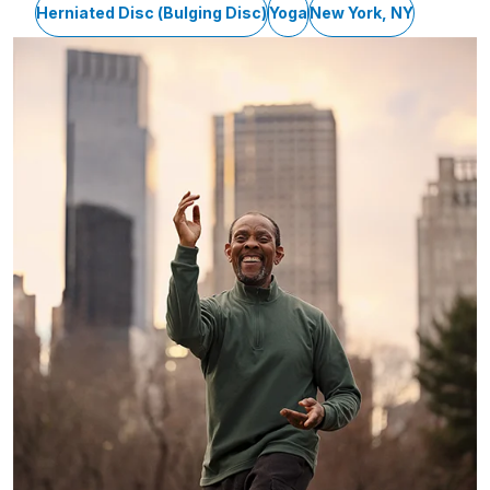
Herniated Disc (Bulging Disc)
Yoga
New York, NY