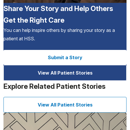
Share Your Story and Help Others
Get the Right Care
You can help inspire others by sharing your story as a
patient at HSS.
Submit a Story
View All Patient Stories
Explore Related Patient Stories
View All Patient Stories