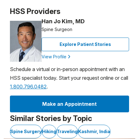
Patient image of: Constance Brereton, 1 of 1
HSS Providers
Han Jo Kim, MD
Spine Surgeon
Explore Patient Stories
View Profile
Schedule a virtual or in-person appointment with an
HSS specialist today. Start your request online or call
1.800.796.0482
.
Make an Appointment
Similar Stories by Topic
Spine Surgery
Hiking
Traveling
Kashmir, India