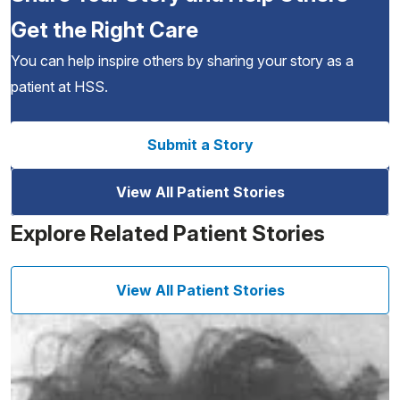
Get the Right Care
You can help inspire others by sharing your story as a
patient at HSS.
Submit a Story
View All Patient Stories
Explore Related Patient Stories
View All Patient Stories