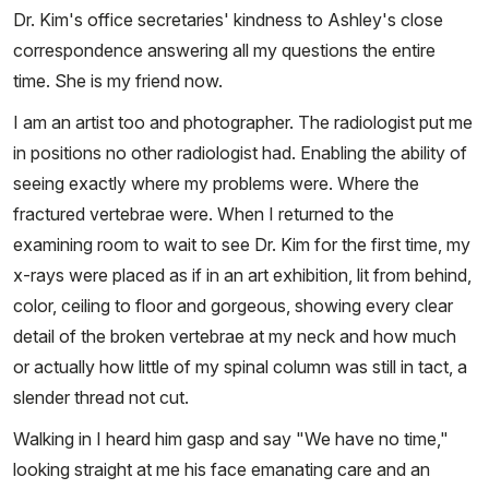
Dr. Kim's office secretaries' kindness to Ashley's close
correspondence answering all my questions the entire
time. She is my friend now.
I am an artist too and photographer. The radiologist put me
in positions no other radiologist had. Enabling the ability of
seeing exactly where my problems were. Where the
fractured vertebrae were. When I returned to the
examining room to wait to see Dr. Kim for the first time, my
x-rays were placed as if in an art exhibition, lit from behind,
color, ceiling to floor and gorgeous, showing every clear
detail of the broken vertebrae at my neck and how much
or actually how little of my spinal column was still in tact, a
slender thread not cut.
Walking in I heard him gasp and say "We have no time,"
looking straight at me his face emanating care and an