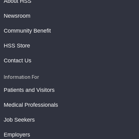
About HSS
Newsroom
Community Benefit
HSS Store
Contact Us
Information For
Patients and Visitors
Medical Professionals
Job Seekers
Employers