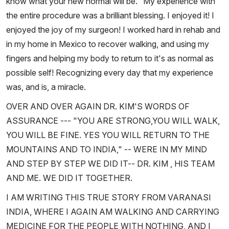
know what your new normal will be." My experience with
the entire procedure was a brilliant blessing. I enjoyed it! I
enjoyed the joy of my surgeon! I worked hard in rehab and
in my home in Mexico to recover walking, and using my
fingers and helping my body to return to it's as normal as
possible self! Recognizing every day that my experience
was, and is, a miracle.
OVER AND OVER AGAIN DR. KIM'S WORDS OF
ASSURANCE --- "YOU ARE STRONG,YOU WILL WALK,
YOU WILL BE FINE. YES YOU WILL RETURN TO THE
MOUNTAINS AND TO INDIA," -- WERE IN MY MIND
AND STEP BY STEP WE DID IT-- DR. KIM , HIS TEAM
AND ME. WE DID IT TOGETHER.
I AM WRITING THIS TRUE STORY FROM VARANASI
INDIA, WHERE I AGAIN AM WALKING AND CARRYING
MEDICINE FOR THE PEOPLE WITH NOTHING, AND I