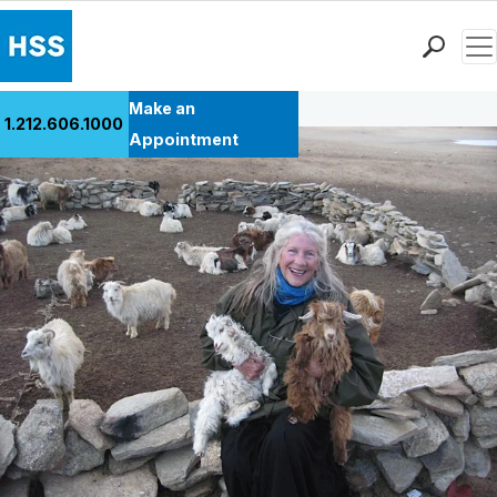
Men
Back to Patient Stories Overview
Find a Doctor
Make an
1.212.606.1000
Locations
Appointment
Patient Care
Health Library
Research & Education
Giving
Careers
Why Choose HSS
MyHSS Sign In