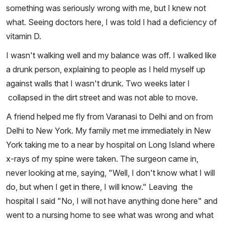
something was seriously wrong with me, but I knew not
what. Seeing doctors here, I was told I had a deficiency of
vitamin D.
I wasn't walking well and my balance was off. I walked like
a drunk person, explaining to people as I held myself up
against walls that I wasn't drunk. Two weeks later I
collapsed in the dirt street and was not able to move.
A friend helped me fly from Varanasi to Delhi and on from
Delhi to New York. My family met me immediately in New
York taking me to a near by hospital on Long Island where
x-rays of my spine were taken. The surgeon came in,
never looking at me, saying, "Well, I don't know what I will
do, but when I get in there, I will know." Leaving the
hospital I said "No, I will not have anything done here" and
went to a nursing home to see what was wrong and what