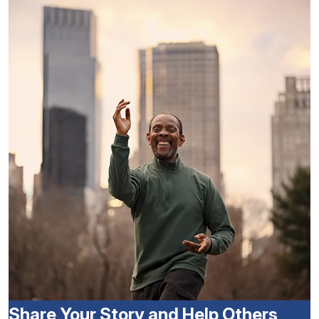
Share Your Story and Help Others