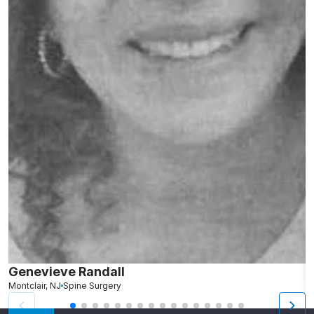
Genevieve Randall
K
Montclair, NJ
Spine Surgery
N