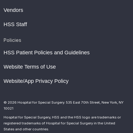
Vendors
HSS Staff
Policies
HSS Patient Policies and Guidelines
Website Terms of Use
Website/App Privacy Policy
© 2026 Hospital for Special Surgery. 535 East 70th Street, New York, NY
10021
Hospital for Special Surgery, HSS and the HSS logo are trademarks or
registered trademarks of Hospital for Special Surgery in the United
States and other countries.