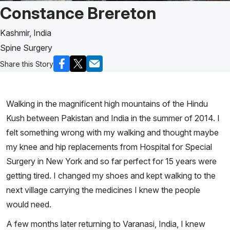
Patient Story of:
Constance Brereton
Kashmir, India
Spine Surgery
Share this Story
Walking in the magnificent high mountains of the Hindu
Kush between Pakistan and India in the summer of 2014. I
felt something wrong with my walking and thought maybe
my knee and hip replacements from Hospital for Special
Surgery in New York and so far perfect for 15 years were
getting tired. I changed my shoes and kept walking to the
next village carrying the medicines I knew the people
would need.
A few months later returning to Varanasi, India, I knew