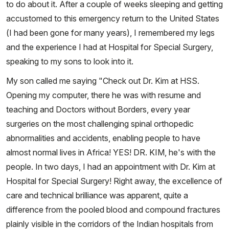
to do about it. After a couple of weeks sleeping and getting
accustomed to this emergency return to the United States
(I had been gone for many years), I remembered my legs
and the experience I had at Hospital for Special Surgery,
speaking to my sons to look into it.
My son called me saying "Check out Dr. Kim at HSS.
Opening my computer, there he was with resume and
teaching and Doctors without Borders, every year
surgeries on the most challenging spinal orthopedic
abnormalities and accidents, enabling people to have
almost normal lives in Africa! YES! DR. KIM, he's with the
people. In two days, I had an appointment with Dr. Kim at
Hospital for Special Surgery! Right away, the excellence of
care and technical brilliance was apparent, quite a
difference from the pooled blood and compound fractures
plainly visible in the corridors of the Indian hospitals from