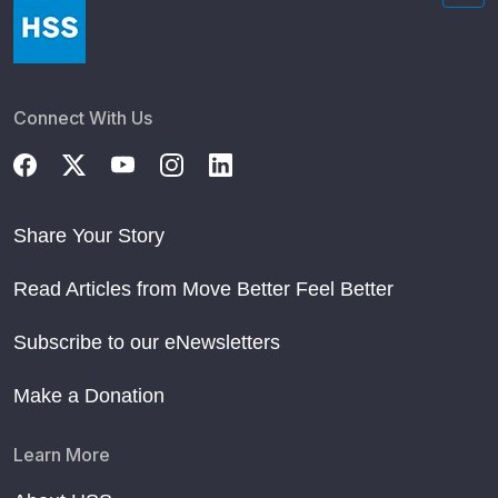
Connect With Us
Share Your Story
Read Articles from Move Better Feel Better
Subscribe to our eNewsletters
Make a Donation
Learn More