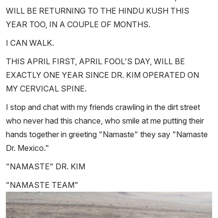
WILL BE RETURNING TO THE HINDU KUSH THIS
YEAR TOO, IN A COUPLE OF MONTHS.
I CAN WALK.
THIS APRIL FIRST, APRIL FOOL'S DAY, WILL BE
EXACTLY ONE YEAR SINCE DR. KIM OPERATED ON
MY CERVICAL SPINE.
I stop and chat with my friends crawling in the dirt street
who never had this chance, who smile at me putting their
hands together in greeting "Namaste" they say "Namaste
Dr. Mexico."
"NAMASTE" DR. KIM
"NAMASTE TEAM"