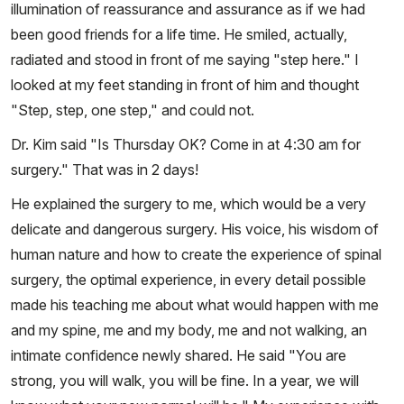
illumination of reassurance and assurance as if we had
been good friends for a life time. He smiled, actually,
radiated and stood in front of me saying "step here." I
looked at my feet standing in front of him and thought
"Step, step, one step," and could not.
Dr. Kim said "Is Thursday OK? Come in at 4:30 am for
surgery." That was in 2 days!
He explained the surgery to me, which would be a very
delicate and dangerous surgery. His voice, his wisdom of
human nature and how to create the experience of spinal
surgery, the optimal experience, in every detail possible
made his teaching me about what would happen with me
and my spine, me and my body, me and not walking, an
intimate confidence newly shared. He said "You are
strong, you will walk, you will be fine. In a year, we will