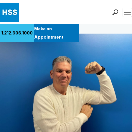
Men
Back to Patient Stories Overview
Find a Doctor
Make an
1.212.606.1000
Locations
Appointment
Patient Care
Health Library
Research & Education
Giving
Careers
Why Choose HSS
MyHSS Sign In