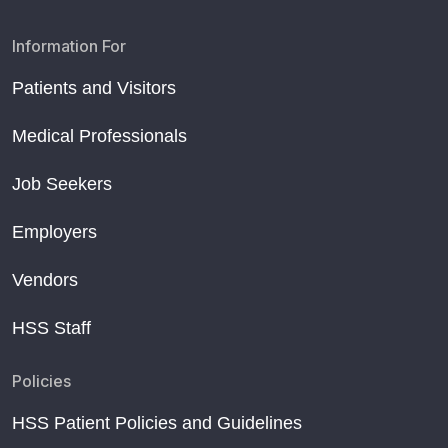
Information For
Patients and Visitors
Medical Professionals
Job Seekers
Employers
Vendors
HSS Staff
Policies
HSS Patient Policies and Guidelines