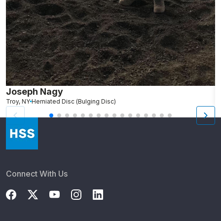
Joseph Nagy
N
Troy, NY
Herniated Disc (Bulging Disc)
We
Connect With Us