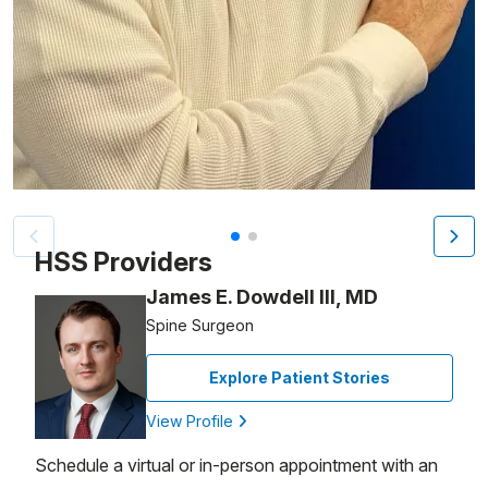
Patient image of: Kevin Williams, 1 of 2
HSS Providers
James E. Dowdell III, MD
Spine Surgeon
Explore Patient Stories
View Profile
Schedule a virtual or in-person appointment with an