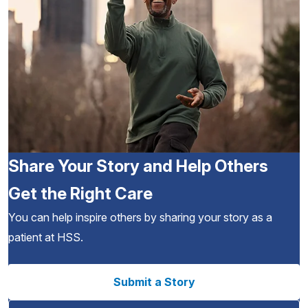
Share Your Story and Help Others
Get the Right Care
You can help inspire others by sharing your story as a
patient at HSS.
Submit a Story