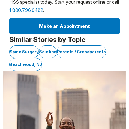
HSS specialist today. Start your request online or call
1.800.796.0482
.
Make an Appointment
Similar Stories by Topic
Spine Surgery
Sciatica
Parents / Grandparents
Beachwood, NJ