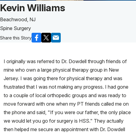
Patient Story of:
Kevin Williams
Beachwood, NJ
Spine Surgery
Share this Story
I originally was referred to Dr. Dowdell through friends of
mine who own a large physical therapy group in New
Jersey. I was going there for physical therapy and was
frustrated that I was not making any progress. I had gone
to a couple of local orthopedic groups and was ready to
move forward with one when my PT friends called me on
the phone and said, "If you were our father, the only place
we would let you go for surgery is HSS." They actually
then helped me secure an appointment with Dr. Dowdell