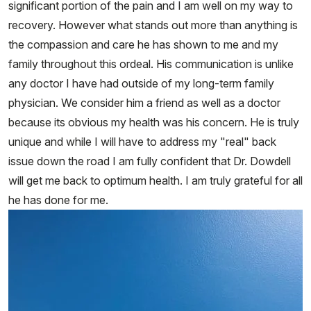
significant portion of the pain and I am well on my way to
recovery. However what stands out more than anything is
the compassion and care he has shown to me and my
family throughout this ordeal. His communication is unlike
any doctor I have had outside of my long-term family
physician. We consider him a friend as well as a doctor
because its obvious my health was his concern. He is truly
unique and while I will have to address my "real" back
issue down the road I am fully confident that Dr. Dowdell
will get me back to optimum health. I am truly grateful for all
he has done for me.