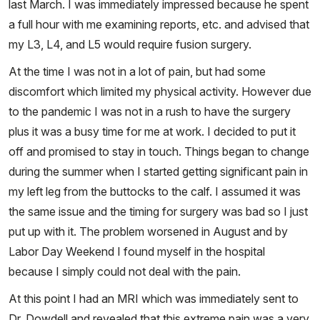
last March. I was immediately impressed because he spent
a full hour with me examining reports, etc. and advised that
my L3, L4, and L5 would require fusion surgery.
At the time I was not in a lot of pain, but had some
discomfort which limited my physical activity. However due
to the pandemic I was not in a rush to have the surgery
plus it was a busy time for me at work. I decided to put it
off and promised to stay in touch. Things began to change
during the summer when I started getting significant pain in
my left leg from the buttocks to the calf. I assumed it was
the same issue and the timing for surgery was bad so I just
put up with it. The problem worsened in August and by
Labor Day Weekend I found myself in the hospital
because I simply could not deal with the pain.
At this point I had an MRI which was immediately sent to
Dr. Dowdell and revealed that this extreme pain was a very