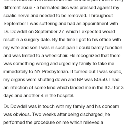
different issue - a herniated disc was pressed against my
sciatic nerve and needed to be removed. Throughout
September I was suffering and had an appointment with
Dr. Dowdell on September 27, which I expected would
result in a surgery date. By the time I got to his office with
my wife and son I was in such pain I could barely function
and was limited to a wheelchair. He recognized that there
was something wrong and urged my family to take me
immediately to NY Presbyterian. It turned out I was septic,
my organs were shutting down and BP was 80/50. I had
an infection of some kind which landed me in the ICU for 3
days and another 4 in the hospital.
Dr. Dowdell was in touch with my family and his concern
was obvious. Two weeks after being discharged, he
performed the procedure on me which relieved a