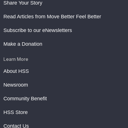
Share Your Story
Read Articles from Move Better Feel Better
Subscribe to our eNewsletters
Make a Donation
Learn More
About HSS
Newsroom
Community Benefit
HSS Store
Contact Us