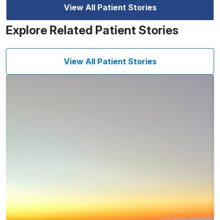
View All Patient Stories
Explore Related Patient Stories
View All Patient Stories