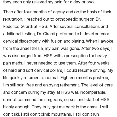
they each only relieved my pain for a day or two.
Then after four months of agony and on the basis of their
reputation, I reached out to orthopaedic surgeon Dr.
Federico Girardi at HSS. After several consultations and
additional testing, Dr. Girardi performed a bi-level anterior
cervical discectomy with fusion and plating. When I awoke
from the anaesthesia, my pain was gone. After two days, I
was discharged from HSS with a prescription for heavy
pain meds. I never needed to use them. After four weeks
of hard and soft cervical collars, I could resume driving. My
life quickly returned to normal. Eighteen months post-op,
I’m still pain-free and enjoying retirement. The level of care
and concern during my stay at HSS was incomparable. I
cannot commend the surgeons, nurses and staff of HSS
highly enough. They truly got me back in the game. I still
don’t ski. I still don’t climb mountains. I still don’t run