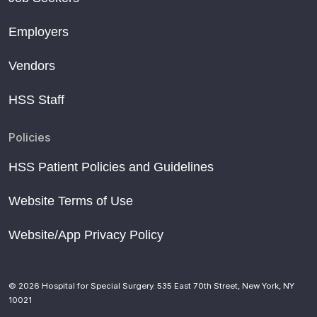
Employers
Vendors
HSS Staff
Policies
HSS Patient Policies and Guidelines
Website Terms of Use
Website/App Privacy Policy
© 2026 Hospital for Special Surgery. 535 East 70th Street, New York, NY
10021