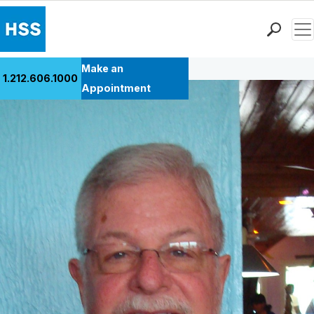
Men
Back to Patient Stories Overview
Find a Doctor
Make an
1.212.606.1000
Locations
Appointment
Patient Care
Health Library
Research & Education
Giving
Careers
Why Choose HSS
MyHSS Sign In