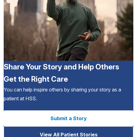
Share Your Story and Help Others
Get the Right Care
You can help inspire others by sharing your story as a
patient at HSS.
Submit a Story
View All Patient Stories