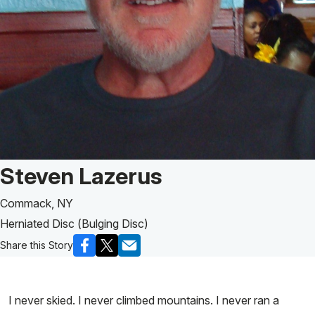
Patient Story of:
Steven Lazerus
Commack, NY
Herniated Disc (Bulging Disc)
Share this Story
I never skied. I never climbed mountains. I never ran a