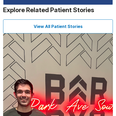
Explore Related Patient Stories
View All Patient Stories