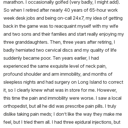
marathon. I occasionally golfed (very badly, I might add).
So when I retired after nearly 40 years of 65-hour work
week desk jobs and being on-call 24x7, my idea of getting
back in the game was to reacquaint myself with my wife
and two sons and their families and start really enjoying my
three granddaughters. Then, three years after retiring, I
badly herniated two cervical discs and my quality of life
suddenly became poor. Ten years earlier, I had
experienced the same exquisite level of neck pain,
profound shoulder and arm immobility, and months of
sleepless nights and had surgery on Long Island to correct
it, so I clearly knew what was in store for me. However,
this time the pain and immobility were worse. I saw a local
orthopedist, but all he did was prescribe pain pills. I truly
dislike taking pain meds; I don’t like the way they make me
feel, but I tried them all. I had three epidural injections, but