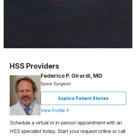
Patient image of: Steven Lazerus, 1 of 1
HSS Providers
Federico P. Girardi, MD
Spine Surgeon
Explore Patient Stories
View Profile
Schedule a virtual or in-person appointment with an
HSS specialist today. Start your request online or call