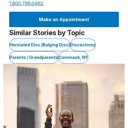
1.800.796.0482
.
Make an Appointment
Similar Stories by Topic
Herniated Disc (Bulging Disc)
Discectomy
Parents / Grandparents
Commack, NY