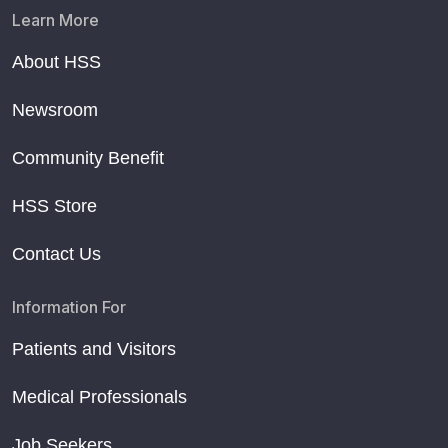
Learn More
About HSS
Newsroom
Community Benefit
HSS Store
Contact Us
Information For
Patients and Visitors
Medical Professionals
Job Seekers