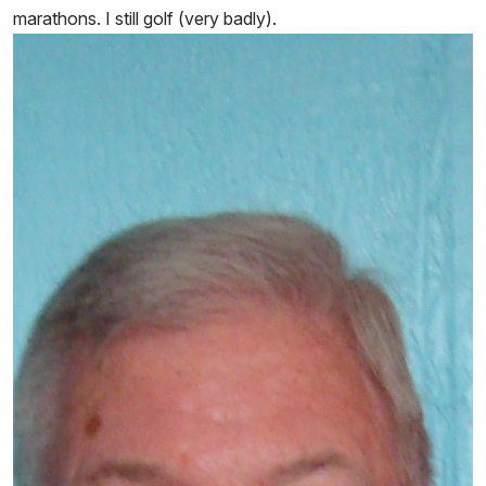
marathons. I still golf (very badly).