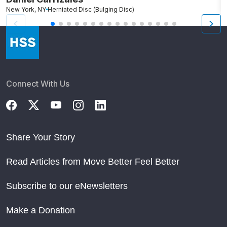
New York, NY
Herniated Disc (Bulging Disc)
N
Connect With Us
Share Your Story
Read Articles from Move Better Feel Better
Subscribe to our eNewsletters
Make a Donation