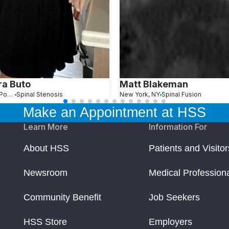
a Buto
Matt Blakeman
Painted Post, NY
Spinal Stenosis
New York, NY
Spinal Fusion
Make an Appointment at HSS
Learn More
Information For
About HSS
Patients and Visitor
Newsroom
Medical Profession
Community Benefit
Job Seekers
HSS Store
Employers