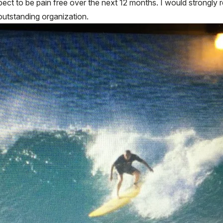
expect to be pain free over the next 12 months. I would strong
outstanding organization.