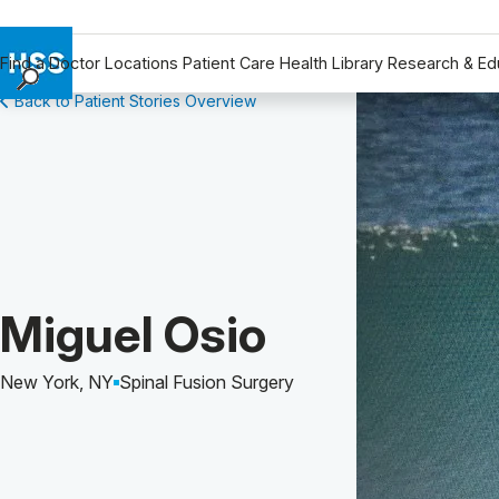
Find a Doctor
Locations
Patient Care
Health Library
Research & Ed
Back to Patient Stories Overview
Find a Doctor
Locations
Patient Care
Health Library
Research & Education
Giving
Careers
Patient Story of:
Miguel Osio
Why Choose HSS
MyHSS Sign In
New York, NY
Spinal Fusion Surgery