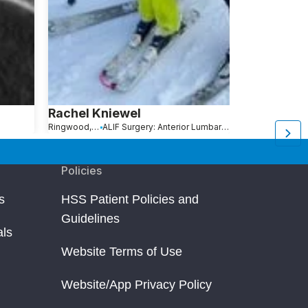
Rachel Kniewel
L. Wicks
Ringwood, NJ
ALIF Surgery: Anterior Lumbar Interbody Fusion
Rochester, NY
S
Policies
s
HSS Patient Policies and
Guidelines
als
Website Terms of Use
Website/App Privacy Policy