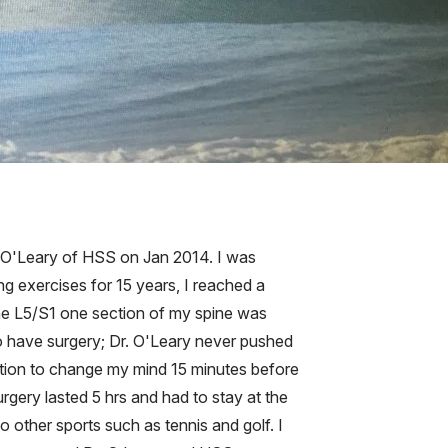
ck O'Leary of HSS on Jan 2014. I was
g exercises for 15 years, I reached a
. The L5/S1 one section of my spine was
 to have surgery; Dr. O'Leary never pushed
ption to change my mind 15 minutes before
urgery lasted 5 hrs and had to stay at the
o other sports such as tennis and golf. I