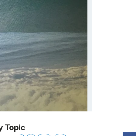
y Topic