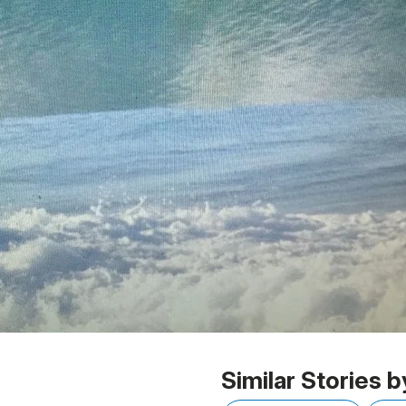
Similar Stories b