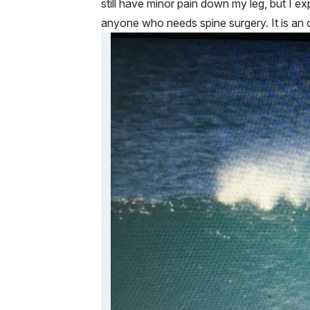
still have minor pain down my leg, but I 
anyone who needs spine surgery. It is an 