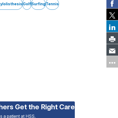
ylolisthesis
Golf
Surfing
Tennis
hers Get the Right Care
as a patient at HSS.