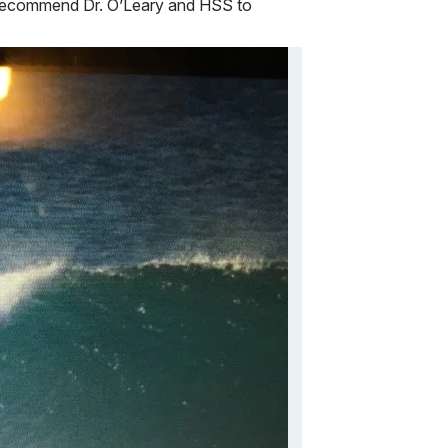
ly recommend Dr. O’Leary and HSS to