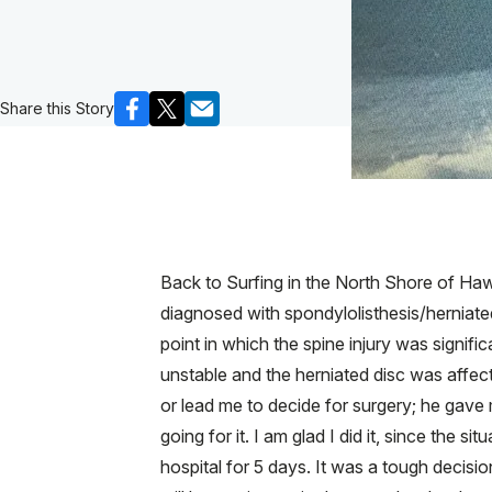
Share this Story
Back to Surfing in the North Shore of Haw
diagnosed with spondylolisthesis/herniate
point in which the spine injury was signifi
unstable and the herniated disc was affect
or lead me to decide for surgery; he gave
going for it. I am glad I did it, since the
hospital for 5 days. It was a tough decisio