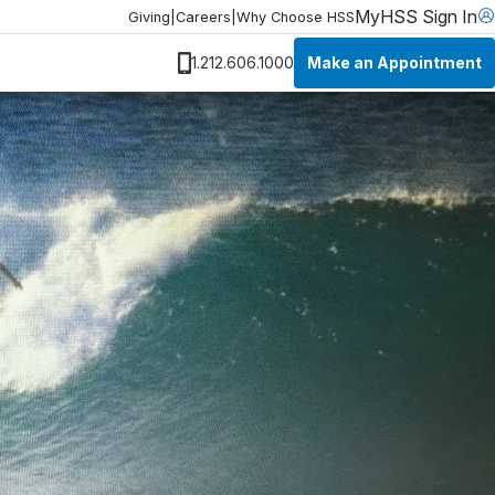
MyHSS Sign In
Giving
|
Careers
|
Why Choose HSS
Make an Appointment
1.212.606.1000