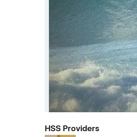
Patient image of: Miguel Osio, 1 of 1
HSS Providers