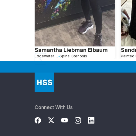
Samantha Liebman Elbaum
Sandr
Edgewater, NJ
Spinal Stenosis
Connect With Us