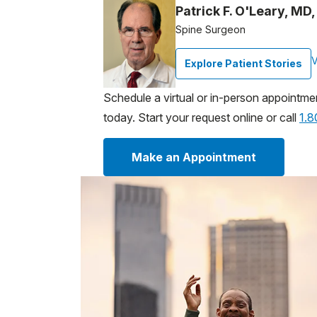
Patrick F. O'Leary, MD
Spine Surgeon
V
Explore Patient Stories
Schedule a virtual or in-person appointme
today. Start your request online or call
1.
Make an Appointment