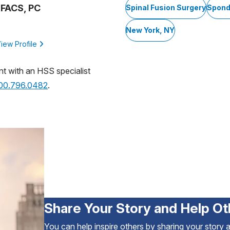
, FACS, PC
Spinal Fusion Surgery
Spond
New York, NY
iew Profile
nt with an HSS specialist
800.796.0482
.
Share Your Story and Help Ot
You can help inspire others by sharing your story 