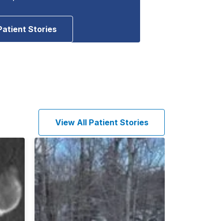
Patient Stories
View All Patient Stories