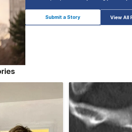
Submit a Story
View All 
ories