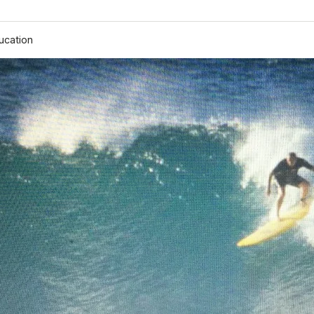
ucation