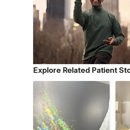
Explore Related Patient St