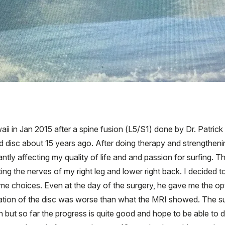
aii in Jan 2015 after a spine fusion (L5/S1) done by Dr. Patri
d disc about 15 years ago. After doing therapy and strengthenin
cantly affecting my quality of life and and passion for surfing
ing the nerves of my right leg and lower right back. I decided
 me choices. Even at the day of the surgery, he gave me the o
 situation of the disc was worse than what the MRI showed. The s
n but so far the progress is quite good and hope to be able to d