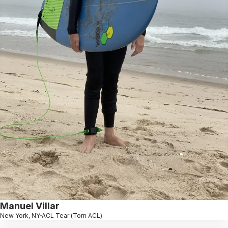
Manuel Villar
New York, NY
ACL Tear (Torn ACL)