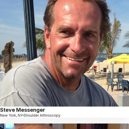
Steve Messenger
New York, NY
Shoulder Arthroscopy