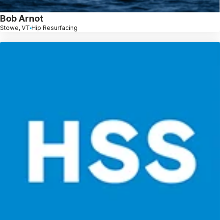
Bob Arnot
Stowe, VT
Hip Resurfacing