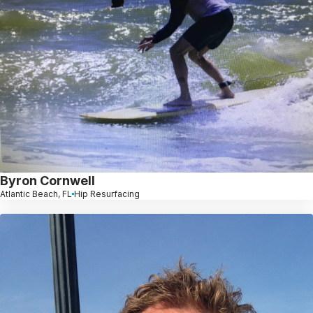
Byron Cornwell
Atlantic Beach, FL
Hip Resurfacing