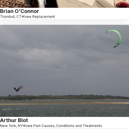
Brian O'Connor
Trumbull, CT
Knee Replacement
Arthur Blot
New York, NY
Knee Pain Causes, Conditions and Treatments