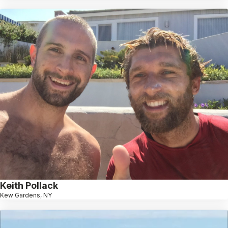
Keith Pollack
Kew Gardens, NY