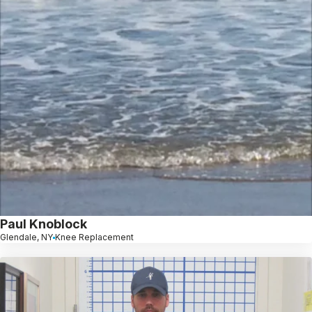
Paul Knoblock
Glendale, NY
Knee Replacement