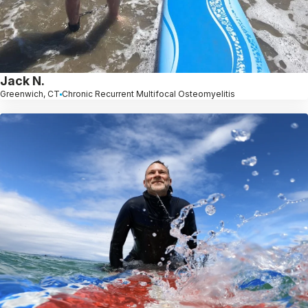
Jack N.
Greenwich, CT
Chronic Recurrent Multifocal Osteomyelitis