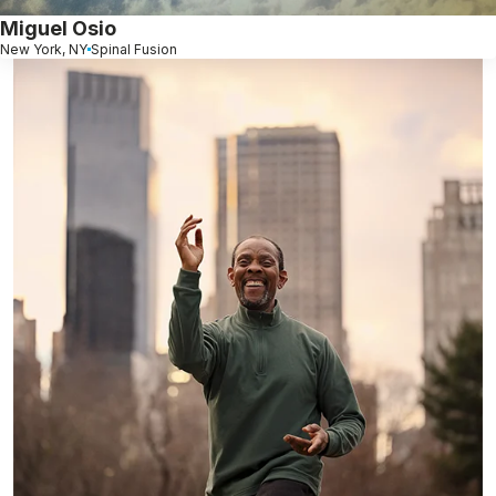
Miguel Osio
New York, NY
Spinal Fusion