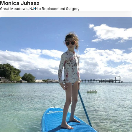
Monica Juhasz
Great Meadows, NJ
Hip Replacement Surgery