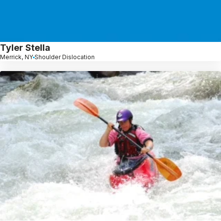
Tyler Stella
Merrick, NY
Shoulder Dislocation