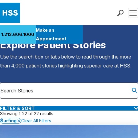
Men
Find a Doctor
Make an
1.212.606.1000
Back to Patient Stories Overview
Locations
Appointment
Explore Patient Stories
Patient Care
Health Library
Use the search box or tabs below to read through the more
Research & Education
than 4,000 patient stories highlighting superior care at
HSS
.
Giving
Careers
Why Choose HSS
MyHSS Sign In
FILTER & SORT
Showing 1-22 of 22 results
Surfing
Clear All Filters