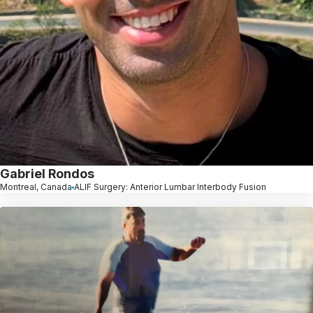
Gabriel Rondos
Montreal, Canada
ALIF Surgery: Anterior Lumbar Interbody Fusion