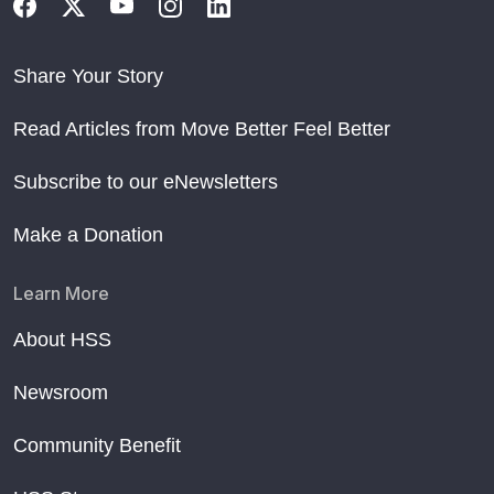
Share Your Story
Read Articles from Move Better Feel Better
Subscribe to our eNewsletters
Make a Donation
Learn More
About HSS
Newsroom
Community Benefit