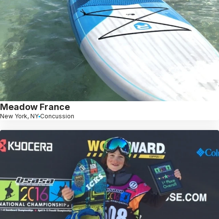
Meadow France
New York, NY
Concussion