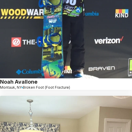
Noah Avallone
Montauk, NY
Broken Foot (Foot Fracture)