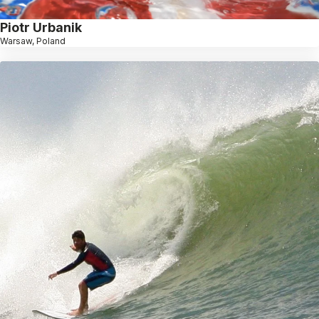
Piotr Urbanik
Warsaw, Poland