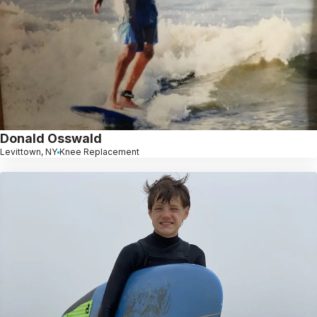
Donald Osswald
Levittown, NY
Knee Replacement