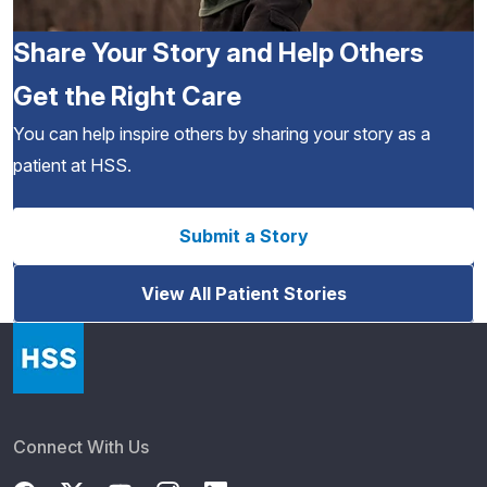
Share Your Story and Help Others
Get the Right Care
You can help inspire others by sharing your story as a
patient at HSS.
Submit a Story
View All Patient Stories
Connect With Us