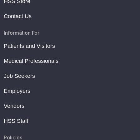
HSS Store
Contact Us
Information For
Patients and Visitors
Medical Professionals
Job Seekers
Employers
Vendors
HSS Staff
Policies