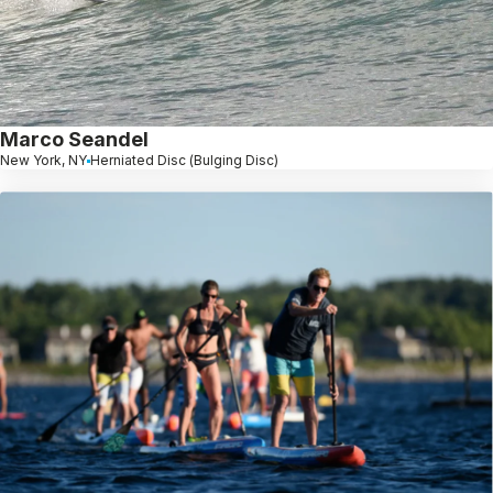
Marco Seandel
New York, NY
Herniated Disc (Bulging Disc)