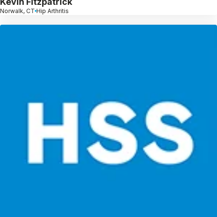
Kevin Fitzpatrick
Norwalk, CT
Hip Arthritis