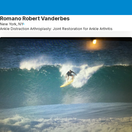
Romano Robert Vanderbes
New York, NY
Ankle Distraction Arthroplasty: Joint Restoration for Ankle Arthritis