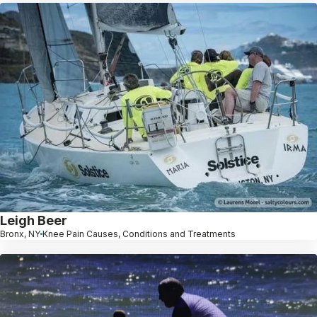
Leigh Beer
Bronx, NY
Knee Pain Causes, Conditions and Treatments