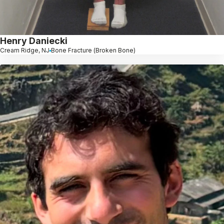
Henry Daniecki
Cream Ridge, NJ
Bone Fracture (Broken Bone)