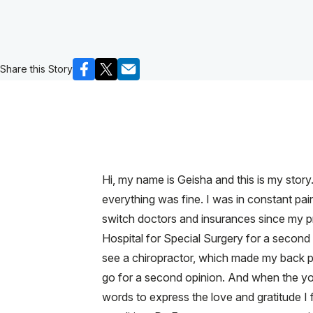
Share this Story
Hi, my name is Geisha and this is my story.
everything was fine. I was in constant pa
switch doctors and insurances since my p
Hospital for Special Surgery for a second o
see a chiropractor, which made my back p
go for a second opinion. And when the y
words to express the love and gratitude I f