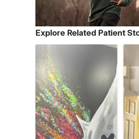
Explore Related Patient St