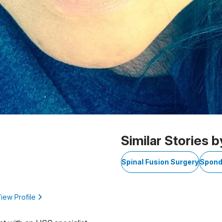
Similar Stories b
Spinal Fusion Surgery
Spond
iew Profile