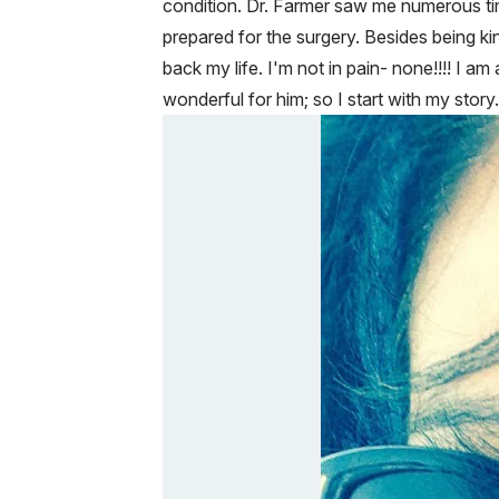
condition. Dr. Farmer saw me numerous tim
prepared for the surgery. Besides being ki
back my life. I'm not in pain- none!!!! I a
wonderful for him; so I start with my stor