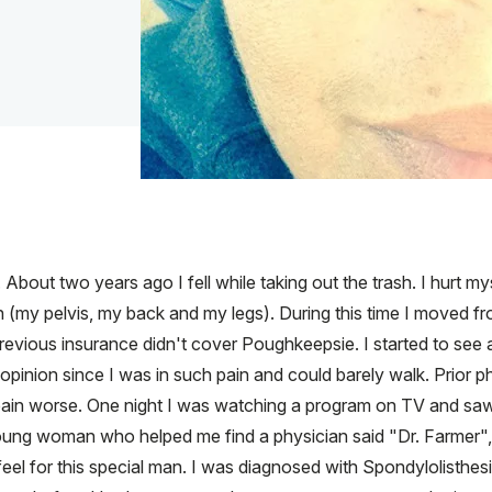
 About two years ago I fell while taking out the trash. I hurt my
in (my pelvis, my back and my legs). During this time I moved 
revious insurance didn't cover Poughkeepsie. I started to see
pinion since I was in such pain and could barely walk. Prior phy
ain worse. One night I was watching a program on TV and saw D
oung woman who helped me find a physician said "Dr. Farmer"
eel for this special man. I was diagnosed with Spondylolisthesis,