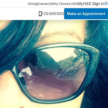
MyHSS Sign In
Giving
|
Careers
|
Why Choose HSS
Make an Appointment
1.212.606.1000