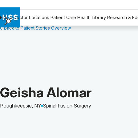
Find a Doctor
Locations
Patient Care
Health Library
Research & Ed
Back to Patient Stories Overview
Find a Doctor
Locations
Patient Care
Health Library
Research & Education
Giving
Careers
Patient Story of:
Geisha Alomar
Why Choose HSS
MyHSS Sign In
Poughkeepsie, NY
Spinal Fusion Surgery