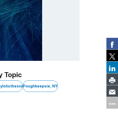
y Topic
ylolisthesis
Poughkeepsie, NY