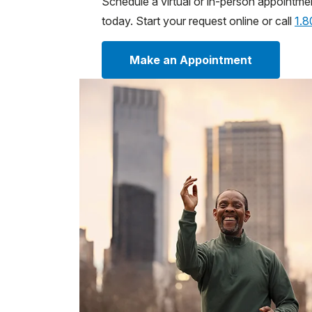
Schedule a virtual or in-person appointme
today. Start your request online or call
1.
Make an Appointment