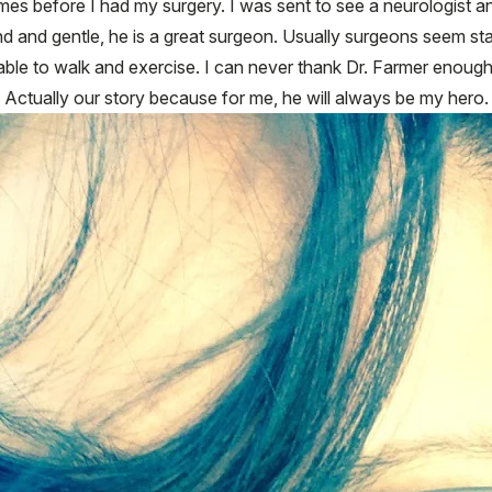
es before I had my surgery. I was sent to see a neurologist 
nd and gentle, he is a great surgeon. Usually surgeons seem sta
m able to walk and exercise. I can never thank Dr. Farmer enough
y. Actually our story because for me, he will always be my hero