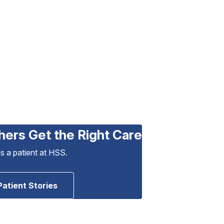
hers Get the Right Care
as a patient at HSS.
Patient Stories