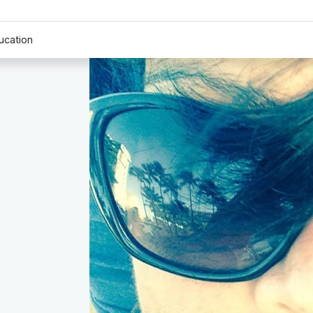
ucation