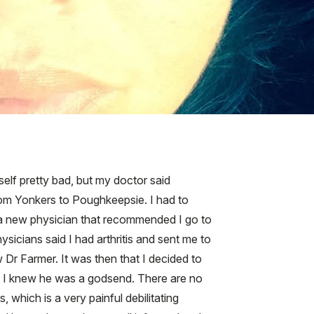
self pretty bad, but my doctor said
from Yonkers to Poughkeepsie. I had to
 a new physician that recommended I go to
sicians said I had arthritis and sent me to
r Farmer. It was then that I decided to
, I knew he was a godsend. There are no
 which is a very painful debilitating