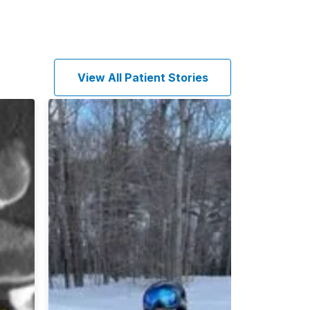
View All Patient Stories