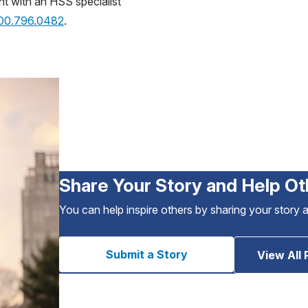
nt with an HSS specialist
800.796.0482
.
Share Your Story and Help Ot
You can help inspire others by sharing your story 
Submit a Story
View All 