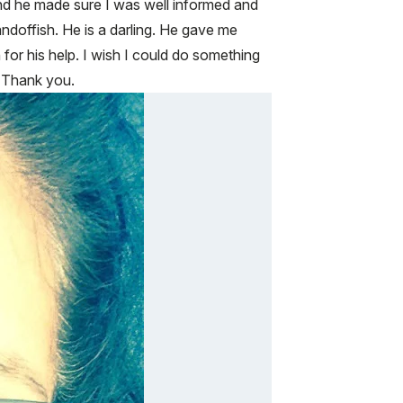
and he made sure I was well informed and
ndoffish. He is a darling. He gave me
 for his help. I wish I could do something
. Thank you.