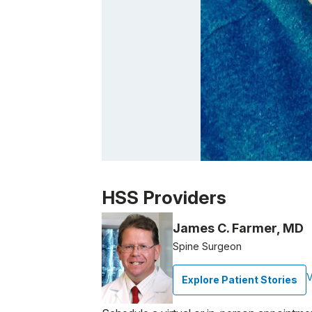
Patient image of: Geisha Alomar, 1 of 1
HSS Providers
James C. Farmer, MD
Spine Surgeon
V
Explore Patient Stories