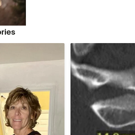
ories