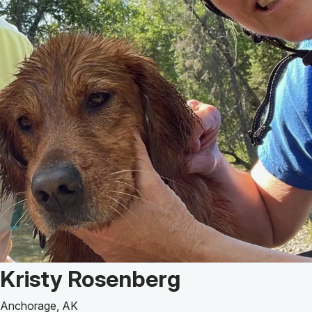
Patient Story of:
Kristy Rosenberg
Anchorage, AK