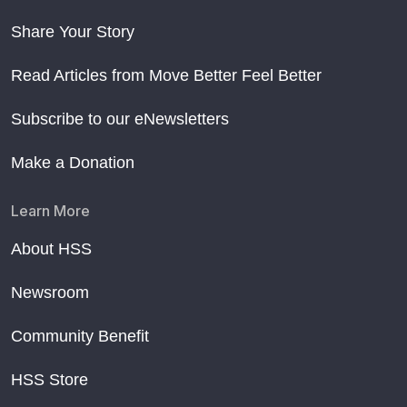
Share Your Story
Read Articles from Move Better Feel Better
Subscribe to our eNewsletters
Make a Donation
Learn More
About HSS
Newsroom
Community Benefit
HSS Store