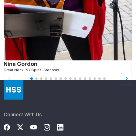
Nina Gordon
L
Great Neck, NY
Spinal Stenosis
N
Connect With Us