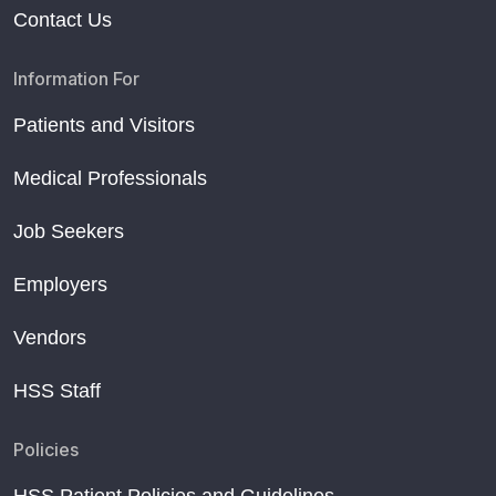
Contact Us
Information For
Patients and Visitors
Medical Professionals
Job Seekers
Employers
Vendors
HSS Staff
Policies
HSS Patient Policies and Guidelines