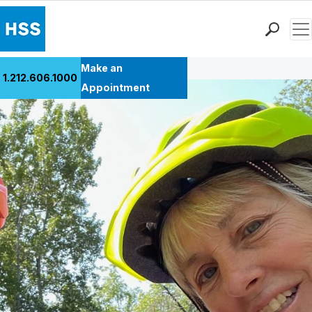
Men
Back to Patient Stories Overview
Find a Doctor
Make an
1.212.606.1000
Locations
Appointment
Patient Care
Health Library
Research & Education
Giving
Careers
Why Choose HSS
MyHSS Sign In