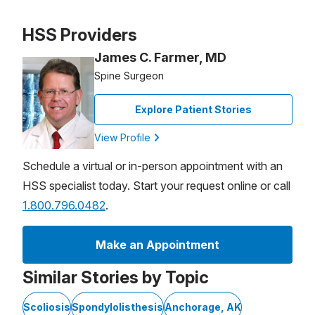
Patient image of: Kristy Rosenberg, 1 of 1
HSS Providers
James C. Farmer, MD
Spine Surgeon
Explore Patient Stories
View Profile
Schedule a virtual or in-person appointment with an
HSS specialist today. Start your request online or call
1.800.796.0482
.
Make an Appointment
Similar Stories by Topic
Scoliosis
Spondylolisthesis
Anchorage, AK