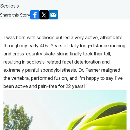
Scoliosis
Share this Story
I was born with scoliosis but led a very active, athletic life
through my early 40s. Years of daily long-distance running
and cross-country skate-skiing finally took their toll,
resulting in scoliosis-related facet deterioration and
extremely painful spondylolisthesis. Dr. Farmer realigned
the vertebra, performed fusion, and I'm happy to say I've
been active and pain-free for 22 years!