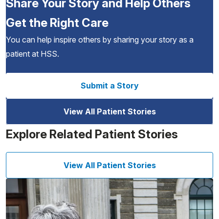
Share Your Story and Help Others
Get the Right Care
You can help inspire others by sharing your story as a
patient at HSS.
Submit a Story
View All Patient Stories
Explore Related Patient Stories
View All Patient Stories