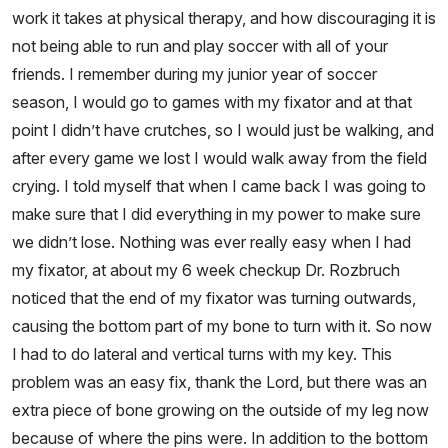
work it takes at physical therapy, and how discouraging it is
not being able to run and play soccer with all of your
friends. I remember during my junior year of soccer
season, I would go to games with my fixator and at that
point I didn’t have crutches, so I would just be walking, and
after every game we lost I would walk away from the field
crying. I told myself that when I came back I was going to
make sure that I did everything in my power to make sure
we didn’t lose. Nothing was ever really easy when I had
my fixator, at about my 6 week checkup Dr. Rozbruch
noticed that the end of my fixator was turning outwards,
causing the bottom part of my bone to turn with it. So now
I had to do lateral and vertical turns with my key. This
problem was an easy fix, thank the Lord, but there was an
extra piece of bone growing on the outside of my leg now
because of where the pins were. In addition to the bottom