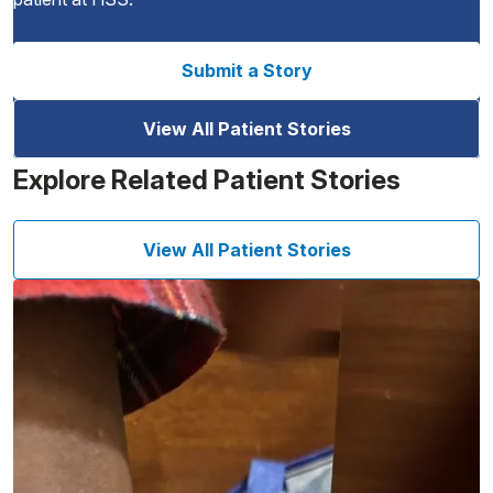
Submit a Story
View All Patient Stories
Explore Related Patient Stories
View All Patient Stories