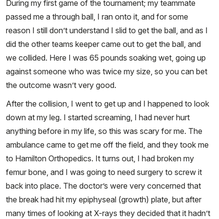
During my first game of the tournament; my teammate
passed me a through ball, I ran onto it, and for some
reason I still don’t understand I slid to get the ball, and as I
did the other teams keeper came out to get the ball, and
we collided. Here I was 65 pounds soaking wet, going up
against someone who was twice my size, so you can bet
the outcome wasn’t very good.
After the collision, I went to get up and I happened to look
down at my leg. I started screaming, I had never hurt
anything before in my life, so this was scary for me. The
ambulance came to get me off the field, and they took me
to Hamilton Orthopedics. It turns out, I had broken my
femur bone, and I was going to need surgery to screw it
back into place. The doctor’s were very concerned that
the break had hit my epiphyseal (growth) plate, but after
many times of looking at X-rays they decided that it hadn’t