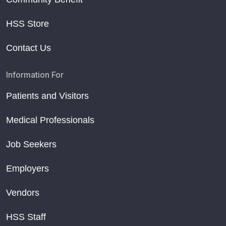
HSS Store
Contact Us
Information For
Patients and Visitors
Medical Professionals
Job Seekers
Employers
Vendors
HSS Staff