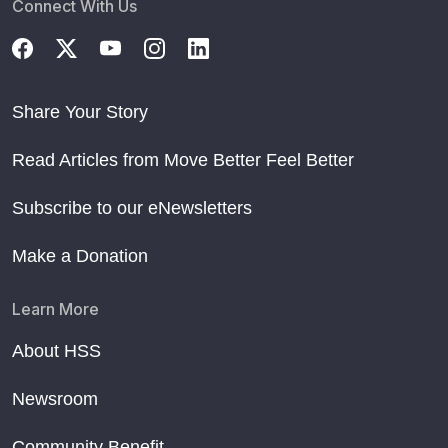
Connect With Us
Share Your Story
Read Articles from Move Better Feel Better
Subscribe to our eNewsletters
Make a Donation
Learn More
About HSS
Newsroom
Community Benefit