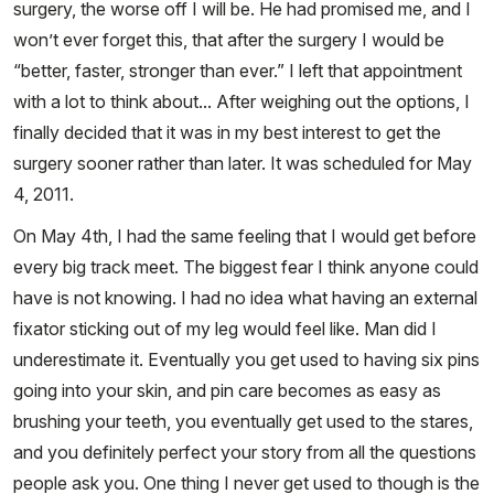
surgery, the worse off I will be. He had promised me, and I
won’t ever forget this, that after the surgery I would be
“better, faster, stronger than ever.” I left that appointment
with a lot to think about... After weighing out the options, I
finally decided that it was in my best interest to get the
surgery sooner rather than later. It was scheduled for May
4, 2011.
On May 4th, I had the same feeling that I would get before
every big track meet. The biggest fear I think anyone could
have is not knowing. I had no idea what having an external
fixator sticking out of my leg would feel like. Man did I
underestimate it. Eventually you get used to having six pins
going into your skin, and pin care becomes as easy as
brushing your teeth, you eventually get used to the stares,
and you definitely perfect your story from all the questions
people ask you. One thing I never get used to though is the