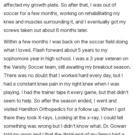
affected my growth plate. So after that, I was out of
soccer for a few months, working on rehabilitating my
knee and muscles surrounding it, and I eventually got my
screws taken out about 6 months later.
Within a few months I was back on the soccer field doing
what I loved. Flash forward about 5 years to my
sophomore year in high school. I was a 3 year veteran on
the Varsity Soccer team, still awaiting my breakout season.
There was no doubt that I worked hard every day, but I
had a constant knee pain in my right knee when I was
playing. I had the trainer tape it every game, but that didn’t
seem to help. So after the season ended, I went and
visited Hamilton Orthopedics for a follow up. When I got
there they took X-rays. Looking at the x-ray, I could tell
something was wrong but I didn’t know what. Dr. Gowan
told my mom and I that the distal end of my femur had a