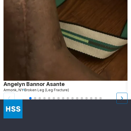
Angelyn Bannor Asante
S
Armonk, NY
Broken Leg (Leg Fracture)
R