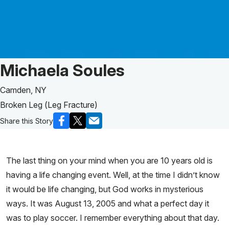
Patient Story of:
Michaela Soules
Camden, NY
Broken Leg (Leg Fracture)
Share this Story
The last thing on your mind when you are 10 years old is
having a life changing event. Well, at the time I didn’t know
it would be life changing, but God works in mysterious
ways. It was August 13, 2005 and what a perfect day it
was to play soccer. I remember everything about that day.