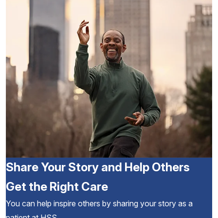
Share Your Story and Help Others
Get the Right Care
You can help inspire others by sharing your story as a
patient at HSS.