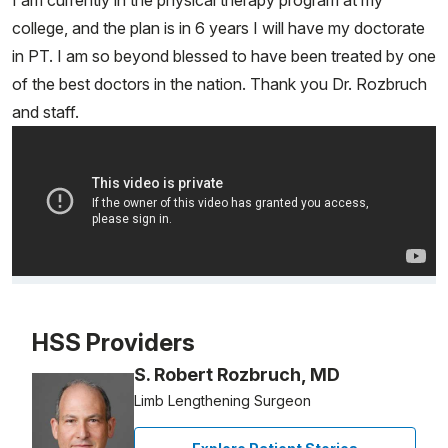
I am currently in the physical therapy program at my
college, and the plan is in 6 years I will have my doctorate
in PT. I am so beyond blessed to have been treated by one
of the best doctors in the nation. Thank you Dr. Rozbruch
and staff.
Video Title, 1 of 1
HSS Providers
S. Robert Rozbruch, MD
Limb Lengthening Surgeon