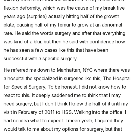
flexion deformity, which was the cause of my break five
years ago (surprise) actually hitting half of the growth
plate, causing half of my femur to grow at an abnormal
rate. He said the words surgery and after that everything
was kind of a blur, but then he said with confidence how
he has seen a few cases like this that have been
successful with a specific surgery.
He referred me down to Manhattan, NYC where there was
a hospital the specialized in surgeries like this; The Hospital
for Special Surgery. To be honest, I did not know how to
react to this. It deeply saddened me to think that I may
need surgery, but I don’t think I knew the half of it until my
visit in February of 2011 to HSS. Walking into the office, I
had no idea what to expect. I mean yeah, I figured they
would talk to me about my options for surgery, but that