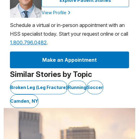
Explore Patient Stories
View Profile
Schedule a virtual or in-person appointment with an
HSS specialist today. Start your request online or call
1.800.796.0482
.
Make an Appointment
Similar Stories by Topic
Broken Leg (Leg Fracture)
Running
Soccer
Camden, NY