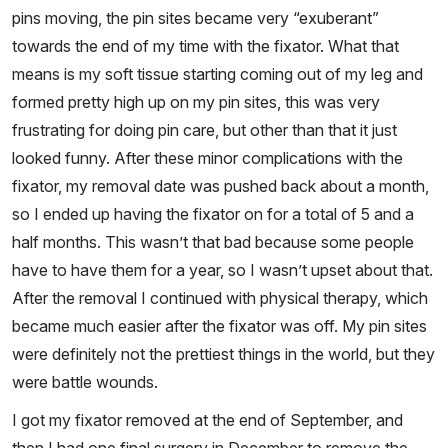
pins moving, the pin sites became very “exuberant”
towards the end of my time with the fixator. What that
means is my soft tissue starting coming out of my leg and
formed pretty high up on my pin sites, this was very
frustrating for doing pin care, but other than that it just
looked funny. After these minor complications with the
fixator, my removal date was pushed back about a month,
so I ended up having the fixator on for a total of 5 and a
half months. This wasn’t that bad because some people
have to have them for a year, so I wasn’t upset about that.
After the removal I continued with physical therapy, which
became much easier after the fixator was off. My pin sites
were definitely not the prettiest things in the world, but they
were battle wounds.
I got my fixator removed at the end of September, and