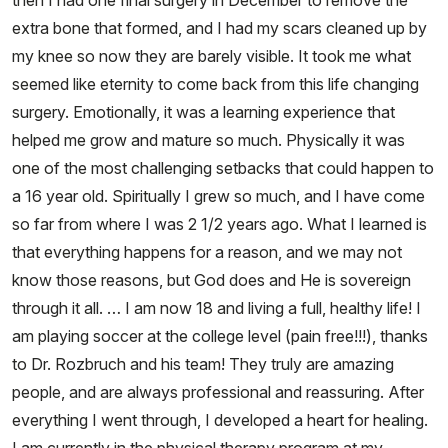
then I had one final surgery in December to remove the
extra bone that formed, and I had my scars cleaned up by
my knee so now they are barely visible. It took me what
seemed like eternity to come back from this life changing
surgery. Emotionally, it was a learning experience that
helped me grow and mature so much. Physically it was
one of the most challenging setbacks that could happen to
a 16 year old. Spiritually I grew so much, and I have come
so far from where I was 2 1/2 years ago. What I learned is
that everything happens for a reason, and we may not
know those reasons, but God does and He is sovereign
through it all. … I am now 18 and living a full, healthy life! I
am playing soccer at the college level (pain free!!!), thanks
to Dr. Rozbruch and his team! They truly are amazing
people, and are always professional and reassuring. After
everything I went through, I developed a heart for healing.