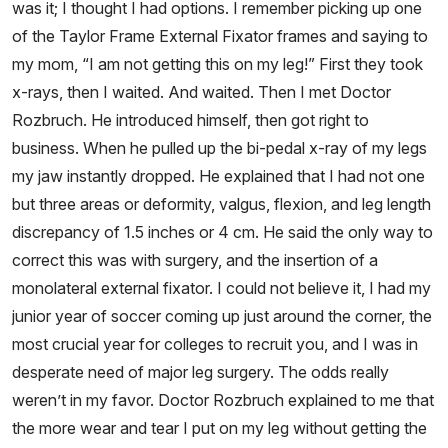
was it; I thought I had options. I remember picking up one
of the Taylor Frame External Fixator frames and saying to
my mom, “I am not getting this on my leg!” First they took
x-rays, then I waited. And waited. Then I met Doctor
Rozbruch. He introduced himself, then got right to
business. When he pulled up the bi-pedal x-ray of my legs
my jaw instantly dropped. He explained that I had not one
but three areas or deformity, valgus, flexion, and leg length
discrepancy of 1.5 inches or 4 cm. He said the only way to
correct this was with surgery, and the insertion of a
monolateral external fixator. I could not believe it, I had my
junior year of soccer coming up just around the corner, the
most crucial year for colleges to recruit you, and I was in
desperate need of major leg surgery. The odds really
weren’t in my favor. Doctor Rozbruch explained to me that
the more wear and tear I put on my leg without getting the