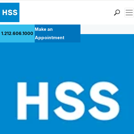
Men
Back to Patient Stories Overview
Find a Doctor
Make an
1.212.606.1000
Locations
Appointment
Patient Care
Health Library
Research & Education
Giving
Careers
Why Choose HSS
MyHSS Sign In