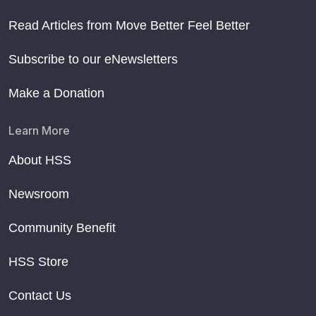
Read Articles from Move Better Feel Better
Subscribe to our eNewsletters
Make a Donation
Learn More
About HSS
Newsroom
Community Benefit
HSS Store
Contact Us