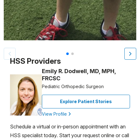
Patient image of: Josh Weiner, 1 of 2
HSS Providers
Emily R. Dodwell, MD, MPH,
FRCSC
Pediatric Orthopedic Surgeon
Explore Patient Stories
View Profile
Schedule a virtual or in-person appointment with an
HSS specialist today. Start your request online or call