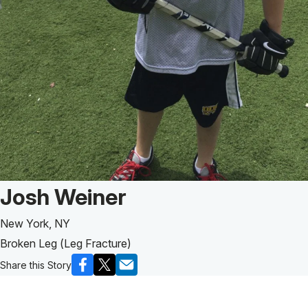
Patient Story of:
Josh Weiner
New York, NY
Broken Leg (Leg Fracture)
Share this Story