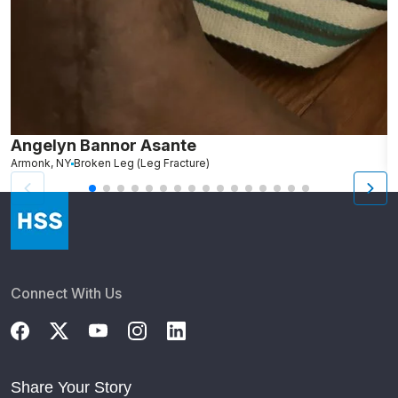
Angelyn Bannor Asante
S
Armonk, NY
Broken Leg (Leg Fracture)
R
Connect With Us
Share Your Story