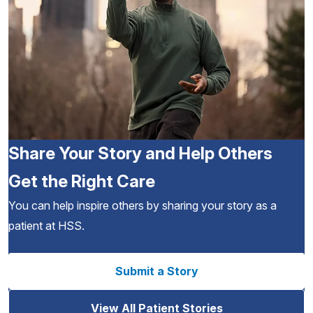
Share Your Story and Help Others
Get the Right Care
You can help inspire others by sharing your story as a
patient at HSS.
Submit a Story
View All Patient Stories