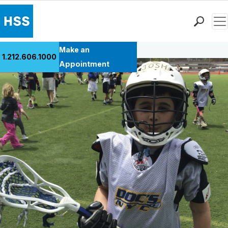
Men
Back to Patient Stories Overview
Find a Doctor
Make an
1.212.606.1000
Locations
Appointment
Patient Care
Health Library
Research & Education
Giving
Careers
Why Choose HSS
MyHSS Sign In