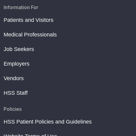
Information For
Patients and Visitors
Medical Professionals
Job Seekers
Employers
Vendors
HSS Staff
Policies
HSS Patient Policies and Guidelines