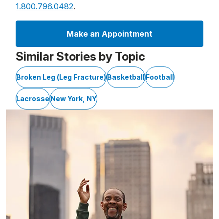
1.800.796.0482
.
Make an Appointment
Similar Stories by Topic
Broken Leg (Leg Fracture)
Basketball
Football
Lacrosse
New York, NY