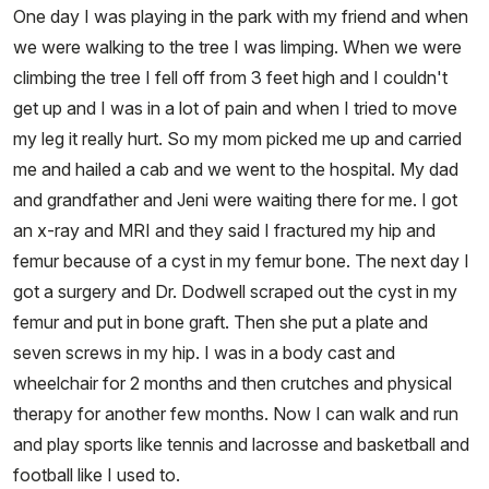
One day I was playing in the park with my friend and when
we were walking to the tree I was limping. When we were
climbing the tree I fell off from 3 feet high and I couldn't
get up and I was in a lot of pain and when I tried to move
my leg it really hurt. So my mom picked me up and carried
me and hailed a cab and we went to the hospital. My dad
and grandfather and Jeni were waiting there for me. I got
an x-ray and MRI and they said I fractured my hip and
femur because of a cyst in my femur bone. The next day I
got a surgery and Dr. Dodwell scraped out the cyst in my
femur and put in bone graft. Then she put a plate and
seven screws in my hip. I was in a body cast and
wheelchair for 2 months and then crutches and physical
therapy for another few months. Now I can walk and run
and play sports like tennis and lacrosse and basketball and
football like I used to.