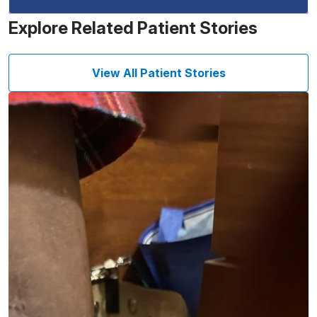
Explore Related Patient Stories
View All Patient Stories