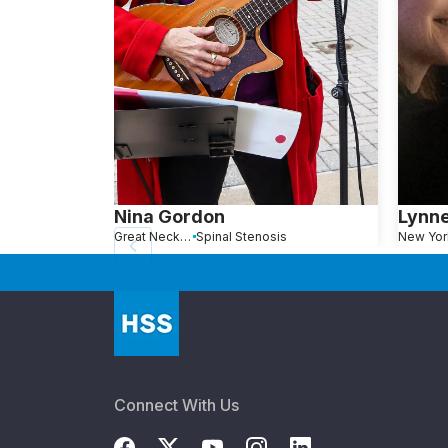
Nina Gordon
Lynn
Great Neck, NY
Spinal Stenosis
New Yor
Connect With Us