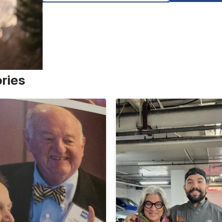
ories