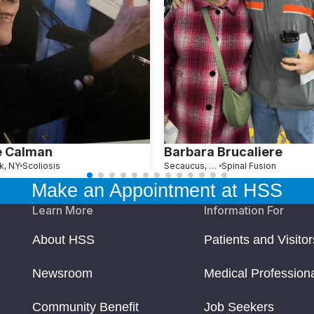
e Calman
Barbara Brucaliere
k, NY
Scoliosis
Secaucus, NJ
Spinal Fusion
Make an Appointment at HSS
Learn More
Information For
About HSS
Patients and Visitor
Newsroom
Medical Profession
Community Benefit
Job Seekers