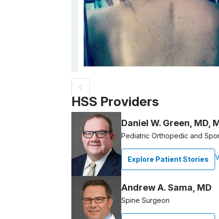
Patient image of: Iriana Santana, 1 of 2
HSS Providers
Daniel W. Green, MD, 
Pediatric Orthopedic and Spo
V
Explore Patient Stories
Andrew A. Sama, MD
Spine Surgeon