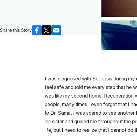
Share this Story
I was diagnosed with Scoliosis during my 
feel safe and told me every step that he w
was like my second home. Recuperation was a
people, many times I even forget that I h
to Dr. Sama. I was scared to see another 
his sister and guided me throughout the pr
life, but I need to realize that I cannot do