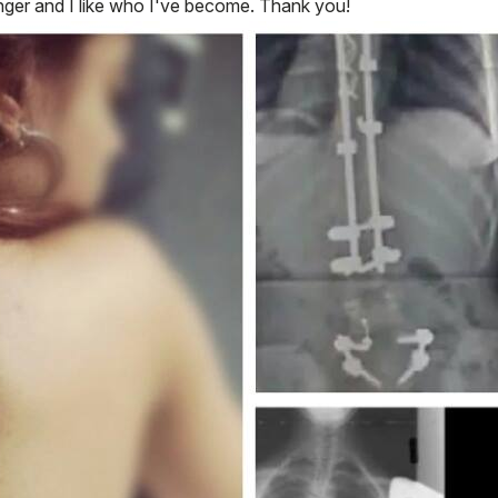
nger and I like who I've become. Thank you!