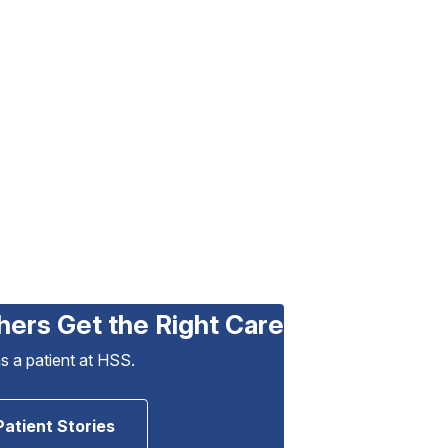
hers Get the Right Care
as a patient at HSS.
Patient Stories