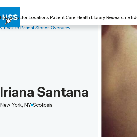
Find a Doctor
Locations
Patient Care
Health Library
Research & Ed
Back to Patient Stories Overview
Find a Doctor
Locations
Patient Care
Health Library
Research & Education
Giving
Careers
Patient Story of:
Iriana Santana
Why Choose HSS
MyHSS Sign In
New York, NY
Scoliosis