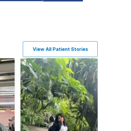
View All Patient Stories