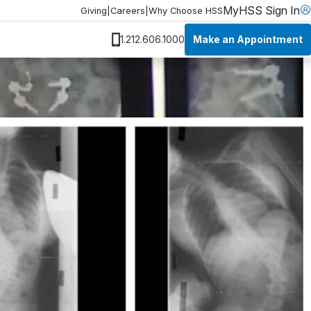
MyHSS Sign In
Giving
|
Careers
|
Why Choose HSS
Make an Appointment
1.212.606.1000