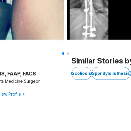
Similar Stories b
MS, FAAP, FACS
Scoliosis
Spondylolisthesis
rts Medicine Surgeon
iew Profile