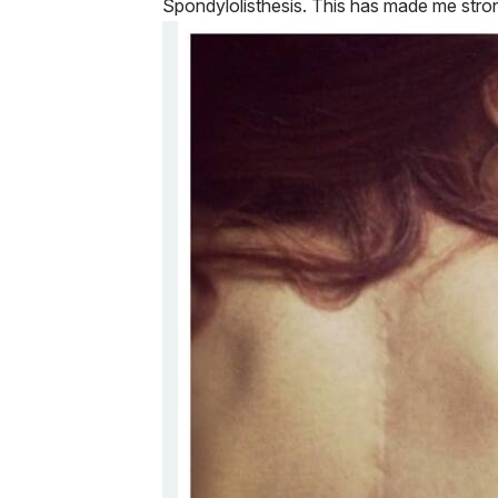
Spondylolisthesis. This has made me stro