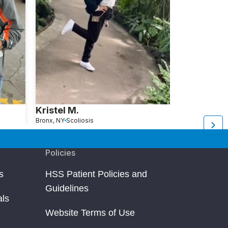
Kristel M.
Janice W
Bronx, NY
Scoliosis
Morristown, NJ
S
Policies
s
HSS Patient Policies and
Guidelines
als
Website Terms of Use