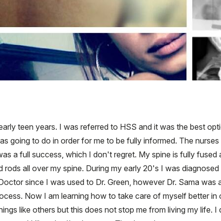
early teen years. I was referred to HSS and it was the best o
as going to do in order for me to be fully informed. The nurses
 full success, which I don't regret. My spine is fully fused an
ad rods all over my spine. During my early 20's I was diagnose
Doctor since I was used to Dr. Green, however Dr. Sama was al
ocess. Now I am learning how to take care of myself better in o
 things like others but this does not stop me from living my life. 