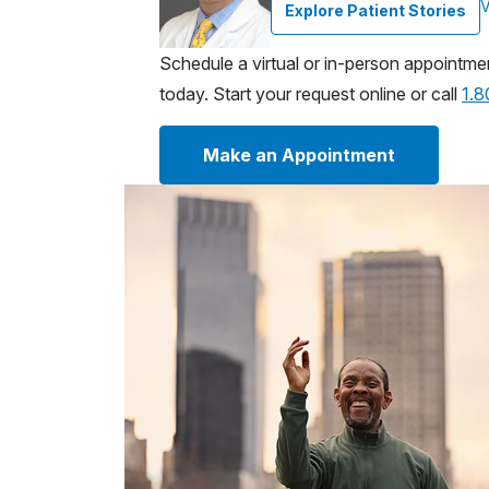
V
Explore Patient Stories
Schedule a virtual or in-person appointme
today. Start your request online or call
1.
Make an Appointment