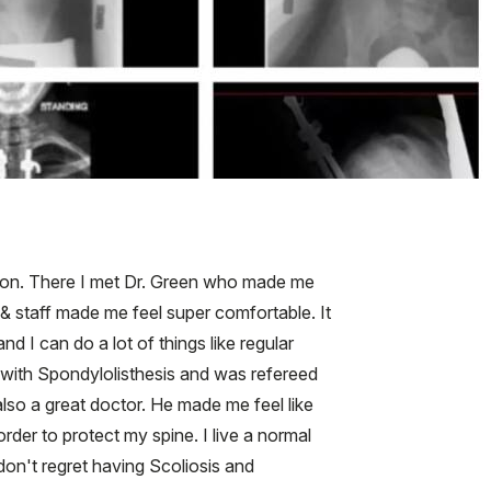
ption. There I met Dr. Green who made me
 & staff made me feel super comfortable. It
d I can do a lot of things like regular
d with Spondylolisthesis and was refereed
so a great doctor. He made me feel like
rder to protect my spine. I live a normal
I don't regret having Scoliosis and