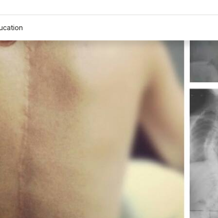
ucation