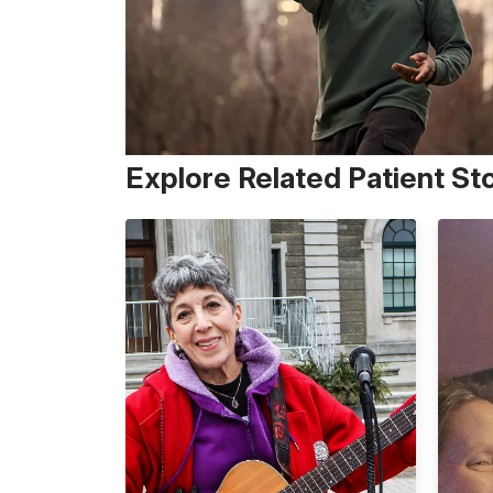
Explore Related Patient St