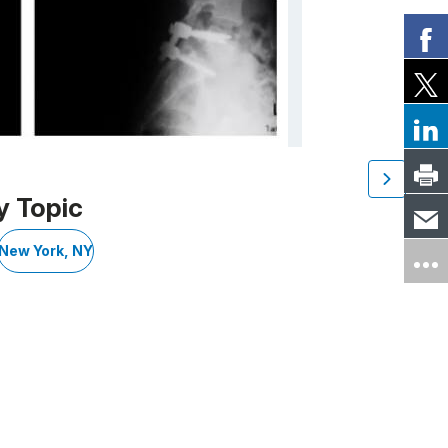
y Topic
New York, NY