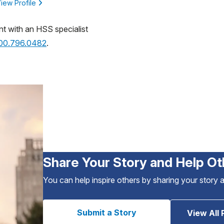
iew Profile
nt with an HSS specialist
800.796.0482
.
Share Your Story and Help Ot
You can help inspire others by sharing your story 
Submit a Story
View All 