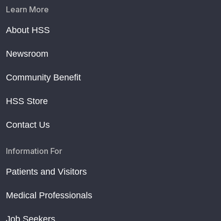
Learn More
About HSS
Newsroom
Community Benefit
HSS Store
Contact Us
Information For
Patients and Visitors
Medical Professionals
Job Seekers