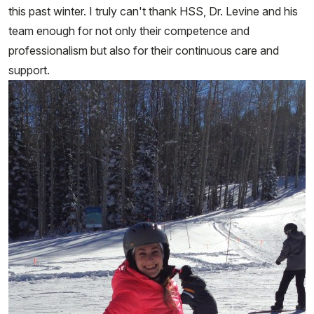
this past winter. I truly can't thank HSS, Dr. Levine and his
team enough for not only their competence and
professionalism but also for their continuous care and
support.