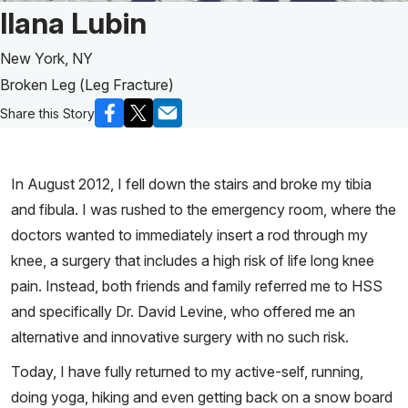
Patient Story of:
Ilana Lubin
New York, NY
Broken Leg (Leg Fracture)
Share this Story
In August 2012, I fell down the stairs and broke my tibia
and fibula. I was rushed to the emergency room, where the
doctors wanted to immediately insert a rod through my
knee, a surgery that includes a high risk of life long knee
pain. Instead, both friends and family referred me to HSS
and specifically Dr. David Levine, who offered me an
alternative and innovative surgery with no such risk.
Today, I have fully returned to my active-self, running,
doing yoga, hiking and even getting back on a snow board