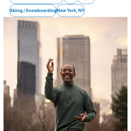
Skiing / Snowboarding
New York, NY