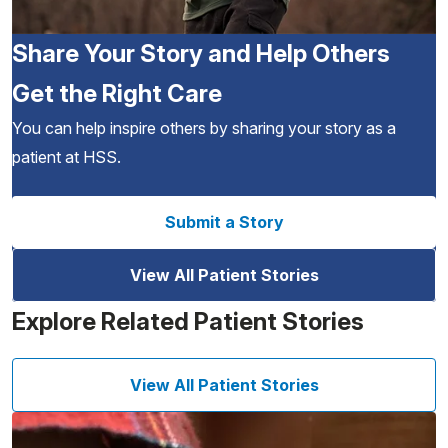
Share Your Story and Help Others
Get the Right Care
You can help inspire others by sharing your story as a
patient at HSS.
Submit a Story
View All Patient Stories
Explore Related Patient Stories
View All Patient Stories