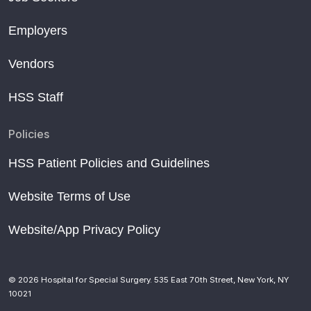
Employers
Vendors
HSS Staff
Policies
HSS Patient Policies and Guidelines
Website Terms of Use
Website/App Privacy Policy
© 2026 Hospital for Special Surgery. 535 East 70th Street, New York, NY
10021