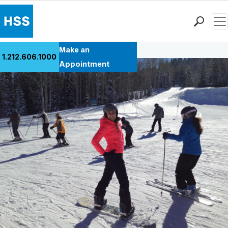
Men
Back to Patient Stories Overview
Find a Doctor
Make an
1.212.606.1000
Locations
Appointment
Patient Care
Health Library
Research & Education
Giving
Careers
Why Choose HSS
MyHSS Sign In