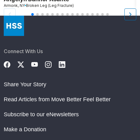
Armonk, NY
Broken Leg (Leg Fracture)
R
Connect With Us
Share Your Story
Read Articles from Move Better Feel Better
Subscribe to our eNewsletters
Make a Donation