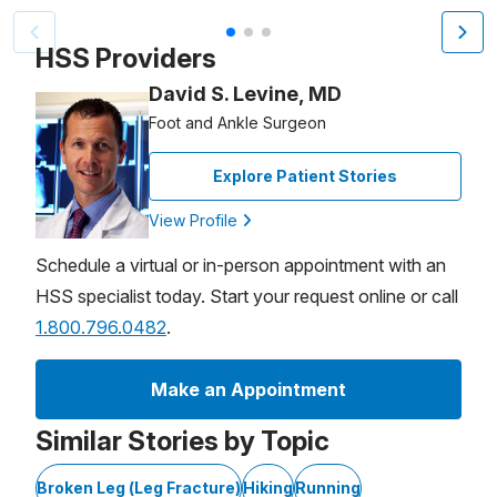
Patient image of: Ilana Lubin, 1 of 3
HSS Providers
David S. Levine, MD
Foot and Ankle Surgeon
Explore Patient Stories
View Profile
Schedule a virtual or in-person appointment with an
HSS specialist today. Start your request online or call
1.800.796.0482
.
Make an Appointment
Similar Stories by Topic
Broken Leg (Leg Fracture)
Hiking
Running