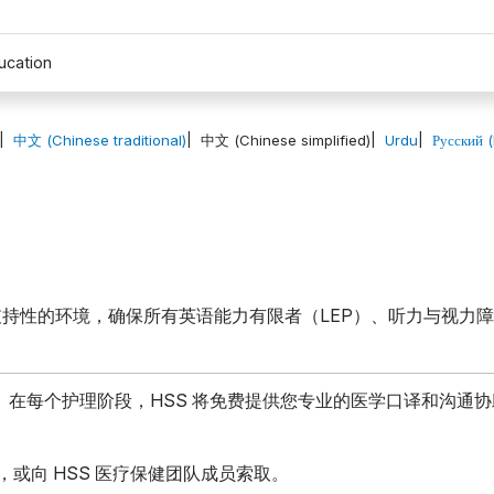
ucation
中文 (Chinese traditional)
中文 (Chinese simplified)
Urdu
Русский 
持性的环境，确保所有英语能力有限者（LEP）、听力与视力
。在每个护理阶段，HSS 将免费提供您专业的医学口译和沟通
，或向 HSS 医疗保健团队成员索取。