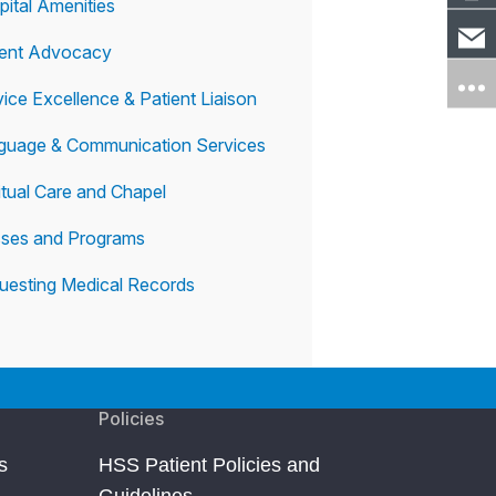
pital Amenities
ient Advocacy
ice Excellence & Patient Liaison
guage & Communication Services
itual Care and Chapel
sses and Programs
uesting Medical Records
Policies
s
HSS Patient Policies and
Guidelines