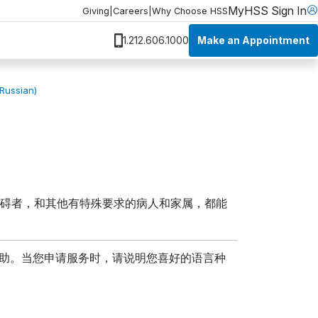
MyHSS Sign In
Giving
|
Careers
|
Why Choose HSS
Make an Appointment
1.212.606.1000
(Russian)
障碍者，和其他有特殊要求的病人和家属，都能
协助。当您申请服务时，请说明您喜好的语言种