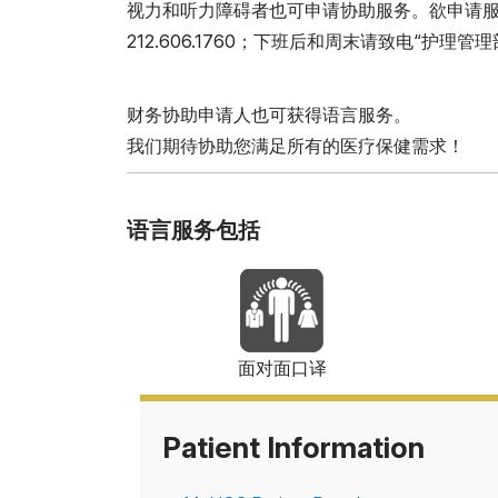
视力和听力障碍者也可申请协助服务。欲申请服务，请于
212.606.1760；下班后和周末请致电“护理管理部”（Nurs
财务协助申请人也可获得语言服务。
我们期待协助您满足所有的医疗保健需求！
语言服务包括
面对面口译
Patient Information