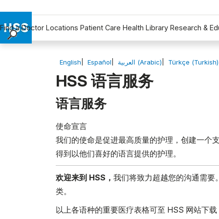
Find a Doctor
Locations
Patient Care
Health Library
Research & Ed
Find a Doctor
Locations
English
Español
العربية (Arabic)
Türkçe (Turkish)
Patient Care
HSS 语言服务
Health Library
语言服务
Research & Education
Giving
使命宣言
Careers
我们的使命是促进最高质量的护理，创建一个支
Why Choose HSS
得到以他们喜好的语言提供的护理。
MyHSS Sign In
欢迎来到 HSS，
我们将致力超越您的沟通需要
类。
以上各语种的重要医疗表格可至 HSS 网站下载