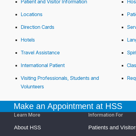
Patient and Visitor Information
Hos
Locations
Pat
Direction Cards
Serv
Hotels
Lan
Travel Assistance
Spir
International Patient
Cla
Visiting Professionals, Students and
Req
Volunteers
Make an Appointment at HSS
Learn More
Information For
About HSS
Patients and Visitor