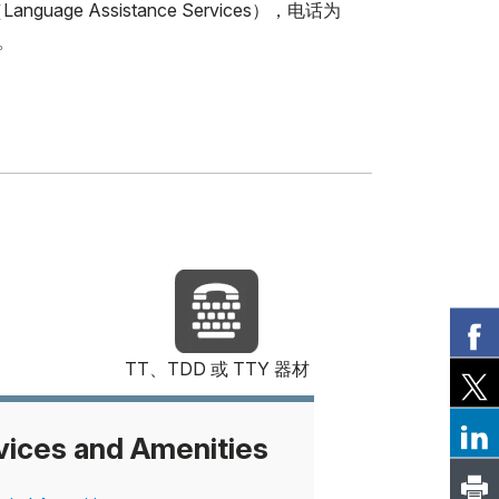
Assistance Services），电话为
1。
TT、TDD 或 TTY 器材
vices and Amenities