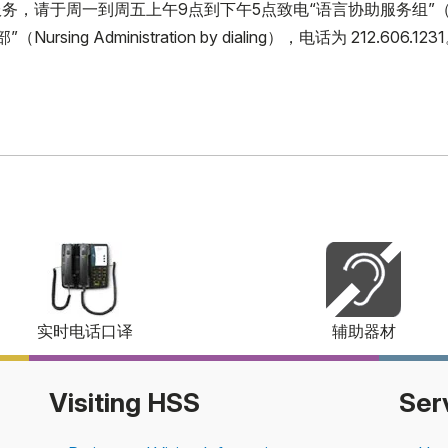
周一到周五上午9点到下午5点致电“语言协助服务组”（Language 
ing Administration by dialing），电话为 212.606.123
实时电话口译
辅助器材
Visiting HSS
Ser