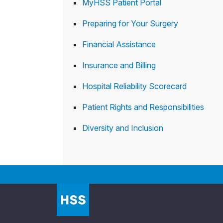
MyHSS Patient Portal
Preparing for Your Surgery
Financial Assistance
Insurance and Billing
Hospital Reliability Scorecard
Patient Rights and Responsibilities
Diversity and Inclusion