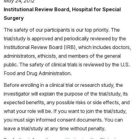
May 24, 2012
Institutional Review Board, Hospital for Special
Surgery
The safety of our participants is our top priority. The
trial/study is approved and periodically reviewed by the
Institutional Review Board (IRB), which includes doctors,
administrators, ethicists, and members of the general
public. The safety of clinical trials is reviewed by the U.S.
Food and Drug Administration.
Before enrolling in a clinical trial or research study, the
investigator will explain the purpose of the trial/study, its
expected benefits, any possible risks or side effects, and
what your role will be. If you want to join the trial/study,
you must sign informed consent documents. You can
leave a trial/study at any time without penalty.