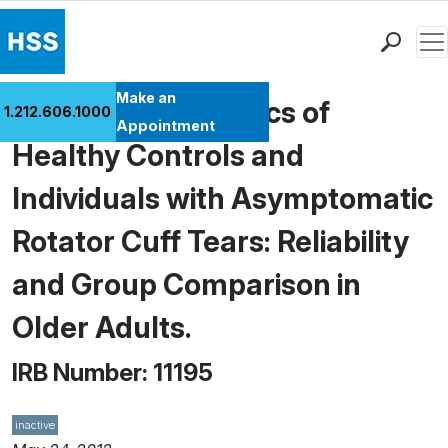
Men
Find a Doctor
Make an
Scapular Kinematics of
1.212.606.1000
Locations
Appointment
Healthy Controls and
Patient Care
Health Library
Individuals with Asymptomatic
Research & Education
Rotator Cuff Tears: Reliability
Giving
Careers
and Group Comparison in
Why Choose HSS
Older Adults.
MyHSS Sign In
IRB Number: 11195
inactive