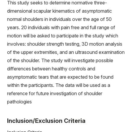
This study seeks to determine normative three-
dimensional scapular kinematics of asymptomatic
normal shoulders in individuals over the age of 50
years. 20 individuals with pain free and full range of
motion will be asked to participate in the study which
involves: shoulder strength testing, 3D motion analysis
of the upper extremities, and an ultrasound examination
of the shoulder. The study will investigate possible
differences between healthy controls and
asymptomatic tears that are expected to be found
within the participants. The data will be used as a
reference for future investigation of shoulder
pathologies
Inclusion/Exclusion Criteria