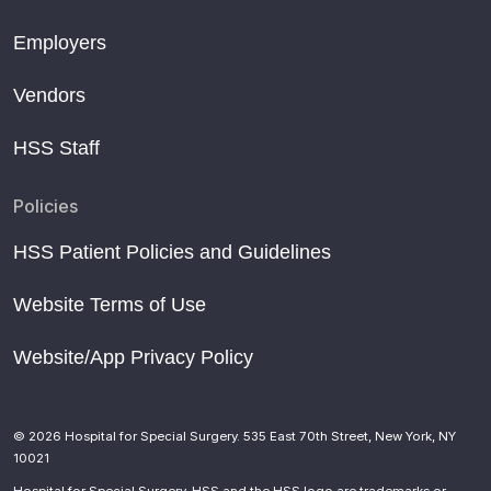
Employers
Vendors
HSS Staff
Policies
HSS Patient Policies and Guidelines
Website Terms of Use
Website/App Privacy Policy
© 2026 Hospital for Special Surgery. 535 East 70th Street, New York, NY
10021