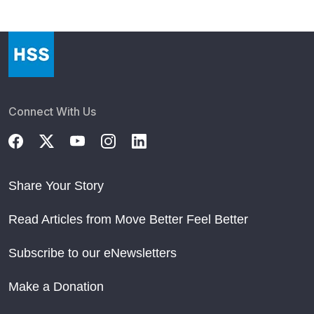
Connect With Us
Share Your Story
Read Articles from Move Better Feel Better
Subscribe to our eNewsletters
Make a Donation