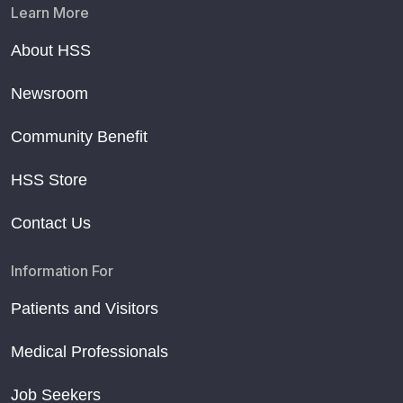
Learn More
About HSS
Newsroom
Community Benefit
HSS Store
Contact Us
Information For
Patients and Visitors
Medical Professionals
Job Seekers