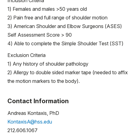
Inclusion Criteria
1) Females and males >50 years old
2) Pain free and full range of shoulder motion
3) American Shoulder and Elbow Surgeons (ASES)
Self Assessment Score > 90
4) Able to complete the Simple Shoulder Test (SST)
Exclusion Criteria
1) Any history of shoulder pathology
2) Allergy to double sided marker tape (needed to affix
the motion markers to the body).
Contact Information
Andreas Kontaxis, PhD
KontaxisA@hss.edu
212.606.1067