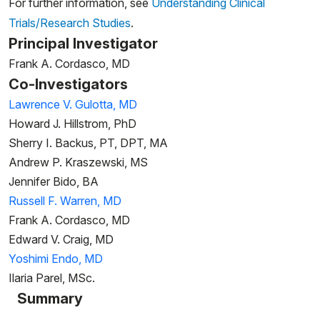
For further information, see
Understanding Clinical
Trials/Research Studies
.
Principal Investigator
Frank A. Cordasco, MD
Co-Investigators
Lawrence V. Gulotta, MD
Howard J. Hillstrom, PhD
Sherry I. Backus, PT, DPT, MA
Andrew P. Kraszewski, MS
Jennifer Bido, BA
Russell F. Warren, MD
Frank A. Cordasco, MD
Edward V. Craig, MD
Yoshimi Endo, MD
Ilaria Parel, MSc.
Summary