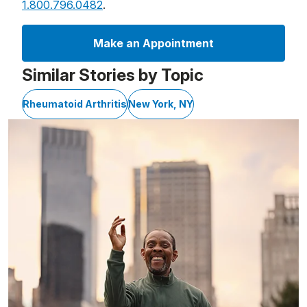
1.800.796.0482
.
Make an Appointment
Similar Stories by Topic
Rheumatoid Arthritis
New York, NY