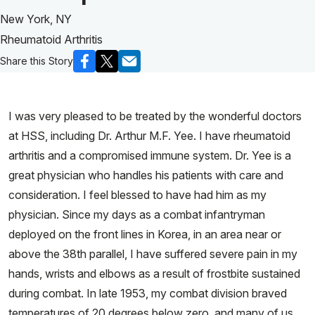
New York, NY
Rheumatoid Arthritis
Share this Story
I was very pleased to be treated by the wonderful doctors
at HSS, including Dr. Arthur M.F. Yee. I have rheumatoid
arthritis and a compromised immune system. Dr. Yee is a
great physician who handles his patients with care and
consideration. I feel blessed to have had him as my
physician. Since my days as a combat infantryman
deployed on the front lines in Korea, in an area near or
above the 38th parallel, I have suffered severe pain in my
hands, wrists and elbows as a result of frostbite sustained
during combat. In late 1953, my combat division braved
temperatures of 20 degrees below zero, and many of us