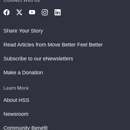
Connect With Us
Share Your Story
Read Articles from Move Better Feel Better
Subscribe to our eNewsletters
Make a Donation
Learn More
About HSS
Newsroom
Community Benefit