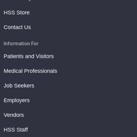
HSS Store
Contact Us
Information For
Patients and Visitors
Medical Professionals
Job Seekers
Employers
Vendors
HSS Staff