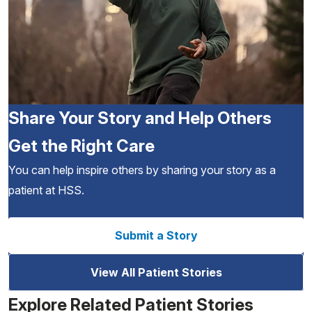
Share Your Story and Help Others
Get the Right Care
You can help inspire others by sharing your story as a
patient at HSS.
Submit a Story
View All Patient Stories
Explore Related Patient Stories