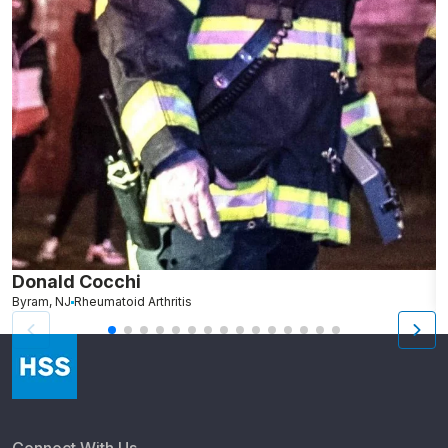
Donald Cocchi
M
Byram, NJ
Rheumatoid Arthritis
Cr