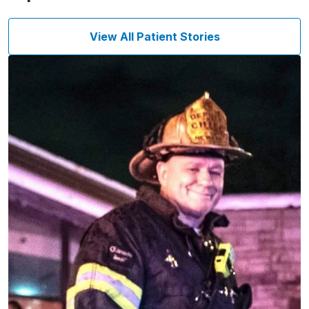
View All Patient Stories