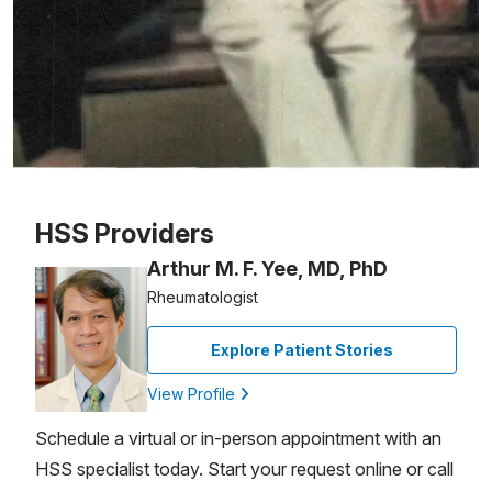
Patient image of: Israel Zipes, 1 of 1
HSS Providers
Arthur M. F. Yee, MD, PhD
Rheumatologist
Explore Patient Stories
View Profile
Schedule a virtual or in-person appointment with an
HSS specialist today. Start your request online or call