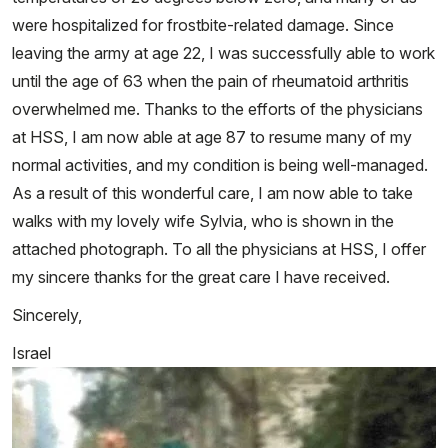
were hospitalized for frostbite-related damage. Since
leaving the army at age 22, I was successfully able to work
until the age of 63 when the pain of rheumatoid arthritis
overwhelmed me. Thanks to the efforts of the physicians
at HSS, I am now able at age 87 to resume many of my
normal activities, and my condition is being well-managed.
As a result of this wonderful care, I am now able to take
walks with my lovely wife Sylvia, who is shown in the
attached photograph. To all the physicians at HSS, I offer
my sincere thanks for the great care I have received.
Sincerely,
Israel