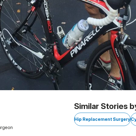
Similar Stories b
Hip Replacement Surgery
Cy
urgeon