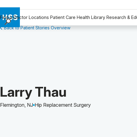
Find a Doctor
Locations
Patient Care
Health Library
Research & Ed
Back to Patient Stories Overview
Find a Doctor
Locations
Patient Care
Health Library
Research & Education
Giving
Careers
Patient Story of:
Larry Thau
Why Choose HSS
MyHSS Sign In
Flemington, NJ
Hip Replacement Surgery