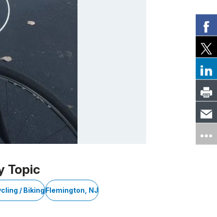
y Topic
cling / Biking
Flemington, NJ