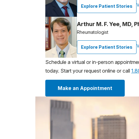
V
Explore Patient Stories
Arthur M. F. Yee, MD, 
Rheumatologist
V
Explore Patient Stories
Schedule a virtual or in-person appointme
today. Start your request online or call
1.
Make an Appointment