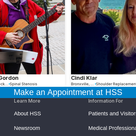
 Gordon
Cindi Klar
Great Neck, NY
Spinal Stenosis
Bronxville, NY
Make an Appointment at HSS
Learn More
Information For
About HSS
Patients and Visitor
Newsroom
Medical Profession