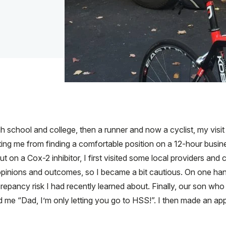
h school and college, then a runner and now a cyclist, my visit
ing me from finding a comfortable position on a 12-hour busines
t on a Cox-2 inhibitor, I first visited some local providers an
inions and outcomes, so I became a bit cautious. On one hand,
screpancy risk I had recently learned about. Finally, our son wh
d me “Dad, I’m only letting you go to HSS!”. I then made an ap