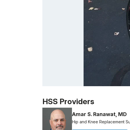
Patient image of: Larry Thau, 1 of 1
HSS Providers
Amar S. Ranawat, MD
Hip and Knee Replacement S