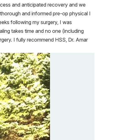
rocess and anticipated recovery and we
 thorough and informed pre-op physical I
weeks following my surgery, I was
aling takes time and no one (including
 surgery. I fully recommend HSS, Dr. Amar