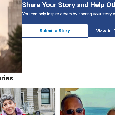
Share Your Story and Help Ot
You can help inspire others by sharing your story 
Submit a Story
View All 
ories