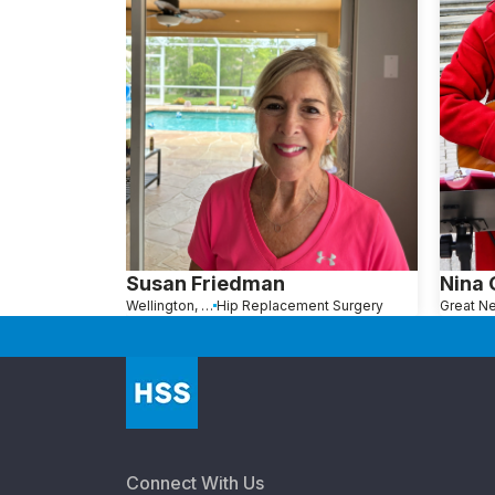
Susan Friedman
Nina
Wellington, FL
Hip Replacement Surgery
Connect With Us