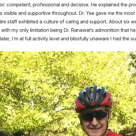
for: competent, professional and decisive. He explained the p
 visible and supportive throughout. Dr. Yee gave me the most
tire staff exhibited a culture of caring and support. About six 
 with my only limitation being Dr. Ranawat’s admonition that he
ater, I’m at full activity level and blissfully unaware I had the