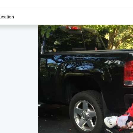
ucation