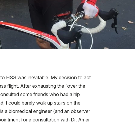
 to HSS was inevitable. My decision to act
s flight. After exhausting the “over the
d consulted some friends who had a hip
 I could barely walk up stairs on the
o is a biomedical engineer (and an observer
pointment for a consultation with Dr. Amar