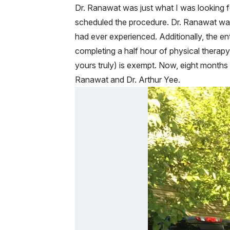
Dr. Ranawat was just what I was looking 
scheduled the procedure. Dr. Ranawat was
had ever experienced. Additionally, the en
completing a half hour of physical therapy
yours truly) is exempt. Now, eight months l
Ranawat and Dr. Arthur Yee.