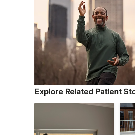
Explore Related Patient St