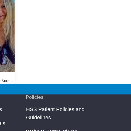
Shoulder Replacement Surgery
Policies
s
HSS Patient Policies and
Guidelines
als