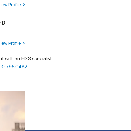
iew Profile
PhD
iew Profile
nt with an HSS specialist
800.796.0482
.