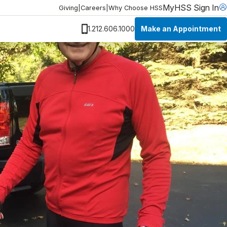
MyHSS Sign In
Giving
|
Careers
|
Why Choose HSS
Make an Appointment
1.212.606.1000