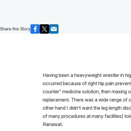
Share this Story
Having been a heavyweight wrestler in hig
occurred because of right hip pain prevent
counter” medicine solution, then maxing ou
replacement. There was a wide range of op
other hand I didn’t want the leg length di
of many procedures at many facilities) tol
Ranawat.