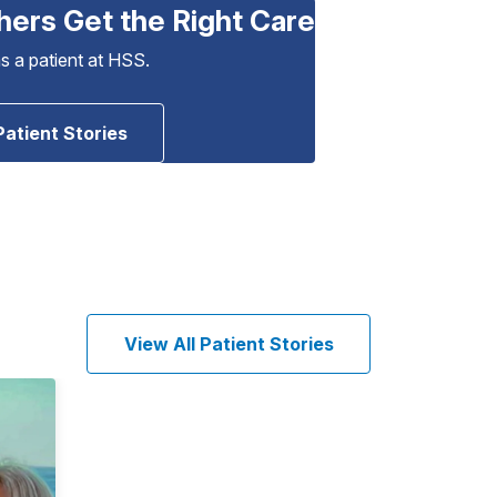
hers Get the Right Care
as a patient at HSS.
Patient Stories
View All Patient Stories