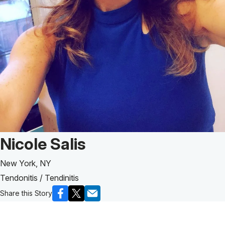
Patient Story of:
Nicole Salis
New York, NY
Tendonitis / Tendinitis
Share this Story