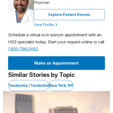
Physician
Explore Patient Stories
View Profile
Schedule a virtual or in-person appointment with an
HSS specialist today. Start your request online or call
1.800.796.0482
.
Make an Appointment
Similar Stories by Topic
Tendonitis / Tendinitis
New York, NY