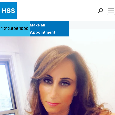
Men
Back to Patient Stories Overview
Find a Doctor
Make an
1.212.606.1000
Locations
Appointment
Patient Care
Health Library
Research & Education
Giving
Careers
Why Choose HSS
MyHSS Sign In