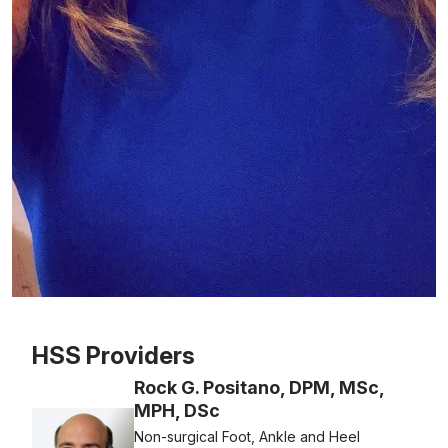
Patient image of: Nicole Salis, 1 of 1
HSS Providers
Rock G. Positano, DPM, MSc,
MPH, DSc
Non-surgical Foot, Ankle and Heel