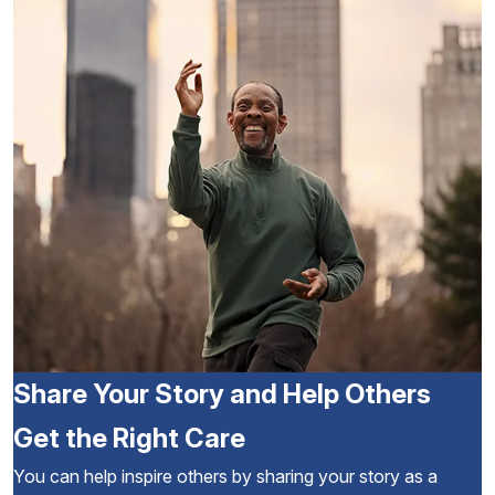
Share Your Story and Help Others
Get the Right Care
You can help inspire others by sharing your story as a