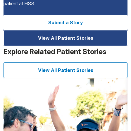
patient at HSS.
Submit a Story
View All Patient Stories
Explore Related Patient Stories
View All Patient Stories