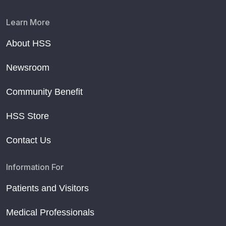
Learn More
About HSS
Newsroom
Community Benefit
HSS Store
Contact Us
Information For
Patients and Visitors
Medical Professionals