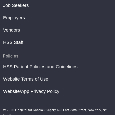
Job Seekers
Employers
Vendors
HSS Staff
Policies
HSS Patient Policies and Guidelines
Website Terms of Use
Website/App Privacy Policy
© 2026 Hospital for Special Surgery. 535 East 70th Street, New York, NY