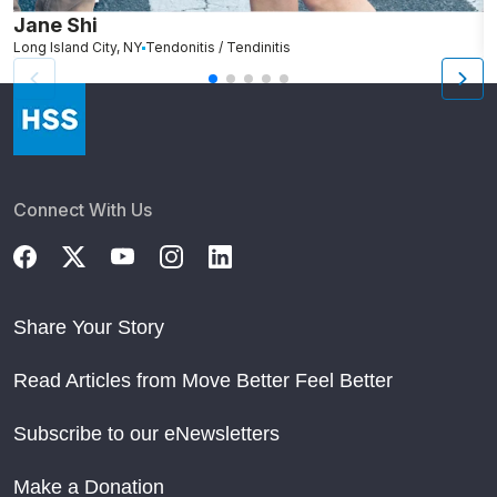
Jane Shi
K
Long Island City, NY
Tendonitis / Tendinitis
O
Connect With Us
Share Your Story
Read Articles from Move Better Feel Better
Subscribe to our eNewsletters
Make a Donation