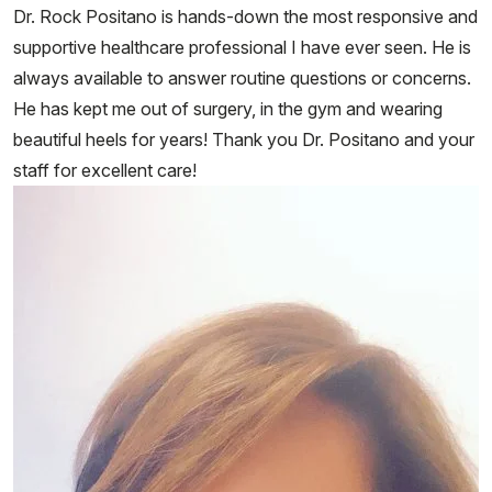
Dr. Rock Positano is hands-down the most responsive and
supportive healthcare professional I have ever seen. He is
always available to answer routine questions or concerns.
He has kept me out of surgery, in the gym and wearing
beautiful heels for years! Thank you Dr. Positano and your
staff for excellent care!