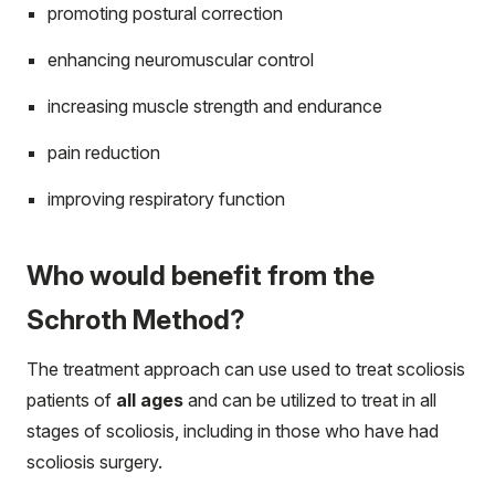
promoting postural correction
enhancing neuromuscular control
increasing muscle strength and endurance
pain reduction
improving respiratory function
Who would benefit from the
Schroth Method?
The treatment approach can use used to treat scoliosis
patients of
all ages
and can be utilized to treat in all
stages of scoliosis, including in those who have had
scoliosis surgery.