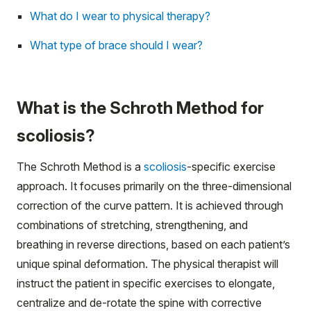
What do I wear to physical therapy?
What type of brace should I wear?
What is the Schroth Method for
scoliosis?
The Schroth Method is a
scoliosis
-specific exercise
approach. It focuses primarily on the three-dimensional
correction of the curve pattern. It is achieved through
combinations of stretching, strengthening, and
breathing in reverse directions, based on each patient’s
unique spinal deformation. The physical therapist will
instruct the patient in specific exercises to elongate,
centralize and de-rotate the spine with corrective