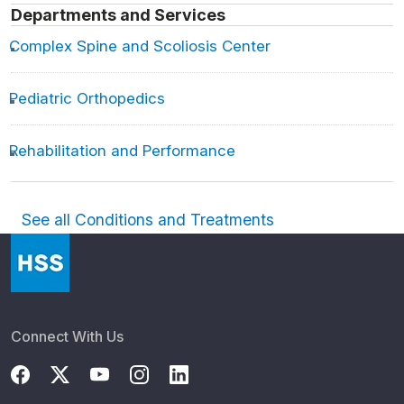
Departments and Services
Complex Spine and Scoliosis Center
Pediatric Orthopedics
Rehabilitation and Performance
See all Conditions and Treatments
Connect With Us