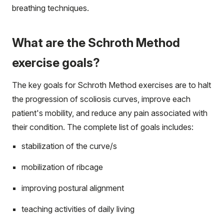
breathing techniques.
What are the Schroth Method
exercise goals?
The key goals for Schroth Method exercises are to halt
the progression of scoliosis curves, improve each
patient's mobility, and reduce any pain associated with
their condition. The complete list of goals includes:
stabilization of the curve/s
mobilization of ribcage
improving postural alignment
teaching activities of daily living