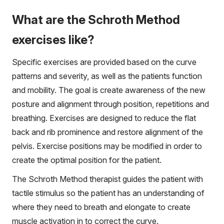
What are the Schroth Method
exercises like?
Specific exercises are provided based on the curve
patterns and severity, as well as the patients function
and mobility. The goal is create awareness of the new
posture and alignment through position, repetitions and
breathing. Exercises are designed to reduce the flat
back and rib prominence and restore alignment of the
pelvis. Exercise positions may be modified in order to
create the optimal position for the patient.
The Schroth Method therapist guides the patient with
tactile stimulus so the patient has an understanding of
where they need to breath and elongate to create
muscle activation in to correct the curve.