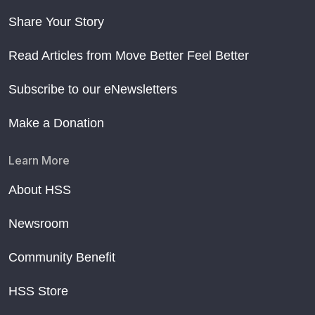
Share Your Story
Read Articles from Move Better Feel Better
Subscribe to our eNewsletters
Make a Donation
Learn More
About HSS
Newsroom
Community Benefit
HSS Store