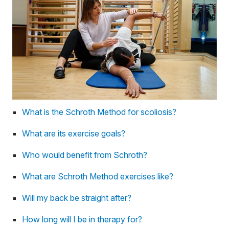
What is the Schroth Method for scoliosis?
What are its exercise goals?
Who would benefit from Schroth?
What are Schroth Method exercises like?
Will my back be straight after?
How long will I be in therapy for?