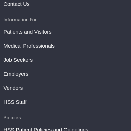
Contact Us
Information For
Patients and Visitors
Medical Professionals
Job Seekers
Employers
Vendors
HSS Staff
Policies
HSS Patient Policies and Guidelines