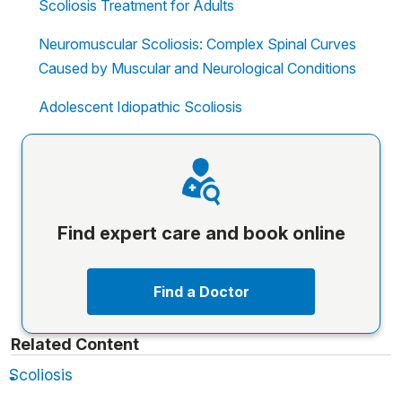
Scoliosis Treatment for Adults
Neuromuscular Scoliosis: Complex Spinal Curves
Caused by Muscular and Neurological Conditions
Adolescent Idiopathic Scoliosis
Find expert care and book online
Find a Doctor
Related Content
Scoliosis