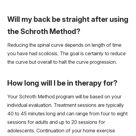
Will my back be straight after using
the Schroth Method?
Reducing the spinal curve depends on length of time
you have had scoliosis. The goal is certainly to reduce
the curve but overall to halt the curve progression.
How long will I be in therapy for?
Your Schroth Method program will be based on your
individual evaluation. Treatment sessions are typically
40 to 45 minutes long and can range from four to eight
sessions for adults and up to 20 sessions for
adolescents. Continuation of your home exercise