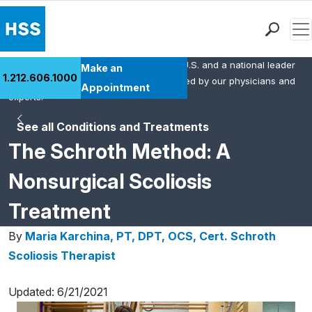
Men
HSS is the #1 orthopedic hospital in the U.S. and a national leader
Find a Doctor
Make an
1.212.606.1000
in rheumatology. This content was created by our physicians and
Locations
Appointment
experts.
Patient Care
See all Conditions and Treatments
Health Library
The Schroth Method: A
Research & Education
Giving
Nonsurgical Scoliosis
Careers
Treatment
Why Choose HSS
MyHSS Sign In
By
Maria Karchina, PT, DPT, OCS, Cert. Schroth
Scoliosis Therapist
Updated: 6/21/2021