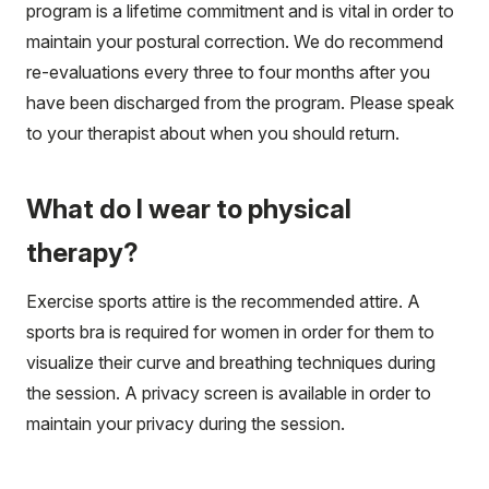
program is a lifetime commitment and is vital in order to
maintain your postural correction. We do recommend
re-evaluations every three to four months after you
have been discharged from the program. Please speak
to your therapist about when you should return.
What do I wear to physical
therapy?
Exercise sports attire is the recommended attire. A
sports bra is required for women in order for them to
visualize their curve and breathing techniques during
the session. A privacy screen is available in order to
maintain your privacy during the session.