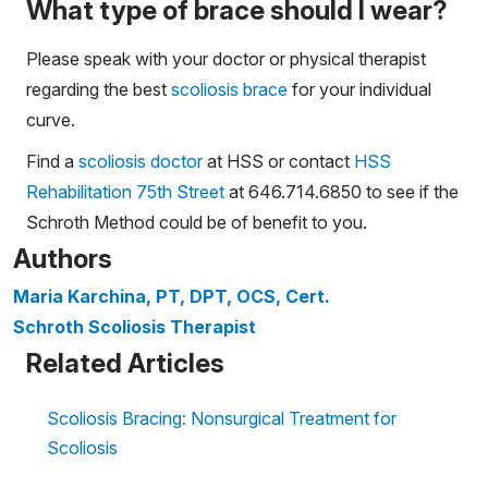
What type of brace should I wear?
Please speak with your doctor or physical therapist
regarding the best
scoliosis brace
for your individual
curve.
Find a
scoliosis doctor
at HSS or contact
HSS
Rehabilitation 75th Street
at 646.714.6850 to see if the
Schroth Method could be of benefit to you.
Authors
Maria Karchina, PT, DPT, OCS, Cert.
Schroth Scoliosis Therapist
Related Articles
Scoliosis Bracing: Nonsurgical Treatment for
Scoliosis