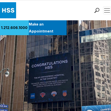
Men
Find a Doctor
Make an
1.212.606.1000
Locations
Appointment
Patient Care
Health Library
Research & Education
Giving
Careers
Why Choose HSS
MyHSS Sign In