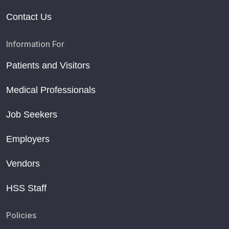
Contact Us
Information For
Patients and Visitors
Medical Professionals
Job Seekers
Employers
Vendors
HSS Staff
Policies