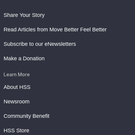
Share Your Story
Read Articles from Move Better Feel Better
Subscribe to our eNewsletters
Make a Donation
Learn More
About HSS
Newsroom
Community Benefit
HSS Store