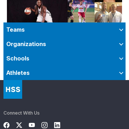
Teams
Organizations
Schools
Athletes
Connect With Us