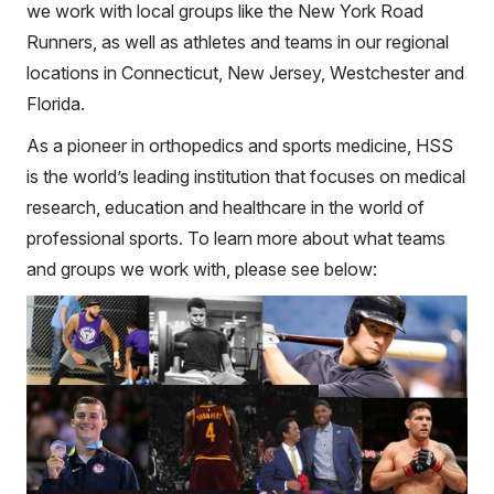
we work with local groups like the New York Road
Runners, as well as athletes and teams in our regional
locations in Connecticut, New Jersey, Westchester and
Florida.
As a pioneer in orthopedics and sports medicine, HSS
is the world’s leading institution that focuses on medical
research, education and healthcare in the world of
professional sports. To learn more about what teams
and groups we work with, please see below: