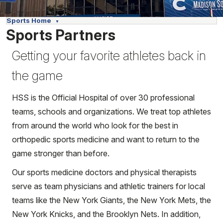
Sports Home
Sports Partners
Getting your favorite athletes back in
the game
HSS is the Official Hospital of over 30 professional
teams, schools and organizations. We treat top athletes
from around the world who look for the best in
orthopedic sports medicine and want to return to the
game stronger than before.
Our sports medicine doctors and physical therapists
serve as team physicians and athletic trainers for local
teams like the New York Giants, the New York Mets, the
New York Knicks, and the Brooklyn Nets. In addition,