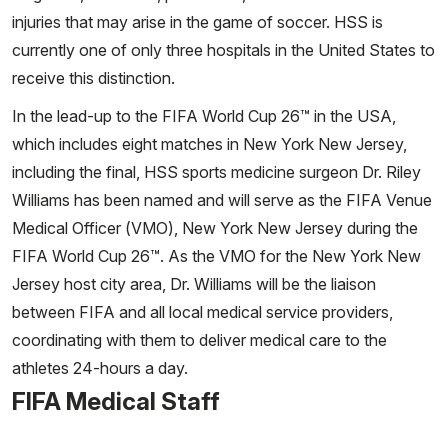
injuries that may arise in the game of soccer. HSS is
currently one of only three hospitals in the United States to
receive this distinction.
In the lead-up to the FIFA World Cup 26™ in the USA,
which includes eight matches in New York New Jersey,
including the final, HSS sports medicine surgeon Dr. Riley
Williams has been named and will serve as the FIFA Venue
Medical Officer (VMO), New York New Jersey during the
FIFA World Cup 26™. As the VMO for the New York New
Jersey host city area, Dr. Williams will be the liaison
between FIFA and all local medical service providers,
coordinating with them to deliver medical care to the
athletes 24-hours a day.
FIFA Medical Staff