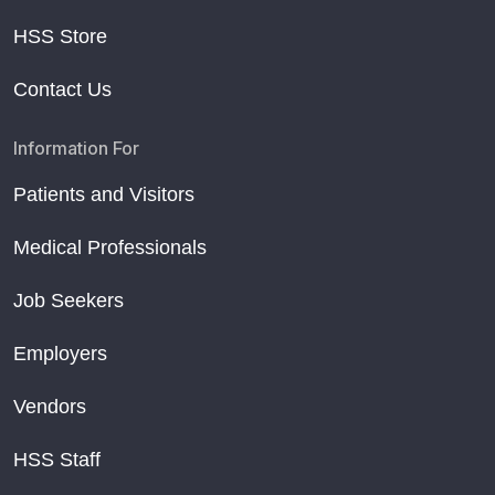
HSS Store
Contact Us
Information For
Patients and Visitors
Medical Professionals
Job Seekers
Employers
Vendors
HSS Staff