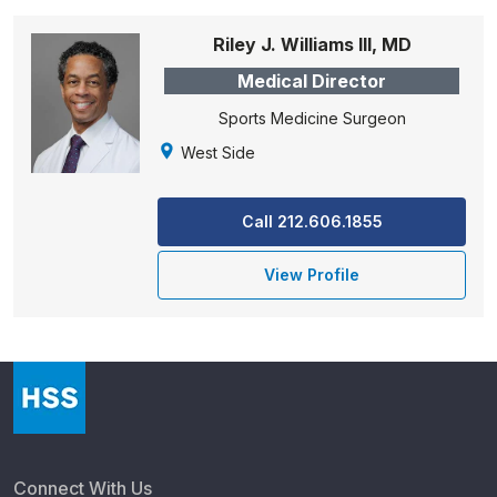
Riley J. Williams III, MD
Medical Director
Sports Medicine Surgeon
West Side
Call 212.606.1855
View Profile
Connect With Us