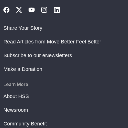
Share Your Story
Read Articles from Move Better Feel Better
Subscribe to our eNewsletters
Make a Donation
Learn More
About HSS
Newsroom
Community Benefit