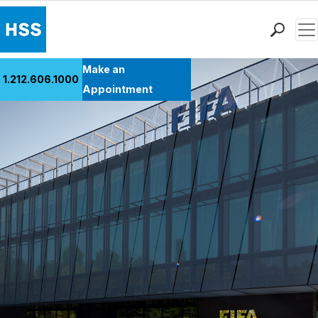
Men
Find a Doctor
Make an
1.212.606.1000
Locations
Appointment
Patient Care
Health Library
Research & Education
Giving
Careers
Why Choose HSS
MyHSS Sign In