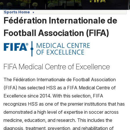
Sports Home
Fédération Internationale de
Football Association (FIFA)
FIFA Medical Centre of Excellence
The Fédération Internationale de Football Association
(FIFA) has selected HSS as a FIFA Medical Centre of
Excellence since 2014. With this selection, FIFA
recognizes HSS as one of the premier institutions that has
demonstrated a high level of expertise in soccer across
medicine, education, and research. This includes the
diagnosis, treatment, prevention, and rehabilitation of