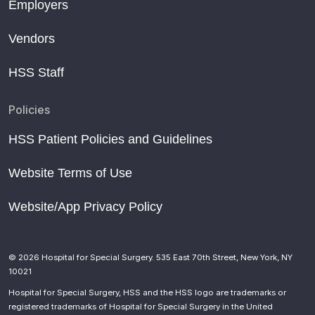
Employers
Vendors
HSS Staff
Policies
HSS Patient Policies and Guidelines
Website Terms of Use
Website/App Privacy Policy
© 2026 Hospital for Special Surgery. 535 East 70th Street, New York, NY
10021
Hospital for Special Surgery, HSS and the HSS logo are trademarks or
registered trademarks of Hospital for Special Surgery in the United