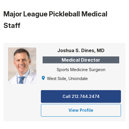
Major League Pickleball Medical
Staff
Joshua S. Dines, MD
Medical Director
Sports Medicine Surgeon
West Side, Uniondale
Call 212.744.2474
View Profile