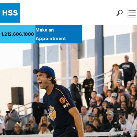
Men
Find a Doctor
Make an
1.212.606.1000
Locations
Appointment
Patient Care
Health Library
Research & Education
Giving
Careers
Why Choose HSS
MyHSS Sign In