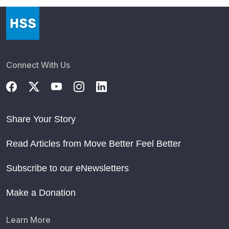
Connect With Us
Share Your Story
Read Articles from Move Better Feel Better
Subscribe to our eNewsletters
Make a Donation
Learn More