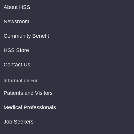
About HSS
Newsroom
Community Benefit
HSS Store
Contact Us
Information For
Patients and Visitors
Medical Professionals
Job Seekers