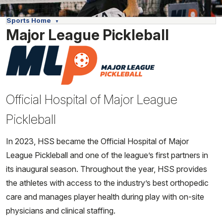
Sports Home
Major League Pickleball
Official Hospital of Major League
Pickleball
In 2023, HSS became the Official Hospital of Major
League Pickleball and one of the league’s first partners in
its inaugural season. Throughout the year, HSS provides
the athletes with access to the industry’s best orthopedic
care and manages player health during play with on-site
physicians and clinical staffing.