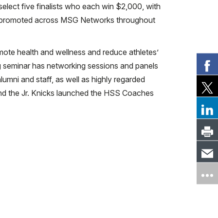
elect five finalists who each win $2,000, with
is promoted across MSG Networks throughout
omote health and wellness and reduce athletes’
ng seminar has networking sessions and panels
umni and staff, as well as highly regarded
 and the Jr. Knicks launched the HSS Coaches