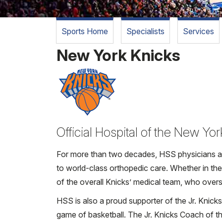
Sports Home
Specialists
Services
New York Knicks
Official Hospital of the New Yo
For more than two decades, HSS physicians and
to world-class orthopedic care. Whether in th
of the overall Knicks’ medical team, who overse
HSS is also a proud supporter of the Jr. Knic
game of basketball. The Jr. Knicks Coach of 