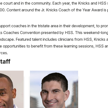
he court and in the community. Each year, the Knicks and HSS s
00. Content around the Jr. Knicks Coach of the Year Award 
pport coaches in the tristate area in their development, to pr
 Knicks Coaches Convention presented by HSS. This weekend-lo
dscape. Featured talent includes clinicians from HSS, Knicks al
he opportunities to benefit from these learning sessions, HSS
rces.
taff