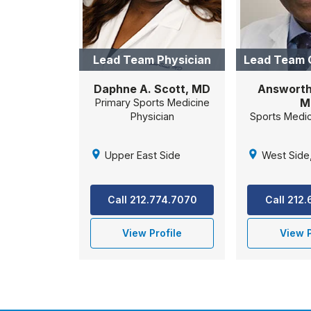
Lead Team Physician
Lead Team 
Daphne A. Scott, MD
Answorth 
M
Primary Sports Medicine
Physician
Sports Medi
Upper East Side
West Side
Call 212.774.7070
Call 212
View Profile
View P