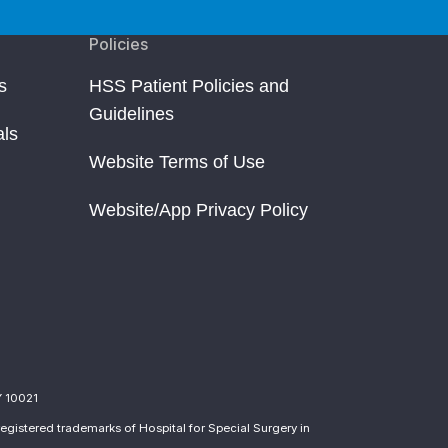
Policies
s
HSS Patient Policies and
Guidelines
als
Website Terms of Use
Website/App Privacy Policy
Y 10021
egistered trademarks of Hospital for Special Surgery in