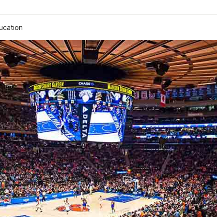
ucation