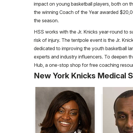
impact on young basketball players, both on t
the winning Coach of the Year awarded $20,0
the season.
HSS works with the Jr. Knicks year-round to su
risk of injury. The tentpole event is the Jr.
dedicated to improving the youth basketball lan
experts and industry influencers. To deepen t
Hub, a one-stop shop for free coaching resou
New York Knicks Medical S