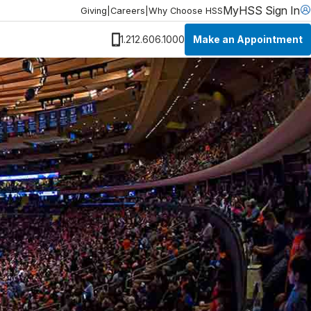
MyHSS Sign In
Giving
|
Careers
|
Why Choose HSS
Make an Appointment
1.212.606.1000