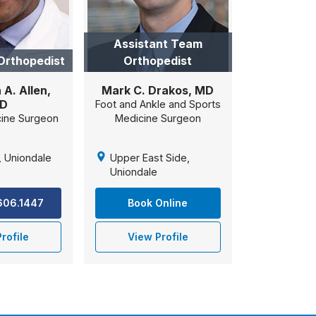
Assistant Team
Orthopedist
Orthopedist
A. Allen,
Mark C. Drakos, MD
D
Foot and Ankle and Sports
cine Surgeon
Medicine Surgeon
, Uniondale
Upper East Side,
Uniondale
.606.1447
Book Online
rofile
View Profile