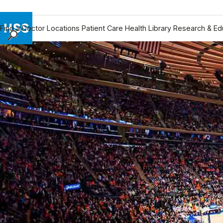
Find a Doctor
Locations
Patient Care
Health Library
Research & Ed
Find a Doctor
Locations
Patient Care
Health Library
Research & Education
Giving
Careers
Why Choose HSS
MyHSS Sign In