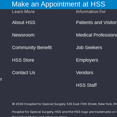
Make an Appointment at HSS
Learn More
Information For
About HSS
Patients and Visitor
Newsroom
Medical Profession
Community Benefit
Job Seekers
HSS Store
Employers
Contact Us
Vendors
r
HSS Staff
© 2026 Hospital for Special Surgery. 535 East 70th Street, New York, N
Hospital for Special Surgery, HSS and the HSS logo are trademarks or r