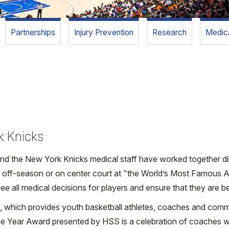
Partnerships
Injury Prevention
Research
Medica
rk Knicks
 the New York Knicks medical staff have worked together dilig
e off-season or on center court at "the World’s Most Famous A
e all medical decisions for players and ensure that they are be
ks, which provides youth basketball athletes, coaches and com
the Year Award presented by HSS is a celebration of coaches 