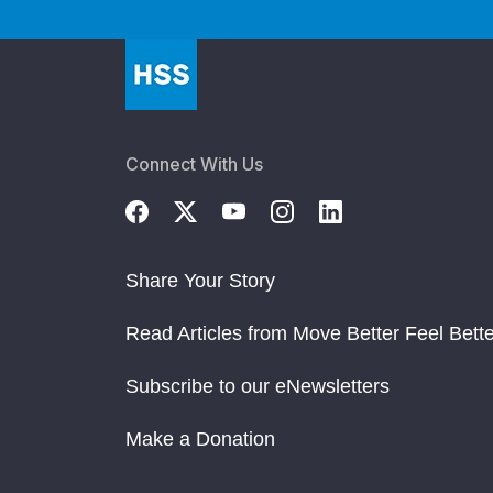
Connect With Us
Share Your Story
Read Articles from Move Better Feel Bette
Subscribe to our eNewsletters
Make a Donation