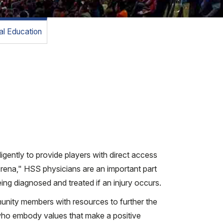
l Education
ently to provide players with direct access
rena," HSS physicians are an important part
ing diagnosed and treated if an injury occurs.
munity members with resources to further the
who embody values that make a positive