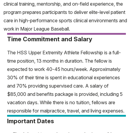
clinical training, mentorship, and on-field experience, the
program prepares participants to deliver elite-level patient
care in high-performance sports clinical environments and
work in Major League Baseball.
Time Commitment and Salary
The HSS Upper Extremity Athlete Fellowship is a full-
time position, 13 months in duration. The fellow is
expected to work 40-45 hours/week. Approximately
30% of their time is spent in educational experiences
and 70% providing supervised care. A salary of
$85,000 and benefits package is provided, including 5
vacation days. While there is no tuition, fellows are
responsible for malpractice, travel, and living expenses.
Important Dates