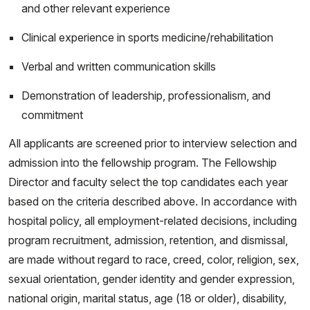
and other relevant experience
Clinical experience in sports medicine/rehabilitation
Verbal and written communication skills
Demonstration of leadership, professionalism, and
commitment
All applicants are screened prior to interview selection and
admission into the fellowship program. The Fellowship
Director and faculty select the top candidates each year
based on the criteria described above. In accordance with
hospital policy, all employment-related decisions, including
program recruitment, admission, retention, and dismissal,
are made without regard to race, creed, color, religion, sex,
sexual orientation, gender identity and gender expression,
national origin, marital status, age (18 or older), disability,