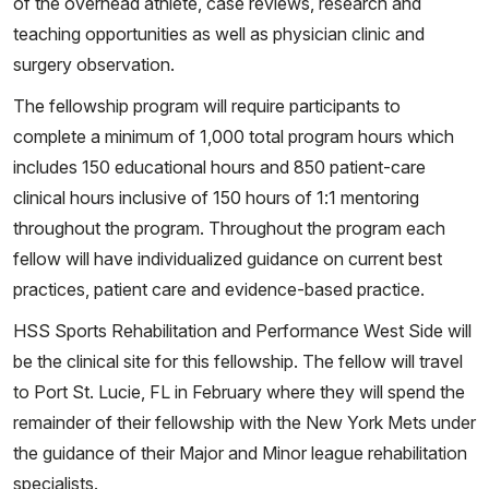
of the overhead athlete, case reviews, research and
teaching opportunities as well as physician clinic and
surgery observation.
The fellowship program will require participants to
complete a minimum of 1,000 total program hours which
includes 150 educational hours and 850 patient-care
clinical hours inclusive of 150 hours of 1:1 mentoring
throughout the program. Throughout the program each
fellow will have individualized guidance on current best
practices, patient care and evidence-based practice.
HSS Sports Rehabilitation and Performance West Side will
be the clinical site for this fellowship. The fellow will travel
to Port St. Lucie, FL in February where they will spend the
remainder of their fellowship with the New York Mets under
the guidance of their Major and Minor league rehabilitation
specialists.