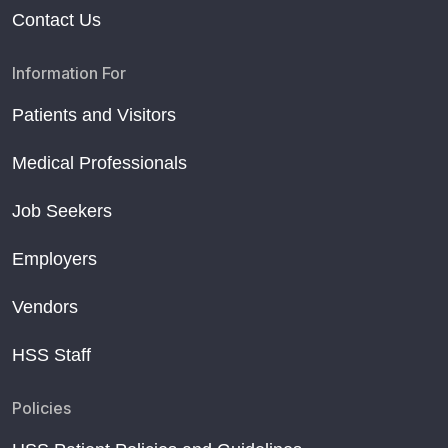
Contact Us
Information For
Patients and Visitors
Medical Professionals
Job Seekers
Employers
Vendors
HSS Staff
Policies