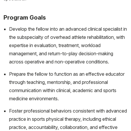
Program Goals
Develop the fellow into an advanced clinical specialist in
the subspecialty of overhead athlete rehabilitation, with
expertise in evaluation, treatment, workload
management, and return-to-play decision-making
across operative and non-operative conditions.
Prepare the fellow to function as an effective educator
through teaching, mentorship, and professional
communication within clinical, academic and sports
medicine environments.
Foster professional behaviors consistent with advanced
practice in sports physical therapy, including ethical
practice, accountability, collaboration, and effective