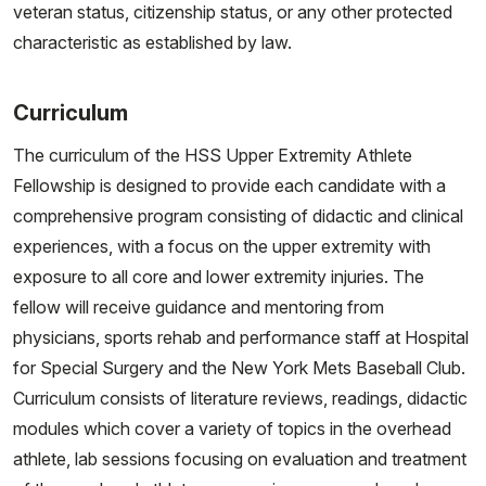
veteran status, citizenship status, or any other protected
characteristic as established by law.
Curriculum
The curriculum of the HSS Upper Extremity Athlete
Fellowship is designed to provide each candidate with a
comprehensive program consisting of didactic and clinical
experiences, with a focus on the upper extremity with
exposure to all core and lower extremity injuries. The
fellow will receive guidance and mentoring from
physicians, sports rehab and performance staff at Hospital
for Special Surgery and the New York Mets Baseball Club.
Curriculum consists of literature reviews, readings, didactic
modules which cover a variety of topics in the overhead
athlete, lab sessions focusing on evaluation and treatment