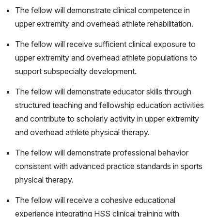
The fellow will demonstrate clinical competence in
upper extremity and overhead athlete rehabilitation.
The fellow will receive sufficient clinical exposure to
upper extremity and overhead athlete populations to
support subspecialty development.
The fellow will demonstrate educator skills through
structured teaching and fellowship education activities
and contribute to scholarly activity in upper extremity
and overhead athlete physical therapy.
The fellow will demonstrate professional behavior
consistent with advanced practice standards in sports
physical therapy.
The fellow will receive a cohesive educational
experience integrating HSS clinical training with