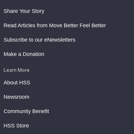
Share Your Story
Read Articles from Move Better Feel Better
Subscribe to our eNewsletters
Make a Donation
Learn More
About HSS
Newsroom
Community Benefit
HSS Store