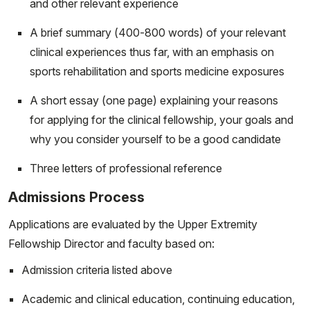
and other relevant experience
A brief summary (400-800 words) of your relevant
clinical experiences thus far, with an emphasis on
sports rehabilitation and sports medicine exposures
A short essay (one page) explaining your reasons
for applying for the clinical fellowship, your goals and
why you consider yourself to be a good candidate
Three letters of professional reference
Admissions Process
Applications are evaluated by the Upper Extremity
Fellowship Director and faculty based on:
Admission criteria listed above
Academic and clinical education, continuing education,