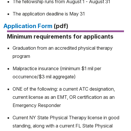
The fellowship runs from August 1 - August 31
The application deadline is May 31
Application Form
(pdf)
Minimum requirements for applicants
Graduation from an accredited physical therapy
program
Malpractice insurance (minimum $1 mil per
occurrence/$3 mil aggregate)
ONE of the following: a current ATC designation,
current license as an EMT, OR certification as an
Emergency Responder
Current NY State Physical Therapy license in good
standing, along with a current FL State Physical