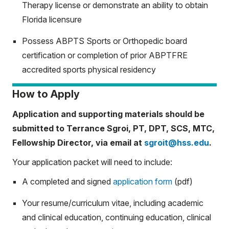
Therapy license or demonstrate an ability to obtain
Florida licensure
Possess ABPTS Sports or Orthopedic board
certification or completion of prior ABPTFRE
accredited sports physical residency
How to Apply
Application and supporting materials should be
submitted to Terrance Sgroi, PT, DPT, SCS, MTC,
Fellowship Director, via email at
sgroit@hss.edu
.
Your application packet will need to include:
A completed and signed
application form
(pdf)
Your resume/curriculum vitae, including academic
and clinical education, continuing education, clinical