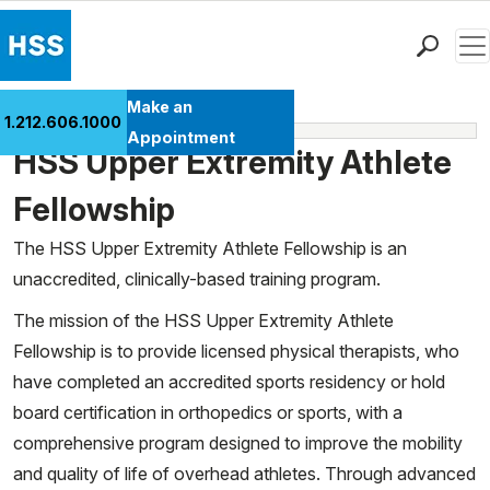
Men
Find a Doctor
Make an
1.212.606.1000
Fellowships
Locations
Appointment
HSS Upper Extremity Athlete
Patient Care
Health Library
Fellowship
Research & Education
The HSS Upper Extremity Athlete Fellowship is an
Giving
unaccredited, clinically-based training program.
Careers
The mission of the HSS Upper Extremity Athlete
Why Choose HSS
Fellowship is to provide licensed physical therapists, who
MyHSS Sign In
have completed an accredited sports residency or hold
board certification in orthopedics or sports, with a
comprehensive program designed to improve the mobility
and quality of life of overhead athletes. Through advanced