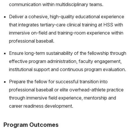
communication within multidisciplinary teams.
Deliver a cohesive, high-quality educational experience
that integrates tertiary-care clinical training at HSS with
immersive on-field and training-room experience within
professional baseball.
Ensure long-term sustainability of the fellowship through
effective program administration, faculty engagement,
institutional support and continuous program evaluation.
Prepare the fellow for successful transition into
professional baseball or elite overhead-athlete practice
through immersive field experience, mentorship and
career readiness development.
Program Outcomes