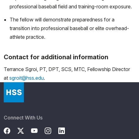
professional baseball field and training-room exposure.
The fellow will demonstrate preparedness for a
transition into professional baseball or elite overhead-
athlete practice.
Contact for additional information
Terrance Sgroi, PT, DPT, SCS, MTC, Fellowship Director
at
sgroit@hss.edu
.
Connect With Us