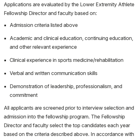
Applications are evaluated by the Lower Extremity Athlete
Fellowship Director and faculty based on:
Admission criteria listed above
Academic and clinical education, continuing education,
and other relevant experience
Clinical experience in sports medicine/rehabilitation
Verbal and written communication skills
Demonstration of leadership, professionalism, and
commitment
All applicants are screened prior to interview selection and
admission into the fellowship program. The Fellowship
Director and faculty select the top candidates each year
based on the criteria described above. In accordance with