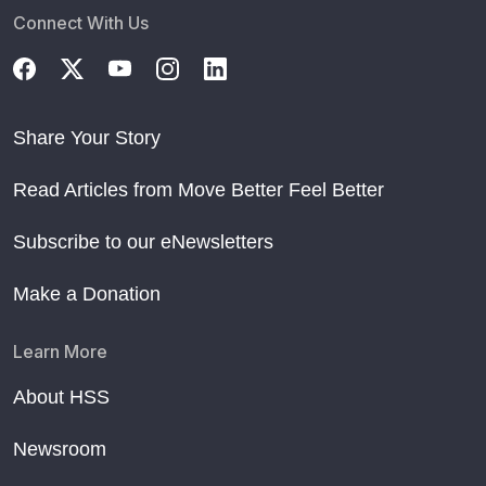
Connect With Us
Share Your Story
Read Articles from Move Better Feel Better
Subscribe to our eNewsletters
Make a Donation
Learn More
About HSS
Newsroom