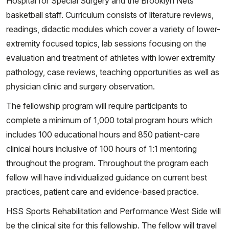
Hospital for Special Surgery and the Brooklyn Nets
basketball staff. Curriculum consists of literature reviews,
readings, didactic modules which cover a variety of lower-
extremity focused topics, lab sessions focusing on the
evaluation and treatment of athletes with lower extremity
pathology, case reviews, teaching opportunities as well as
physician clinic and surgery observation.
The fellowship program will require participants to
complete a minimum of 1,000 total program hours which
includes 100 educational hours and 850 patient-care
clinical hours inclusive of 100 hours of 1:1 mentoring
throughout the program. Throughout the program each
fellow will have individualized guidance on current best
practices, patient care and evidence-based practice.
HSS Sports Rehabilitation and Performance West Side will
be the clinical site for this fellowship. The fellow will travel