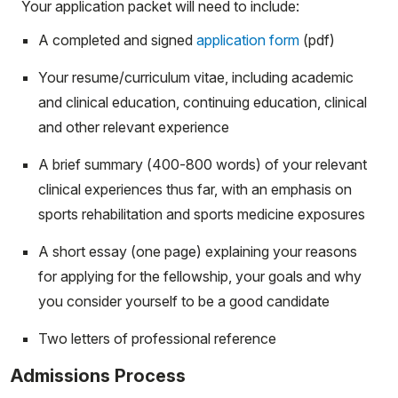
Your application packet will need to include:
A completed and signed
application form
(pdf)
Your resume/curriculum vitae, including academic
and clinical education, continuing education, clinical
and other relevant experience
A brief summary (400-800 words) of your relevant
clinical experiences thus far, with an emphasis on
sports rehabilitation and sports medicine exposures
A short essay (one page) explaining your reasons
for applying for the fellowship, your goals and why
you consider yourself to be a good candidate
Two letters of professional reference
Admissions Process