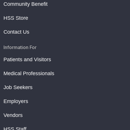
Community Benefit
HSS Store
Contact Us
Information For
Patients and Visitors
Medical Professionals
Job Seekers
Employers
Vendors
HSS Staff