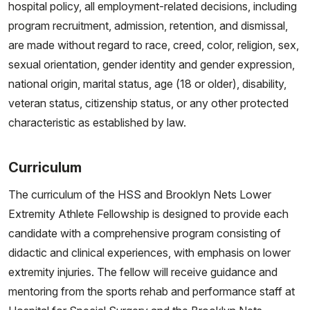
hospital policy, all employment-related decisions, including
program recruitment, admission, retention, and dismissal,
are made without regard to race, creed, color, religion, sex,
sexual orientation, gender identity and gender expression,
national origin, marital status, age (18 or older), disability,
veteran status, citizenship status, or any other protected
characteristic as established by law.
Curriculum
The curriculum of the HSS and Brooklyn Nets Lower
Extremity Athlete Fellowship is designed to provide each
candidate with a comprehensive program consisting of
didactic and clinical experiences, with emphasis on lower
extremity injuries. The fellow will receive guidance and
mentoring from the sports rehab and performance staff at