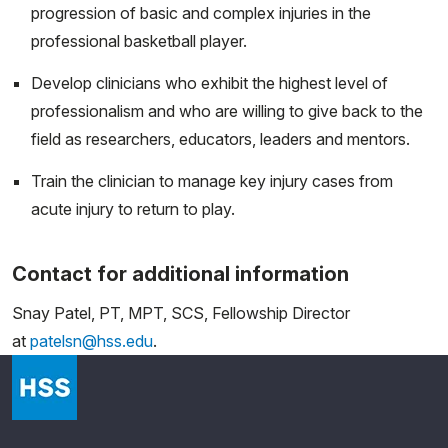
progression of basic and complex injuries in the
professional basketball player.
Develop clinicians who exhibit the highest level of
professionalism and who are willing to give back to the
field as researchers, educators, leaders and mentors.
Train the clinician to manage key injury cases from
acute injury to return to play.
Contact for additional information
Snay Patel, PT, MPT, SCS, Fellowship Director
at
patelsn@hss.edu
.