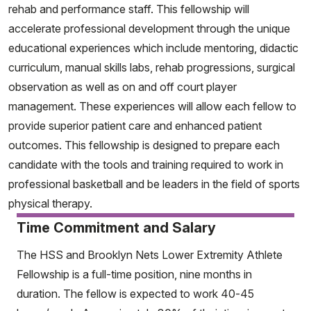
rehab and performance staff. This fellowship will
accelerate professional development through the unique
educational experiences which include mentoring, didactic
curriculum, manual skills labs, rehab progressions, surgical
observation as well as on and off court player
management. These experiences will allow each fellow to
provide superior patient care and enhanced patient
outcomes. This fellowship is designed to prepare each
candidate with the tools and training required to work in
professional basketball and be leaders in the field of sports
physical therapy.
Time Commitment and Salary
The HSS and Brooklyn Nets Lower Extremity Athlete
Fellowship is a full-time position, nine months in
duration. The fellow is expected to work 40-45