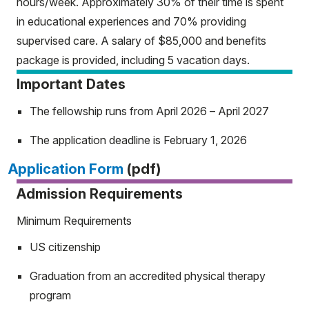
hours/week. Approximately 30% of their time is spent
in educational experiences and 70% providing
supervised care. A salary of $85,000 and benefits
package is provided, including 5 vacation days.
Important Dates
The fellowship runs from April 2026 – April 2027
The application deadline is February 1, 2026
Application Form
(pdf)
Admission Requirements
Minimum Requirements
US citizenship
Graduation from an accredited physical therapy
program