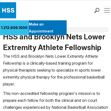
Men
Find a Doctor
Make an
1.212.606.1000
Fellowships
Locations
Appointment
HSS and Brooklyn Nets Lower
Patient Care
Health Library
Extremity Athlete Fellowship
Research & Education
The HSS and Brooklyn Nets Lower Extremity Athlete
Giving
Fellowship is a clinically-based training program for
Careers
physical therapists seeking to specialize in sports lower
Why Choose HSS
extremity physical therapy for the professional basketball
MyHSS Sign In
player.
This non-accredited fellowship program's mission is to
prepare each fellow for both the clinical and on court
challenges experienced by National Basketball Association