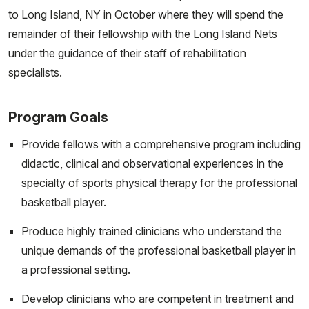
to Long Island, NY in October where they will spend the
remainder of their fellowship with the Long Island Nets
under the guidance of their staff of rehabilitation
specialists.
Program Goals
Provide fellows with a comprehensive program including
didactic, clinical and observational experiences in the
specialty of sports physical therapy for the professional
basketball player.
Produce highly trained clinicians who understand the
unique demands of the professional basketball player in
a professional setting.
Develop clinicians who are competent in treatment and