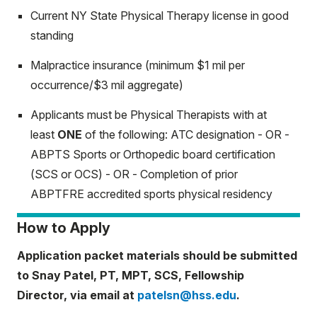
Current NY State Physical Therapy license in good
standing
Malpractice insurance (minimum $1 mil per
occurrence/$3 mil aggregate)
Applicants must be Physical Therapists with at
least
ONE
of the following: ATC designation - OR -
ABPTS Sports or Orthopedic board certification
(SCS or OCS) - OR - Completion of prior
ABPTFRE accredited sports physical residency
How to Apply
Application packet materials should be submitted
to Snay Patel, PT, MPT, SCS, Fellowship
Director, via email at
patelsn@hss.edu
.