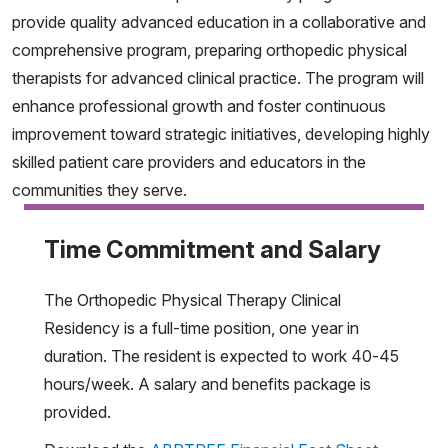
provide quality advanced education in a collaborative and
comprehensive program, preparing orthopedic physical
therapists for advanced clinical practice. The program will
enhance professional growth and foster continuous
improvement toward strategic initiatives, developing highly
skilled patient care providers and educators in the
communities they serve.
Time Commitment and Salary
The Orthopedic Physical Therapy Clinical
Residency is a full-time position, one year in
duration. The resident is expected to work 40-45
hours/week. A salary and benefits package is
provided.