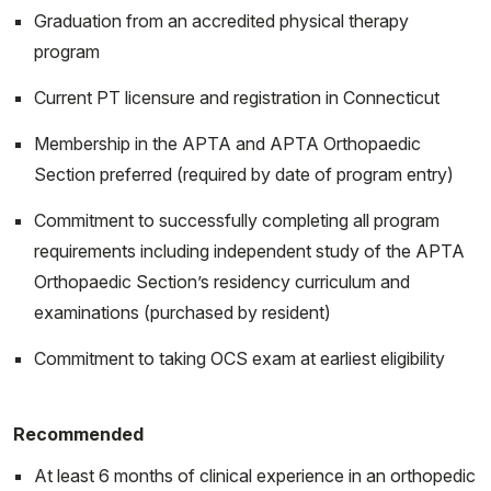
Graduation from an accredited physical therapy
program
Current PT licensure and registration in Connecticut
Membership in the APTA and APTA Orthopaedic
Section preferred (required by date of program entry)
Commitment to successfully completing all program
requirements including independent study of the APTA
Orthopaedic Section’s residency curriculum and
examinations (purchased by resident)
Commitment to taking OCS exam at earliest eligibility
Recommended
At least 6 months of clinical experience in an orthopedic