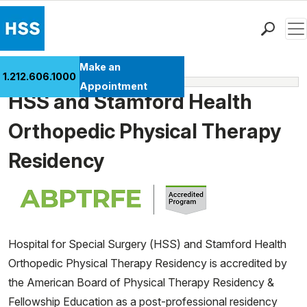
Men
Find a Doctor
Make an
1.212.606.1000
Fellowships
Locations
Appointment
HSS and Stamford Health
Patient Care
Health Library
Orthopedic Physical Therapy
Research & Education
Residency
Giving
Careers
Why Choose HSS
MyHSS Sign In
Hospital for Special Surgery (HSS) and Stamford Health
Orthopedic Physical Therapy Residency is accredited by
the American Board of Physical Therapy Residency &
Fellowship Education as a post-professional residency