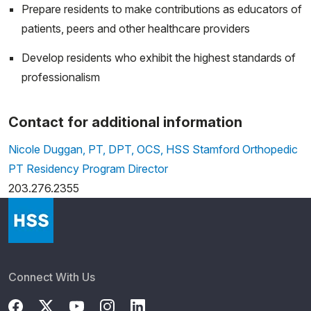
Prepare residents to make contributions as educators of
patients, peers and other healthcare providers
Develop residents who exhibit the highest standards of
professionalism
Contact for additional information
Nicole Duggan, PT, DPT, OCS, HSS Stamford Orthopedic
PT Residency Program Director
203.276.2355
Connect With Us