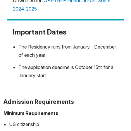
Download the
ABPTRFE Financial Fact Sheet
2024-2025
Important Dates
The Residency runs from January - December
of each year
The application deadline is October 15th for a
January start
Admission Requirements
Minimum Requirements
US citizenship