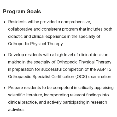
Program Goals
Residents will be provided a comprehensive,
collaborative and consistent program that includes both
didactic and clinical experience in the specialty of
Orthopedic Physical Therapy
Develop residents with a high level of clinical decision
making in the specialty of Orthopedic Physical Therapy
in preparation for successful completion of the ABPTS
Orthopaedic Specialist Certification (OCS) examination
Prepare residents to be competent in critically appraising
scientific literature, incorporating relevant findings into
clinical practice, and actively participating in research
activities