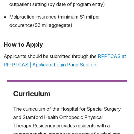
outpatient setting (by date of program entry)
Malpractice insurance (minimum $1 mil per
occurence/$3 mil aggregate)
How to Apply
Applicants should be submitted through the
RFPTCAS at
RF-PTCAS | Applicant Login Page Section
Curriculum
The curriculum of the Hospital for Special Surgery
and Stamford Health Orthopedic Physical
Therapy Residency provides residents with a