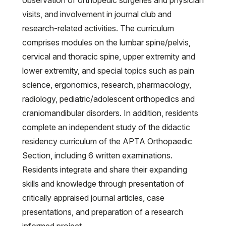
observation of orthopedic surgeries and physician
visits, and involvement in journal club and
research-related activities. The curriculum
comprises modules on the lumbar spine/pelvis,
cervical and thoracic spine, upper extremity and
lower extremity, and special topics such as pain
science, ergonomics, research, pharmacology,
radiology, pediatric/adolescent orthopedics and
craniomandibular disorders. In addition, residents
complete an independent study of the didactic
residency curriculum of the APTA Orthopaedic
Section, including 6 written examinations.
Residents integrate and share their expanding
skills and knowledge through presentation of
critically appraised journal articles, case
presentations, and preparation of a research