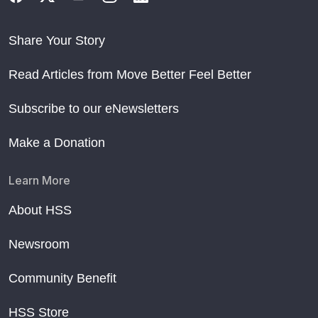
Share Your Story
Read Articles from Move Better Feel Better
Subscribe to our eNewsletters
Make a Donation
Learn More
About HSS
Newsroom
Community Benefit
HSS Store