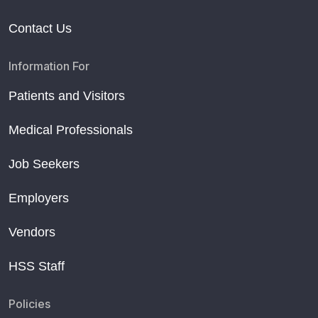
Contact Us
Information For
Patients and Visitors
Medical Professionals
Job Seekers
Employers
Vendors
HSS Staff
Policies