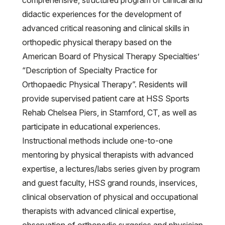
comprehensive, structured program of clinical and
didactic experiences for the development of
advanced critical reasoning and clinical skills in
orthopedic physical therapy based on the
American Board of Physical Therapy Specialties’
“Description of Specialty Practice for
Orthopaedic Physical Therapy”. Residents will
provide supervised patient care at HSS Sports
Rehab Chelsea Piers, in Stamford, CT, as well as
participate in educational experiences.
Instructional methods include one-to-one
mentoring by physical therapists with advanced
expertise, a lectures/labs series given by program
and guest faculty, HSS grand rounds, inservices,
clinical observation of physical and occupational
therapists with advanced clinical expertise,