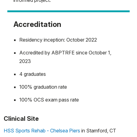
informed project.
Accreditation
Residency inception: October 2022
Accredited by ABPTRFE since October 1,
2023
4 graduates
100% graduation rate
100% OCS exam pass rate
Clinical Site
HSS Sports Rehab - Chelsea Piers
in Stamford, CT