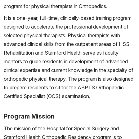
program for physical therapists in Orthopedics.
It is a one-year, full-time, clinically-based training program
designed to accelerate the professional development of
selected physical therapists. Physical therapists with
advanced clinical skills from the outpatient areas of HSS
Rehabilitation and Stamford Health serve as faculty
mentors to guide residents in development of advanced
clinical expertise and current knowledge in the specialty of
orthopedic physical therapy. The program is also designed
to prepare residents to sit for the ABPTS Orthopaedic
Certified Specialist (OCS) examination.
Program Mission
The mission of the Hospital for Special Surgery and
Stamford Health Orthopedic Residency program is to