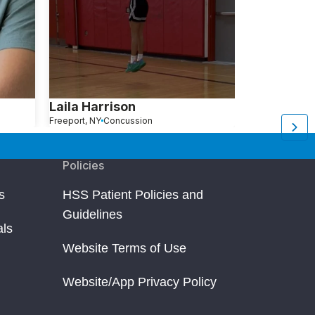
Laila Harrison
Wei X.
Freeport, NY
Concussion
New York, NY
C
Policies
s
HSS Patient Policies and
Guidelines
als
Website Terms of Use
Website/App Privacy Policy