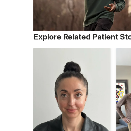
Explore Related Patient St