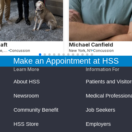
raft
Michael Canfield
River Vale, NJ
Concussion
New York, NY
Concussion
Make an Appointment at HSS
Learn More
Information For
About HSS
Patients and Visitor
Newsroom
Medical Profession
Community Benefit
Job Seekers
HSS Store
Employers