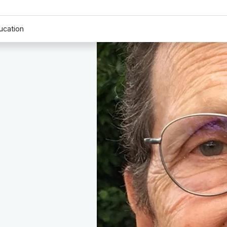
ucation