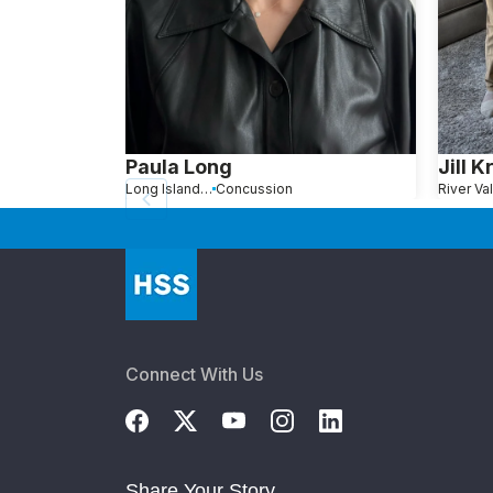
Paula Long
Jill K
Long Island City, NY
Concussion
Connect With Us
Share Your Story