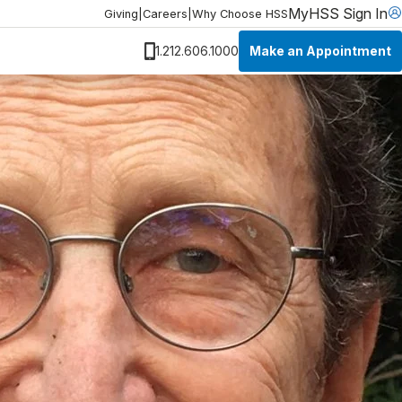
MyHSS Sign In
Giving
|
Careers
|
Why Choose HSS
Make an Appointment
1.212.606.1000