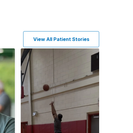
View All Patient Stories