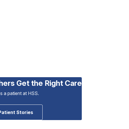
hers Get the Right Care
as a patient at HSS.
Patient Stories