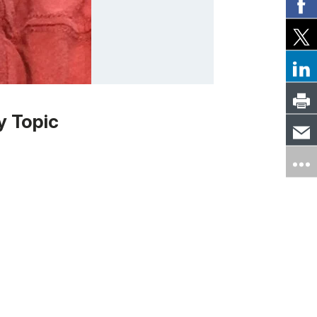
y Topic