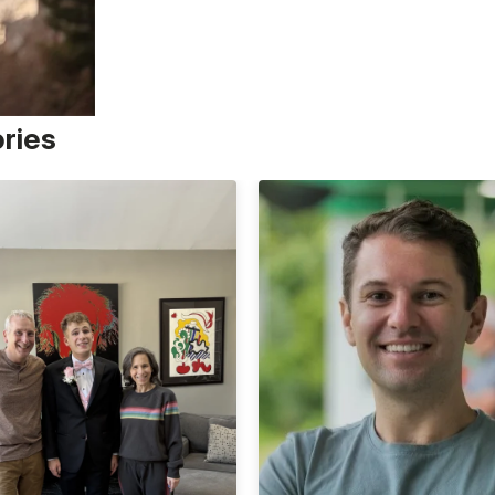
ories