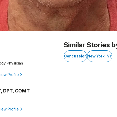
Similar Stories b
Concussion
New York, NY
gy Physician
iew Profile
T, DPT, COMT
iew Profile