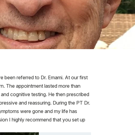
 been referred to Dr. Emami. At our first
ern. The appointment lasted more than
and cognitive testing. He then prescribed
essive and reassuring. During the PT Dr.
ymptoms were gone and my life has
sion I highly recommend that you set up