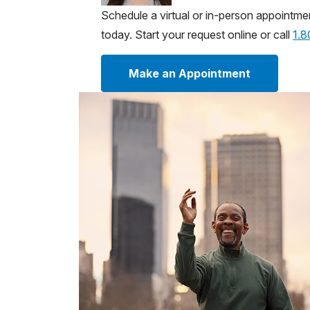
Schedule a virtual or in-person appointme
today. Start your request online or call
1.
Make an Appointment