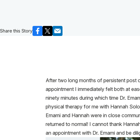
Share this Story
After two long months of persistent post c
appointment I immediately felt both at e
ninety minutes during which time Dr. Emam
physical therapy for me with Hannah Solo
Emami and Hannah were in close communi
returned to normal! I cannot thank Hanna
an appointment with Dr. Emami and be dil