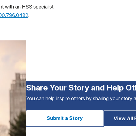
nt with an HSS specialist
800.796.0482
.
Share Your Story and Help Ot
You can help inspire others by sharing your story 
Submit a Story
View All 