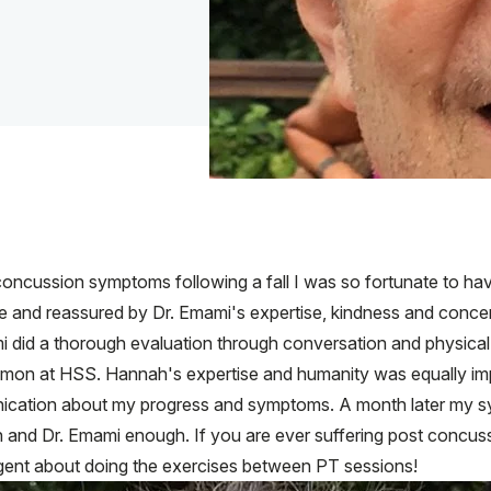
oncussion symptoms following a fall I was so fortunate to have
ase and reassured by Dr. Emami's expertise, kindness and conc
i did a thorough evaluation through conversation and physical 
mon at HSS. Hannah's expertise and humanity was equally impr
cation about my progress and symptoms. A month later my s
h and Dr. Emami enough. If you are ever suffering post concus
igent about doing the exercises between PT sessions!