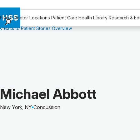
Find a Doctor
Locations
Patient Care
Health Library
Research & Ed
Back to Patient Stories Overview
Find a Doctor
Locations
Patient Care
Health Library
Research & Education
Giving
Careers
Patient Story of:
Michael Abbott
Why Choose HSS
MyHSS Sign In
New York, NY
Concussion