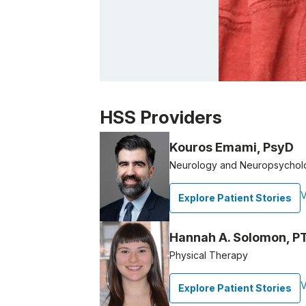
Patient image of: Michael Abbott, 1 of 1
HSS Providers
Kouros Emami, PsyD
Neurology and Neuropsycholo
V
Explore Patient Stories
Hannah A. Solomon, P
Physical Therapy
V
Explore Patient Stories