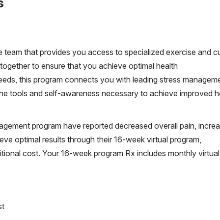
s
 team that provides you access to specialized exercise and cu
ogether to ensure that you achieve optimal health
eeds, this program connects you with leading stress managem
 the tools and self-awareness necessary to achieve improved h
nagement program have reported decreased overall pain, incre
ve optimal results through their 16-week virtual program,
ional cost. Your 16-week program Rx includes monthly virtual
st