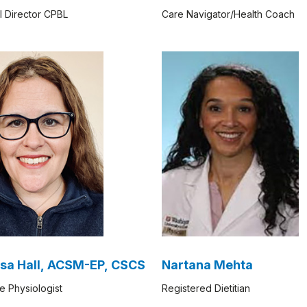
l Director CPBL
Care Navigator/Health Coach
sa Hall, ACSM-EP, CSCS
Nartana Mehta
e Physiologist
Registered Dietitian