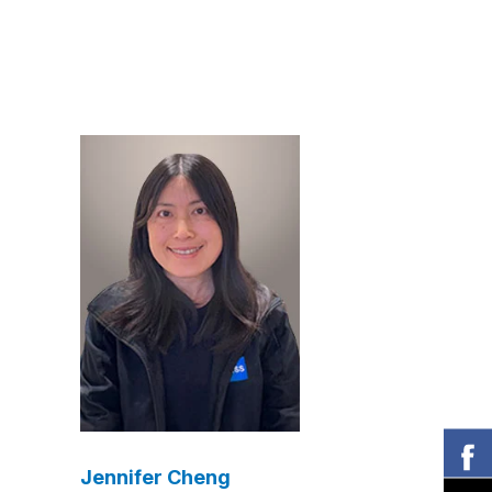
Jennifer Cheng