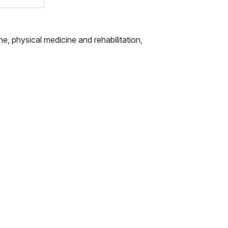
ne, physical medicine and rehabilitation,