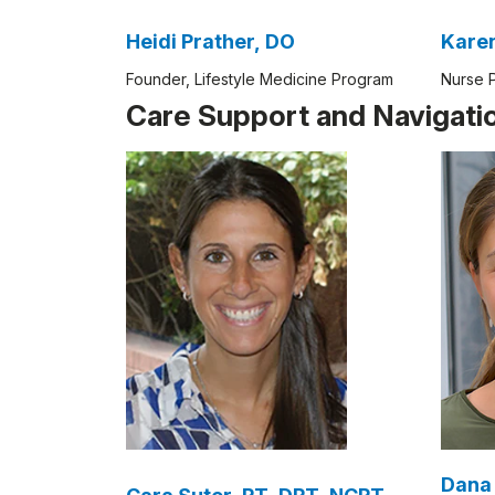
Heidi Prather, DO
Founder, Lifestyle Medicine Program
Nurse P
Care Support and Navigati
Dana 