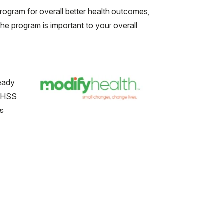
ogram for overall better health outcomes,
he program is important to your overall
ready
- HSS
us