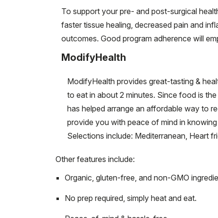
To support your pre- and post-surgical heal
faster tissue healing, decreased pain and in
outcomes. Good program adherence will empo
ModifyHealth
ModifyHealth provides great-tasting & healt
to eat in about 2 minutes. Since food is th
has helped arrange an affordable way to re
provide you with peace of mind in knowing t
Selections include: Mediterranean, Heart f
Other features include:
Organic, gluten-free, and non-GMO ingredie
No prep required, simply heat and eat.