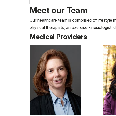
Meet our Team
Our healthcare team is comprised of lifestyle m
physical therapists, an exercise kinesiologist, 
Medical Providers