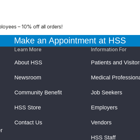
loyees – 10% off all orders!
Make an Appointment at HSS
Learn More
Information For
About HSS
Patients and Visitor
Newsroom
Medical Profession
Community Benefit
Job Seekers
HSS Store
Employers
Contact Us
Vendors
r
HSS Staff