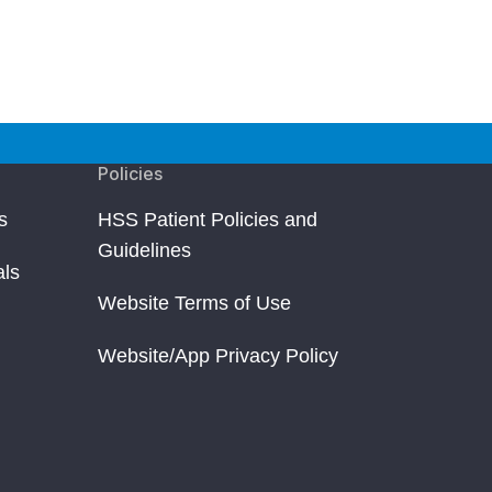
Policies
s
HSS Patient Policies and
Guidelines
als
Website Terms of Use
Website/App Privacy Policy