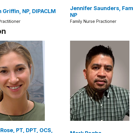
Jennifer Saunders, Fam
Karen Griffin, NP, DIPACLM
NP
ractitioner
Family Nurse Practioner
on
Rose, PT, DPT, OCS,