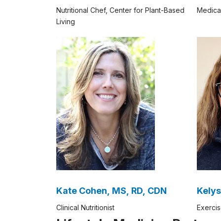
Nutritional Chef, Center for Plant-Based
Medica
Living
Kate Cohen, MS, RD, CDN
Kelys
Clinical Nutritionist
Exercis