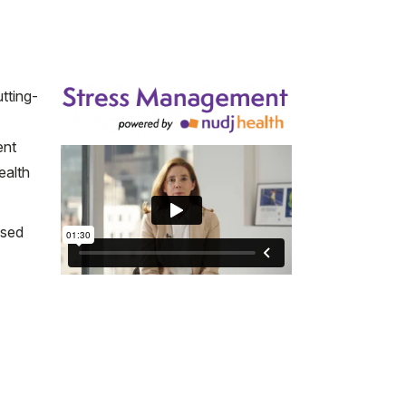
tting-
ent
ealth
ased