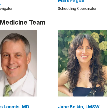
Mark Pagba
A
avigator
Scheduling Coordinator
e Medicine Team
s Loomis, MD
Jane Belkin, LMSW