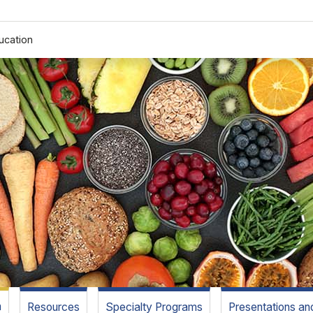
ucation
m
Resources
Specialty Programs
Presentations a