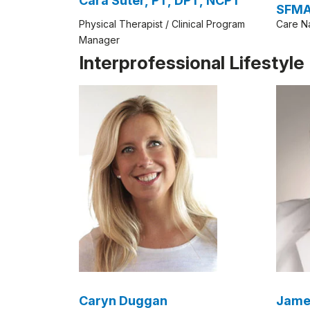
Cara Suter, PT, DPT, NCPT
SFM
Physical Therapist / Clinical Program
Care N
Manager
Interprofessional Lifestyl
Caryn Duggan
Jame