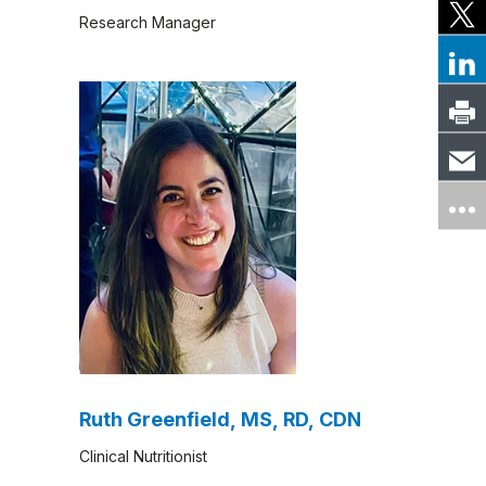
Research Manager
Ruth Greenfield, MS, RD, CDN
Clinical Nutritionist