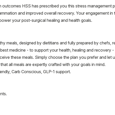
th outcomes HSS has prescribed you this stress management pr
flammation and improved overall recovery. Your engagement in t
wer your post-surgical healing and health goals.
hy meals, designed by dietitians and fully prepared by chefs, 
e best medicine - to support your health, healing and recovery 
ceive these meals. Simply choose the plan you prefer and let 
hat all meals are expertly crafted with your goals in mind.
riendly, Carb Conscious, GLP-1 support.
nts.