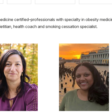
edicine certified–professionals with specialty in obesity medici
dietitian, health coach and smoking cessation specialist.