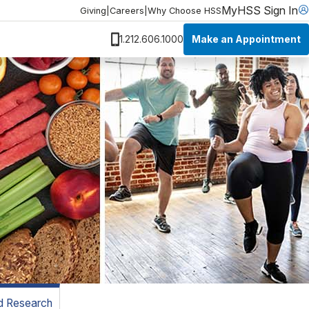
MyHSS Sign In
Giving
|
Careers
|
Why Choose HSS
Make an Appointment
1.212.606.1000
nd Research