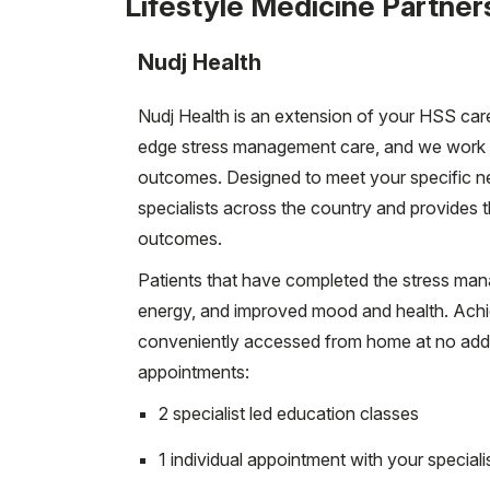
Lifestyle Medicine Partner
Nudj Health
Nudj Health is an extension of your HSS care
edge stress management care, and we work t
outcomes. Designed to meet your specific n
specialists across the country and provides
outcomes.
Patients that have completed the stress ma
energy, and improved mood and health. Achie
conveniently accessed from home at no addit
appointments:
2 specialist led education classes
1 individual appointment with your speciali