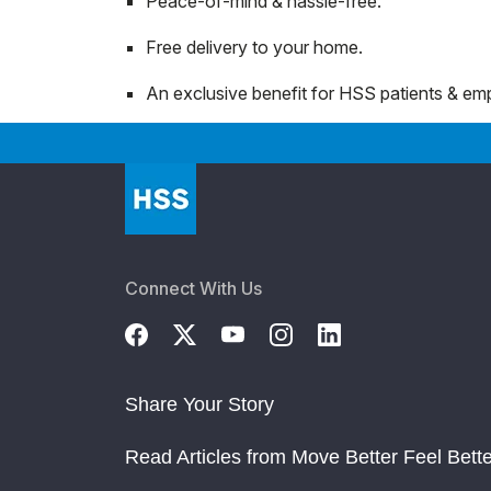
Peace-of-mind & hassle-free.
Free delivery to your home.
An exclusive benefit for HSS patients & emp
Connect With Us
Share Your Story
Read Articles from Move Better Feel Bette