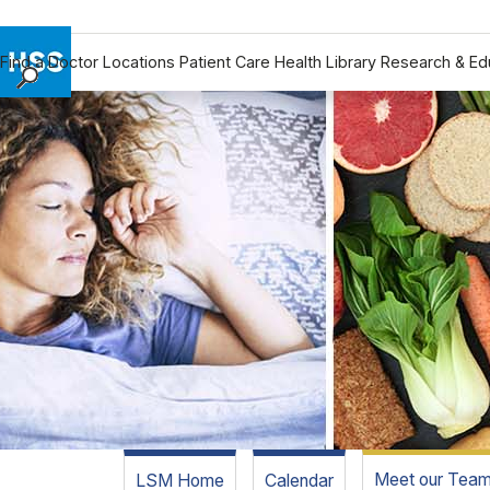
Find a Doctor
Locations
Patient Care
Health Library
Research & Ed
Find a Doctor
Locations
Patient Care
Health Library
Research & Education
Giving
Careers
Why Choose HSS
MyHSS Sign In
Meet our Tea
LSM Home
Calendar