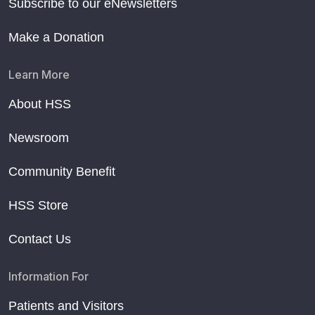
Subscribe to our eNewsletters
Make a Donation
Learn More
About HSS
Newsroom
Community Benefit
HSS Store
Contact Us
Information For
Patients and Visitors