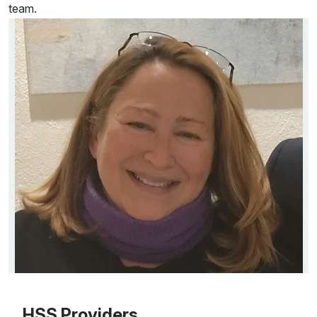
team.
Patient image of: Connie Thanasoulis, 1 of 1
HSS Providers