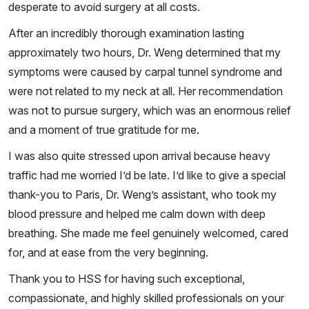
desperate to avoid surgery at all costs.
After an incredibly thorough examination lasting
approximately two hours, Dr. Weng determined that my
symptoms were caused by carpal tunnel syndrome and
were not related to my neck at all. Her recommendation
was not to pursue surgery, which was an enormous relief
and a moment of true gratitude for me.
I was also quite stressed upon arrival because heavy
traffic had me worried I’d be late. I’d like to give a special
thank-you to Paris, Dr. Weng’s assistant, who took my
blood pressure and helped me calm down with deep
breathing. She made me feel genuinely welcomed, cared
for, and at ease from the very beginning.
Thank you to HSS for having such exceptional,
compassionate, and highly skilled professionals on your