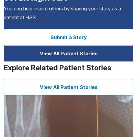
You can help inspire others by sharing your story as a
patient at HSS.
Submit a Story
View All Patient Stories
Explore Related Patient Stories
View All Patient Stories