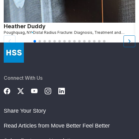
Heather Duddy
J
Poughquag, NY
Distal Radius Fracture: Diagnosis, Treatment and Recovery
N
Connect With Us
Share Your Story
Read Articles from Move Better Feel Better