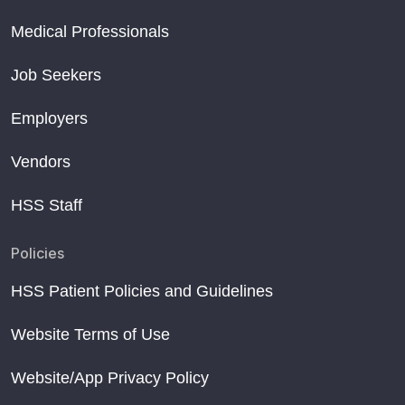
Medical Professionals
Job Seekers
Employers
Vendors
HSS Staff
Policies
HSS Patient Policies and Guidelines
Website Terms of Use
Website/App Privacy Policy