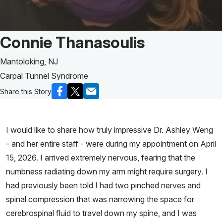
Patient Story of:
Connie Thanasoulis
Mantoloking, NJ
Carpal Tunnel Syndrome
Share this Story
I would like to share how truly impressive Dr. Ashley Weng
- and her entire staff - were during my appointment on April
15, 2026. I arrived extremely nervous, fearing that the
numbness radiating down my arm might require surgery. I
had previously been told I had two pinched nerves and
spinal compression that was narrowing the space for
cerebrospinal fluid to travel down my spine, and I was