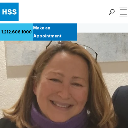
Men
Back to Patient Stories Overview
Find a Doctor
Make an
1.212.606.1000
Locations
Appointment
Patient Care
Health Library
Research & Education
Giving
Careers
Why Choose HSS
MyHSS Sign In