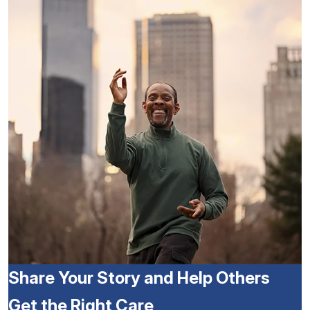
Share Your Story and Help Others
Get the Right Care