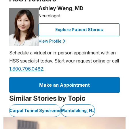
Ashley Weng, MD
Neurologist
Explore Patient Stories
View Profile
Schedule a virtual or in-person appointment with an
HSS specialist today. Start your request online or call
1.800.796.0482
.
Make an Appointment
Similar Stories by Topic
Carpal Tunnel Syndrome
Mantoloking, NJ