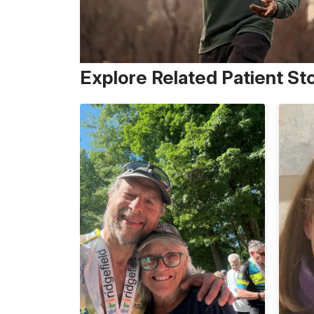
Explore Related Patient St