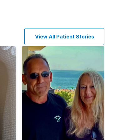
View All Patient Stories