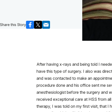
Share this Story
After having x-rays and being told I need
have this type of surgery. I also was dire
and was contacted to make an appointment
procedure done and his office sent me sev
anesthesiologist before the surgery and 
received exceptional care at HSS from all 
therapy, I was told on my first visit, th