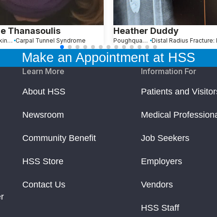
e Thanasoulis
Heather Duddy
Mantoloking, NJ
Carpal Tunnel Syndrome
Poughquag, NY
Make an Appointment at HSS
Learn More
Information For
About HSS
Patients and Visitor
Newsroom
Medical Profession
Community Benefit
Job Seekers
HSS Store
Employers
Contact Us
Vendors
r
HSS Staff