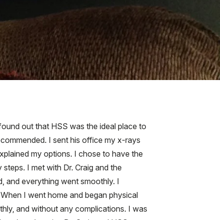
 found out that HSS was the ideal place to
 recommended. I sent his office my x-rays
plained my options. I chose to have the
steps. I met with Dr. Craig and the
, and everything went smoothly. I
ity. When I went home and began physical
thly, and without any complications. I was