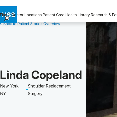
Find a Doctor
Locations
Patient Care
Health Library
Research & Ed
Back to Patient Stories Overview
Find a Doctor
Locations
Patient Care
Health Library
Research & Education
Giving
Patient Story of:
Linda Copeland
Careers
Why Choose HSS
New York,
Shoulder Replacement
MyHSS Sign In
NY
Surgery