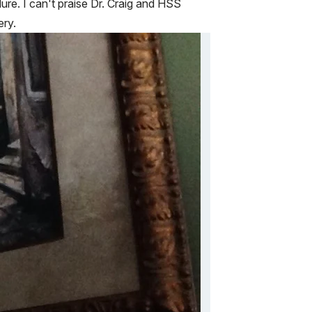
ure. I can't praise Dr. Craig and HSS
ery.