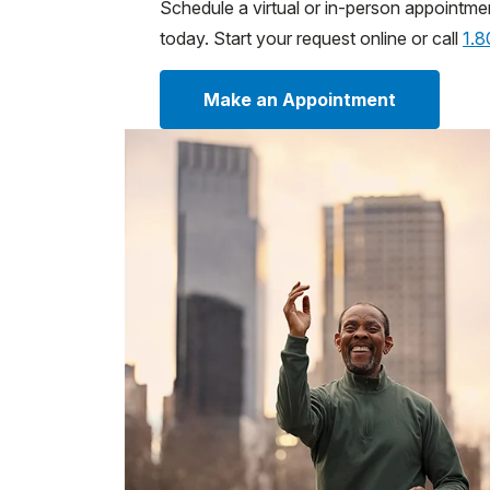
Schedule a virtual or in-person appointme
today. Start your request online or call
1.
Make an Appointment