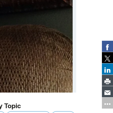
y Topic