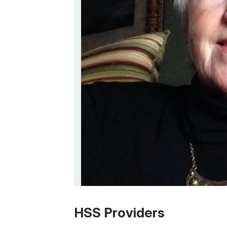
Patient image of: Linda Copeland, 1 of 1
HSS Providers