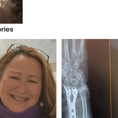
ories