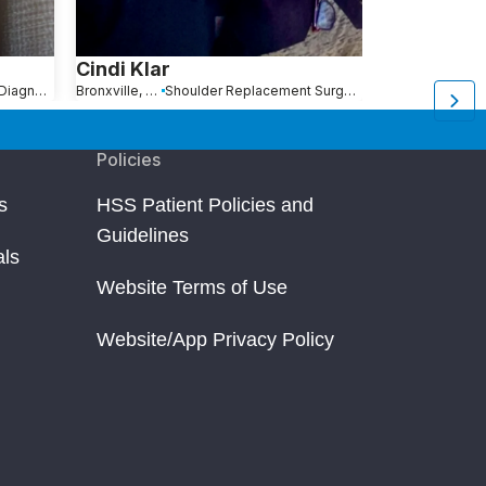
Cindi Klar
Jeff Lindb
Distal Radius Fracture: Diagnosis, Treatment and Recovery
Bronxville, NY
Shoulder Replacement Surgery
New York, NY
B
Policies
s
HSS Patient Policies and
Guidelines
als
Website Terms of Use
Website/App Privacy Policy