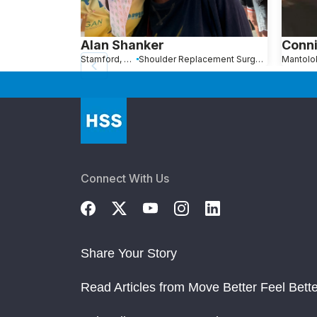
Alan Shanker
Conni
Stamford, Connecticut
Shoulder Replacement Surgery
Connect With Us
Share Your Story
Read Articles from Move Better Feel Bette