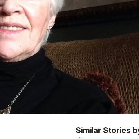
Similar Stories b