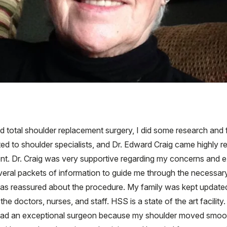
ed total shoulder replacement surgery, I did some research and
cted to shoulder specialists, and Dr. Edward Craig came highly
. Dr. Craig was very supportive regarding my concerns and ex
eral packets of information to guide me through the necessary 
was reassured about the procedure. My family was kept updated
the doctors, nurses, and staff. HSS is a state of the art facil
at I had an exceptional surgeon because my shoulder moved smoo