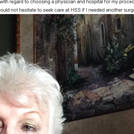
with regard to choosing a physician and hospital for my proced
ld not hesitate to seek care at HSS if I needed another surg