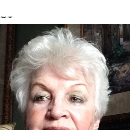
ucation