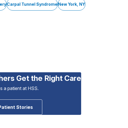
ery
Carpal Tunnel Syndrome
New York, NY
hers Get the Right Care
as a patient at HSS.
Patient Stories