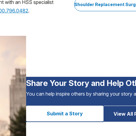
nt with an HSS specialist
Shoulder Replacement Surg
800.796.0482
.
Share Your Story and Help Ot
You can help inspire others by sharing your story 
Submit a Story
View All 