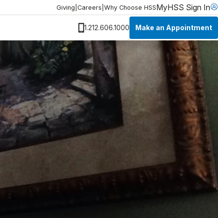
MyHSS Sign In
Giving
|
Careers
|
Why Choose HSS
Make an Appointment
1.212.606.1000