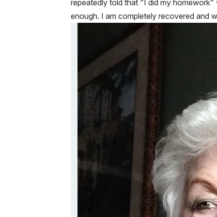
repeatedly told that "I did my homework" 
enough. I am completely recovered and wou