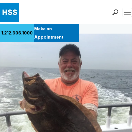
Men
Back to Patient Stories Overview
Find a Doctor
Make an
1.212.606.1000
Locations
Appointment
Patient Care
Health Library
Research & Education
Giving
Careers
Why Choose HSS
MyHSS Sign In