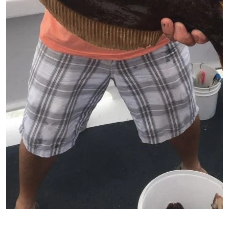
Patient image of: Edward Painter, 1 of 1