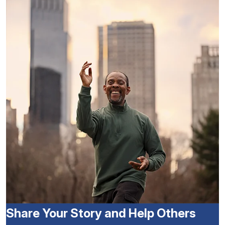
Share Your Story and Help Others