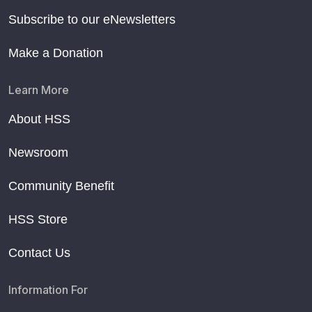
Subscribe to our eNewsletters
Make a Donation
Learn More
About HSS
Newsroom
Community Benefit
HSS Store
Contact Us
Information For