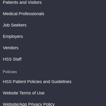
Patients and Visitors
Medical Professionals
Job Seekers
Employers
Vendors
HSS Staff
Policies
HSS Patient Policies and Guidelines
Website Terms of Use
Website/App Privacy Policy