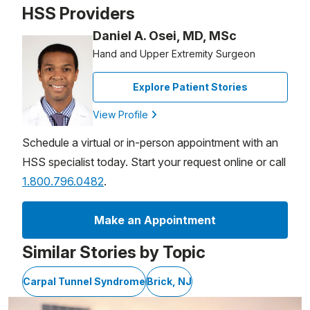
HSS Providers
Daniel A. Osei, MD, MSc
Hand and Upper Extremity Surgeon
Explore Patient Stories
View Profile
Schedule a virtual or in-person appointment with an
HSS specialist today. Start your request online or call
1.800.796.0482
.
Make an Appointment
Similar Stories by Topic
Carpal Tunnel Syndrome
Brick, NJ