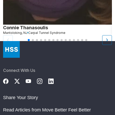
Connie Thanasoulis
H
Mantoloking, NJ
Carpal Tunnel Syndrome
P
Connect With Us
Share Your Story
Read Articles from Move Better Feel Better