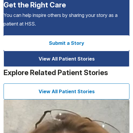
Get the Right Care
You can help inspire others by sharing your story as a
patient at HSS.
Submit a Story
View All Patient Stories
Explore Related Patient Stories
View All Patient Stories