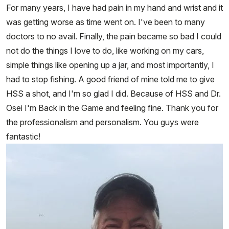
For many years, I have had pain in my hand and wrist and it
was getting worse as time went on. I've been to many
doctors to no avail. Finally, the pain became so bad I could
not do the things I love to do, like working on my cars,
simple things like opening up a jar, and most importantly, I
had to stop fishing. A good friend of mine told me to give
HSS a shot, and I'm so glad I did. Because of HSS and Dr.
Osei I'm Back in the Game and feeling fine. Thank you for
the professionalism and personalism. You guys were
fantastic!