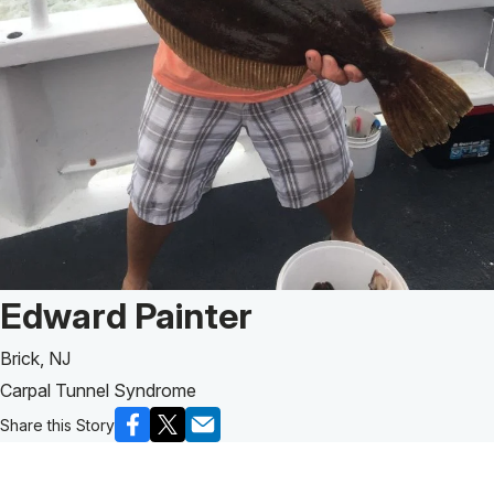
Patient Story of:
Edward Painter
Brick, NJ
Carpal Tunnel Syndrome
Share this Story