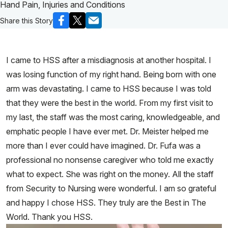
Hand Pain, Injuries and Conditions
Share this Story
I came to HSS after a misdiagnosis at another hospital. I
was losing function of my right hand. Being born with one
arm was devastating. I came to HSS because I was told
that they were the best in the world. From my first visit to
my last, the staff was the most caring, knowledgeable, and
emphatic people I have ever met. Dr. Meister helped me
more than I ever could have imagined. Dr. Fufa was a
professional no nonsense caregiver who told me exactly
what to expect. She was right on the money. All the staff
from Security to Nursing were wonderful. I am so grateful
and happy I chose HSS. They truly are the Best in The
World. Thank you HSS.