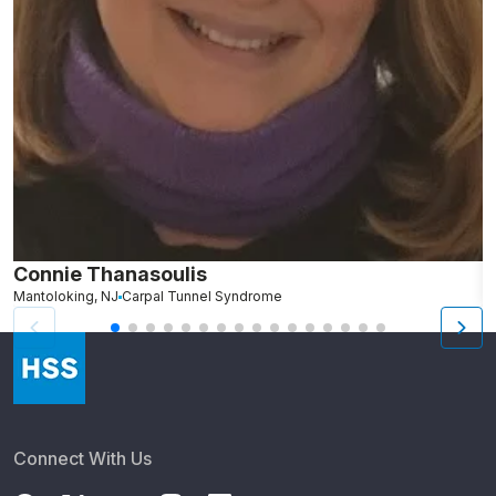
Connie Thanasoulis
H
Mantoloking, NJ
Carpal Tunnel Syndrome
P
Connect With Us