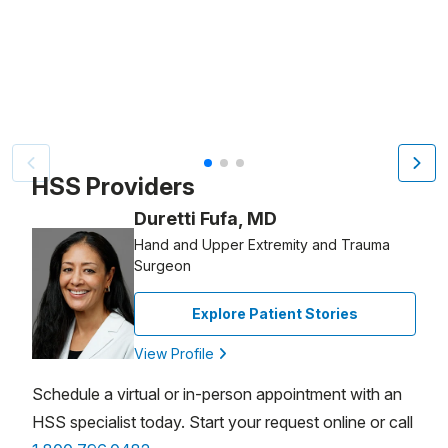
Patient image of: Lucy DeFalco, 1 of 3
HSS Providers
Duretti Fufa, MD
Hand and Upper Extremity and Trauma
Surgeon
Explore Patient Stories
View Profile
Schedule a virtual or in-person appointment with an
HSS specialist today. Start your request online or call