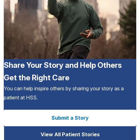
Share Your Story and Help Others
Get the Right Care
You can help inspire others by sharing your story as a
patient at HSS.
Submit a Story
View All Patient Stories