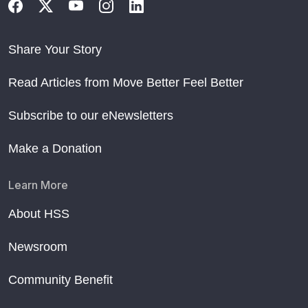
Share Your Story
Read Articles from Move Better Feel Better
Subscribe to our eNewsletters
Make a Donation
Learn More
About HSS
Newsroom
Community Benefit