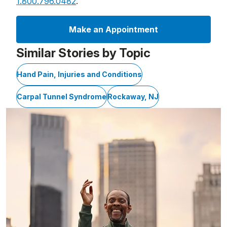
1.800.796.0482
.
Make an Appointment
Similar Stories by Topic
Hand Pain, Injuries and Conditions
Carpal Tunnel Syndrome
Rockaway, NJ