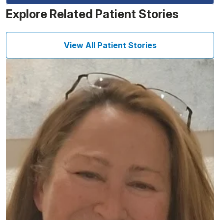
Explore Related Patient Stories
View All Patient Stories