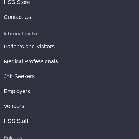
HSS Store
Contact Us
Information For
Patients and Visitors
Medical Professionals
Job Seekers
Employers
Vendors
HSS Staff
Policies