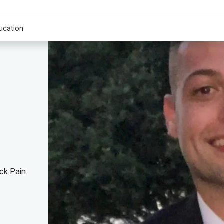
ucation
ck Pain