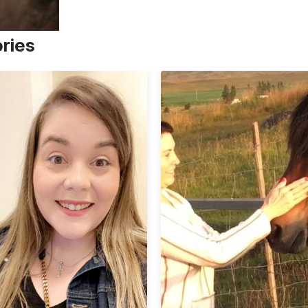
ories