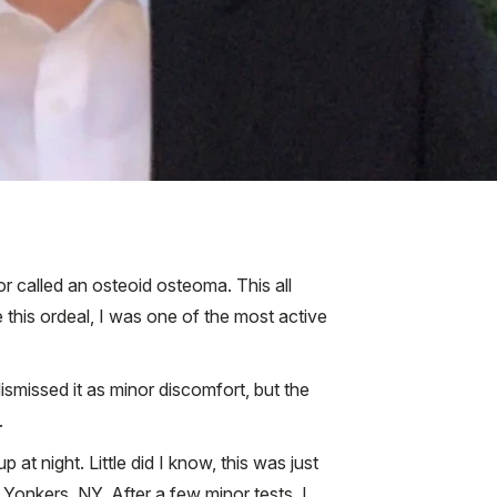
r called an osteoid osteoma. This all
 this ordeal, I was one of the most active
dismissed it as minor discomfort, but the
.
t night. Little did I know, this was just
n Yonkers, NY. After a few minor tests, I