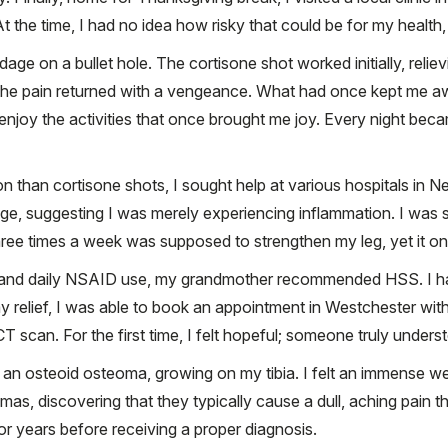
 the time, I had no idea how risky that could be for my health,
dage on a bullet hole. The cortisone shot worked initially, relie
 the pain returned with a vengeance. What had once kept me aw
r enjoy the activities that once brought me joy. Every night bec
ion than cortisone shots, I sought help at various hospitals i
mage, suggesting I was merely experiencing inflammation. I was s
ree times a week was supposed to strengthen my leg, yet it onl
y and daily NSAID use, my grandmother recommended HSS. I ha
 relief, I was able to book an appointment in Westchester wi
T scan. For the first time, I felt hopeful; someone truly unders
an osteoid osteoma, growing on my tibia. I felt an immense weig
as, discovering that they typically cause a dull, aching pain 
for years before receiving a proper diagnosis.