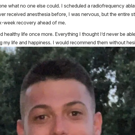
 done what no one else could. I scheduled a radiofrequency ab
r received anesthesia before, I was nervous, but the entire st
 six-week recovery ahead of me.
d healthy life once more. Everything I thought I’d never be able 
g my life and happiness. I would recommend them without hesitat