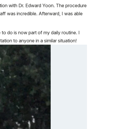
lation with Dr. Edward Yoon. The procedure
aff was incredible. Afterward, I was able
to do is now part of my daily routine. I
ion to anyone in a similar situation!