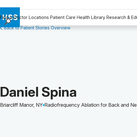
Find a Doctor
Locations
Patient Care
Health Library
Research & Ed
Back to Patient Stories Overview
Find a Doctor
Locations
Patient Care
Health Library
Research & Education
Giving
Careers
Patient Story of:
Daniel Spina
Why Choose HSS
MyHSS Sign In
Briarcliff Manor, NY
Radiofrequency Ablation for Back and Ne