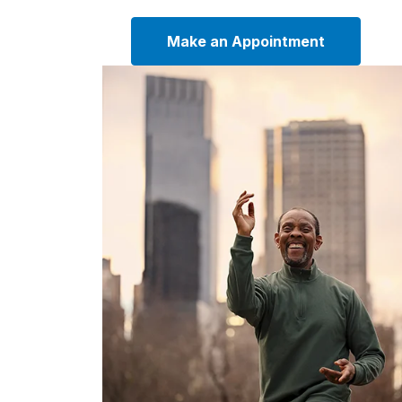
Make an Appointment