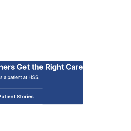
hers Get the Right Care
as a patient at HSS.
Patient Stories