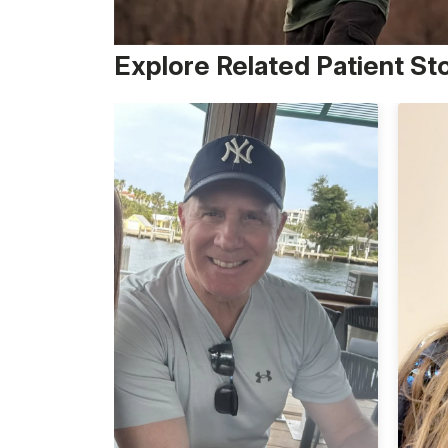
Explore Related Patient St