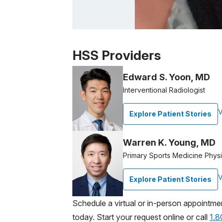
Patient image of: Daniel Spina, 1 of 1
HSS Providers
Edward S. Yoon, MD
Interventional Radiologist
V
Explore Patient Stories
Warren K. Young, MD
Primary Sports Medicine Physi
V
Explore Patient Stories
Schedule a virtual or in-person appointme
today. Start your request online or call
1.