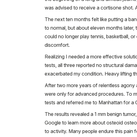
was advised to receive a cortisone shot. At
The next ten months felt like putting a ban
to normal, but about eleven months later,
could no longer play tennis, basketball, o
discomfort.
Realizing I needed a more effective solut
tests, all three reported no structural da
exacerbated my condition. Heavy lifting th
After two more years of relentless agon
were only for advanced procedures. To my
tests and referred me to Manhattan for a C
The results revealed a 1 mm benign tumor, 
Google to learn more about osteoid osteom
to activity. Many people endure this pain 