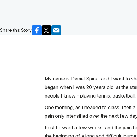
Share this Story
My name is Daniel Spina, and I want to sh
began when I was 20 years old, at the star
people I knew - playing tennis, basketball, 
One morning, as I headed to class, I felt a 
pain only intensified over the next few da
Fast forward a few weeks, and the pain had
the beginning of a long and difficult journe