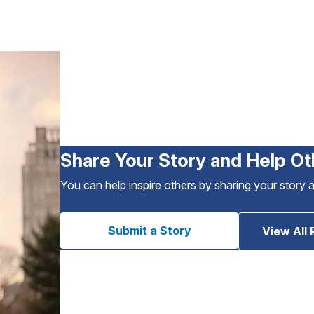
Share Your Story and Help Ot
You can help inspire others by sharing your story 
Submit a Story
View All 