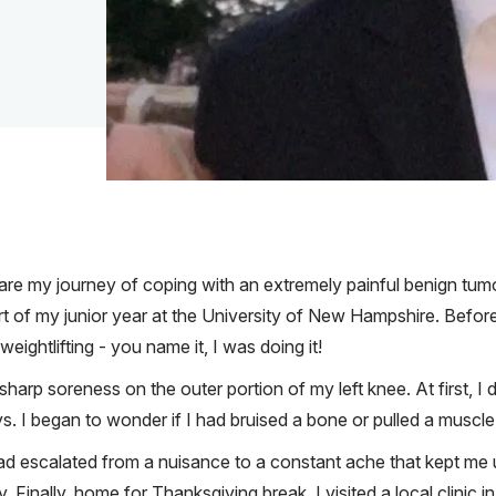
are my journey of coping with an extremely painful benign tumo
t of my junior year at the University of New Hampshire. Before
weightlifting - you name it, I was doing it!
sharp soreness on the outer portion of my left knee. At first, I 
ys. I began to wonder if I had bruised a bone or pulled a muscle
 escalated from a nuisance to a constant ache that kept me up a
y. Finally, home for Thanksgiving break, I visited a local clinic i