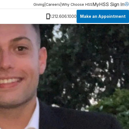
MyHSS Sign In
Giving
|
Careers
|
Why Choose HSS
Make an Appointment
1.212.606.1000