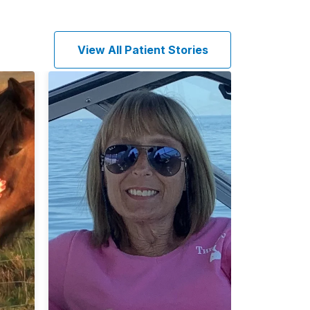
View All Patient Stories