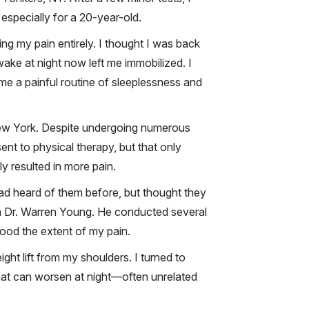
 especially for a 20-year-old.
ving my pain entirely. I thought I was back
ake at night now left me immobilized. I
ame a painful routine of sleeplessness and
n New York. Despite undergoing numerous
ent to physical therapy, but that only
y resulted in more pain.
d heard of them before, but thought they
th Dr. Warren Young. He conducted several
tood the extent of my pain.
ht lift from my shoulders. I turned to
that can worsen at night—often unrelated