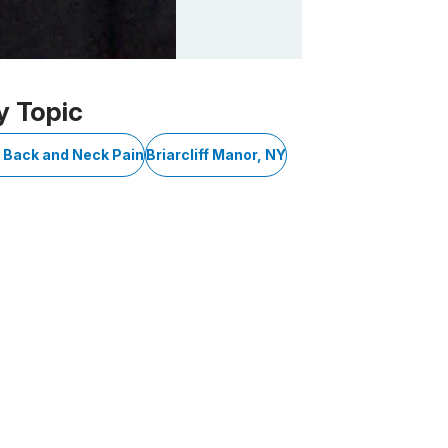
y Topic
r Back and Neck Pain
Briarcliff Manor, NY