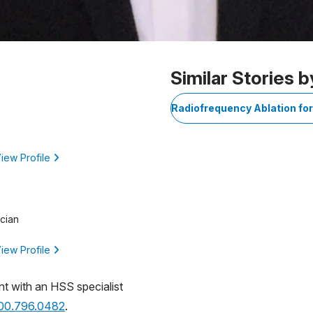
Similar Stories b
Radiofrequency Ablation fo
iew Profile
cian
iew Profile
nt with an HSS specialist
800.796.0482
.