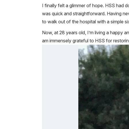
I finally felt a glimmer of hope. HSS had
was quick and straightforward. Having neve
to walk out of the hospital with a simple
Now, at 28 years old, I’m living a happy an
am immensely grateful to HSS for restorin