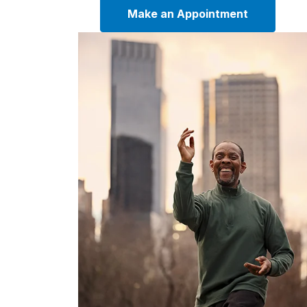
Make an Appointment