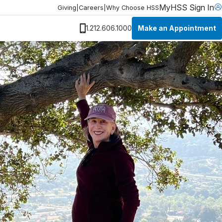
MyHSS Sign In
Giving
|
Careers
|
Why Choose HSS
Make an Appointment
1.212.606.1000