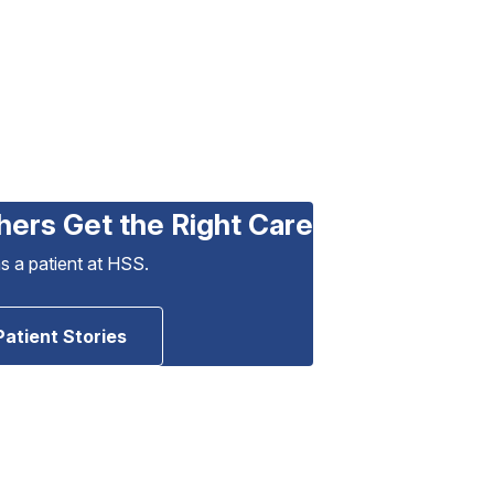
hers Get the Right Care
as a patient at HSS.
Patient Stories