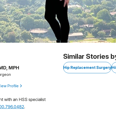
Similar Stories b
 MD, MPH
Hip Replacement Surgery
Hi
urgeon
iew Profile
nt with an HSS specialist
800.796.0482
.