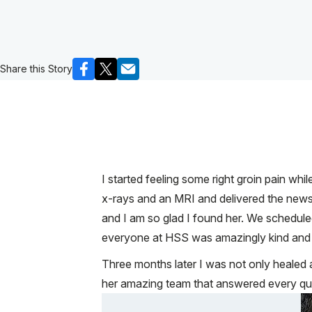
Share this Story
I started feeling some right groin pain whi
x-rays and an MRI and delivered the new
and I am so glad I found her. We schedule
everyone at HSS was amazingly kind and eff
Three months later I was not only healed a
her amazing team that answered every qu