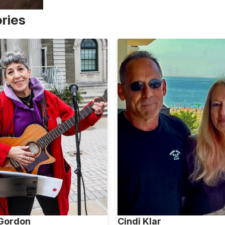
ories
 Gordon
Cindi Klar