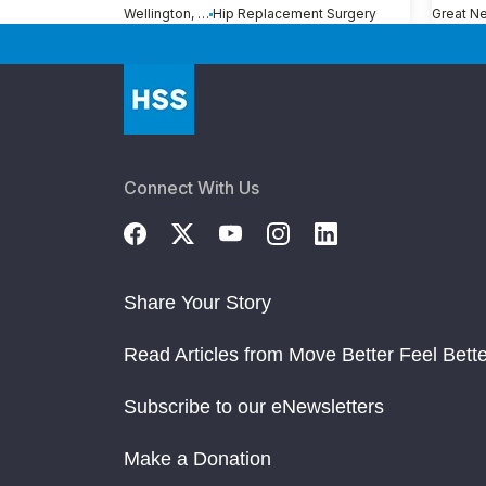
Wellington, FL
Hip Replacement Surgery
Connect With Us
Share Your Story
Read Articles from Move Better Feel Bette
Subscribe to our eNewsletters
Make a Donation