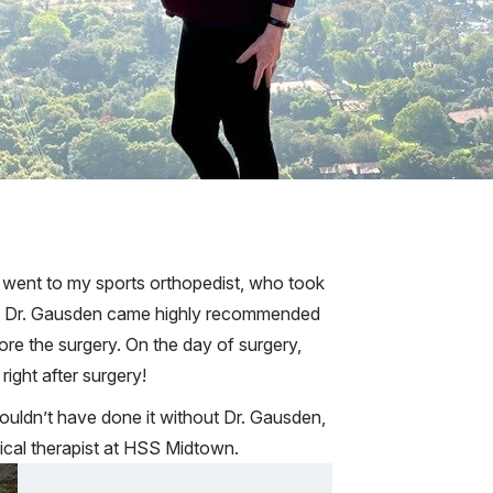
. I went to my sports orthopedist, who took
nt. Dr. Gausden came highly recommended
re the surgery. On the day of surgery,
ight after surgery!
couldn’t have done it without Dr. Gausden,
cal therapist at HSS Midtown.