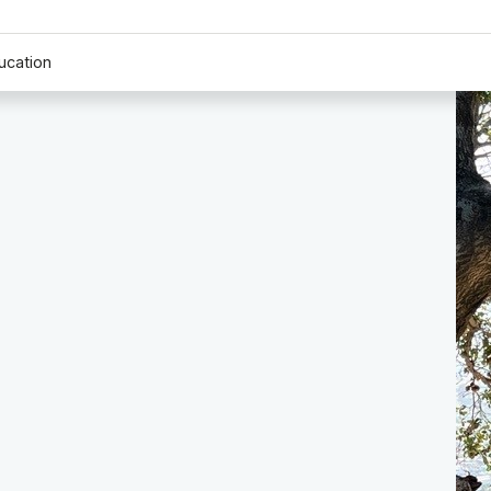
ucation