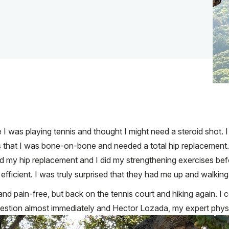
le I was playing tennis and thought I might need a steroid shot
s that I was bone-on-bone and needed a total hip replaceme
d my hip replacement and I did my strengthening exercises befo
icient. I was truly surprised that they had me up and walking r
nd pain-free, but back on the tennis court and hiking again. I 
estion almost immediately and Hector Lozada, my expert physi