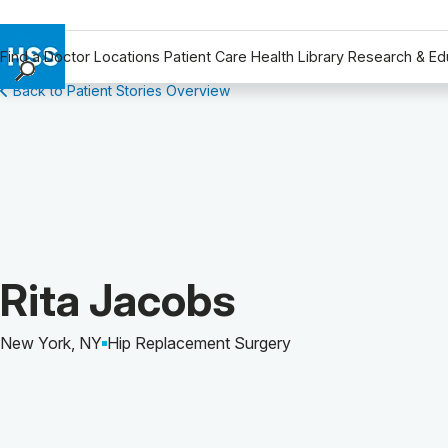
Find a Doctor
Locations
Patient Care
Health Library
Research & Ed
Back to Patient Stories Overview
Find a Doctor
Locations
Patient Care
Health Library
Research & Education
Giving
Careers
Patient Story of:
Rita Jacobs
Why Choose HSS
MyHSS Sign In
New York, NY
Hip Replacement Surgery