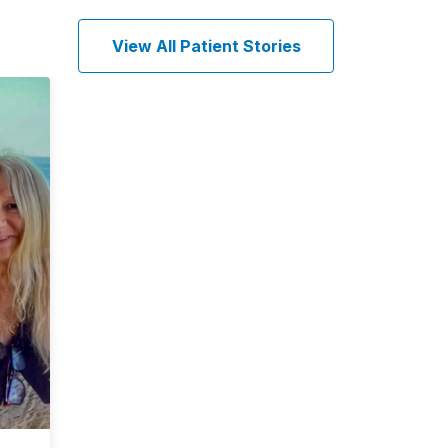
View All Patient Stories