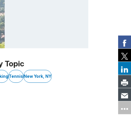
y Topic
king
Tennis
New York, NY