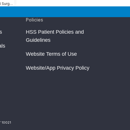
Shoulder Replacement Surgery
Policies
s
HSS Patient Policies and
Guidelines
als
Website Terms of Use
Website/App Privacy Policy
Y 10021