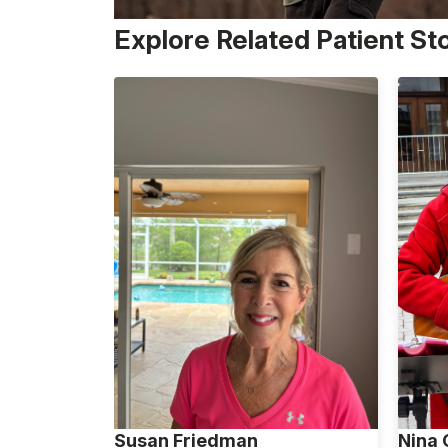
Explore Related Patient St
Susan Friedman
Nina