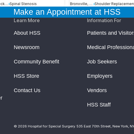
Great Neck, NY
Spinal Stenosis
Bronxville, NY
Make an Appointment at HSS
Learn More
Information For
About HSS
Patients and Visitor
Newsroom
Medical Profession
Community Benefit
Job Seekers
HSS Store
Employers
Contact Us
Vendors
r
HSS Staff
© 2026 Hospital for Special Surgery. 535 East 70th Street, New York, N