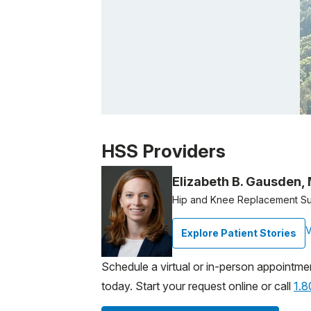
Patient image of: Rita Jacobs, 1 of 1
HSS Providers
Elizabeth B. Gausden,
Hip and Knee Replacement S
V
Explore Patient Stories
Schedule a virtual or in-person appointme
today. Start your request online or call
1.