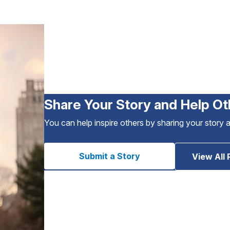
Share Your Story and Help Ot
You can help inspire others by sharing your story 
Submit a Story
View All 