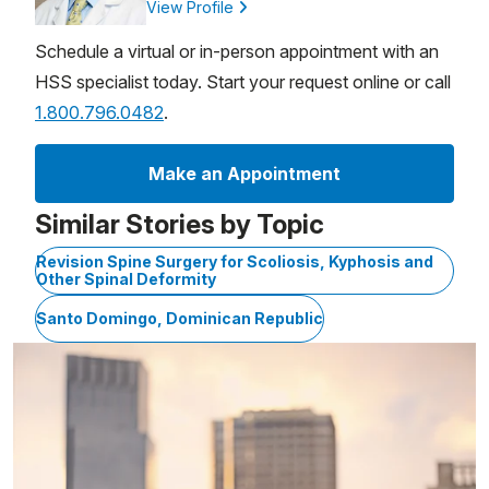
View Profile
Schedule a virtual or in-person appointment with an
HSS specialist today. Start your request online or call
1.800.796.0482
.
Make an Appointment
Similar Stories by Topic
Revision Spine Surgery for Scoliosis, Kyphosis and
Other Spinal Deformity
Santo Domingo, Dominican Republic