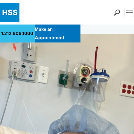
Men
Back to Patient Stories Overview
Find a Doctor
Make an
1.212.606.1000
Locations
Appointment
Patient Care
Health Library
Research & Education
Giving
Careers
Why Choose HSS
MyHSS Sign In