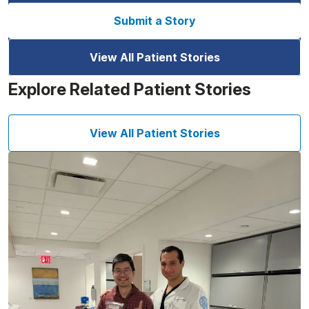
Submit a Story
View All Patient Stories
Explore Related Patient Stories
View All Patient Stories