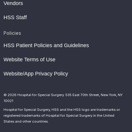
Vendors
HSS Staff
Policies
HSS Patient Policies and Guidelines
Website Terms of Use
Website/App Privacy Policy
© 2026 Hospital for Special Surgery. 535 East 70th Street, New York, NY
10021
Hospital for Special Surgery, HSS and the HSS logo are trademarks or
registered trademarks of Hospital for Special Surgery in the United
States and other countries.