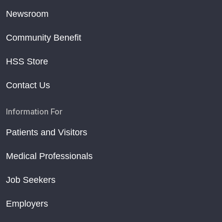
Newsroom
Community Benefit
HSS Store
Contact Us
Information For
Patients and Visitors
Medical Professionals
Job Seekers
Employers