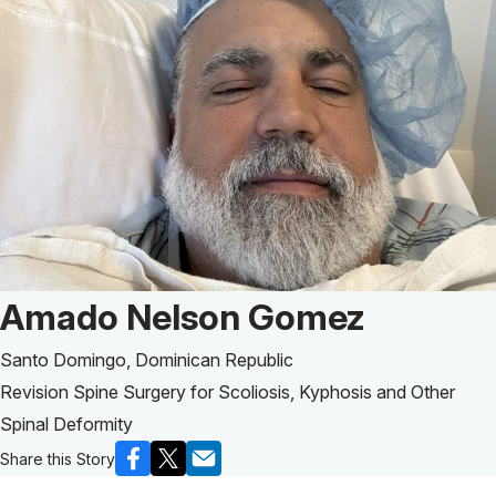
Patient Story of:
Amado Nelson Gomez
Santo Domingo, Dominican Republic
Revision Spine Surgery for Scoliosis, Kyphosis and Other
Spinal Deformity
Share this Story