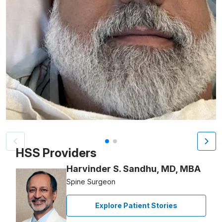
Patient image of: Amado Nelson Gomez, 1 of 2
HSS Providers
Harvinder S. Sandhu, MD, MBA
Spine Surgeon
Explore Patient Stories