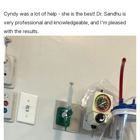
Cyndy was a lot of help - she is the best! Dr. Sandhu is
very professional and knowledgeable, and I'm pleased
with the results.