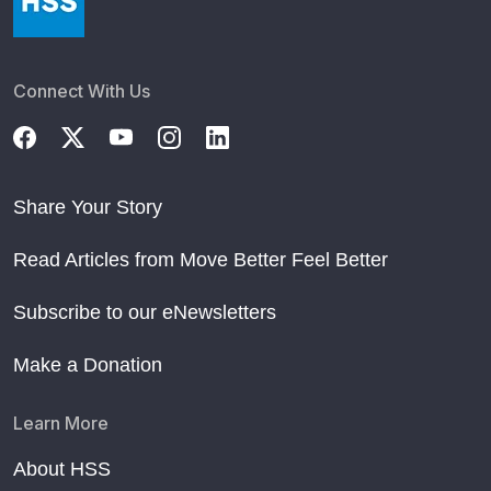
Connect With Us
Share Your Story
Read Articles from Move Better Feel Better
Subscribe to our eNewsletters
Make a Donation
Learn More
About HSS