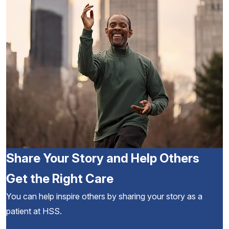
Share Your Story and Help Others
Get the Right Care
You can help inspire others by sharing your story as a
patient at HSS.