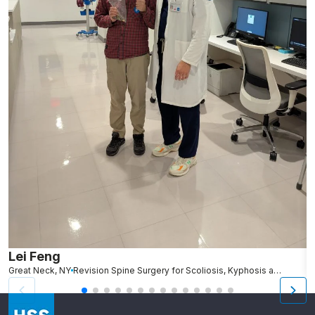
Lei Feng
K
Great Neck, NY
Revision Spine Surgery for Scoliosis, Kyphosis and Other Spinal Deformity
Ch