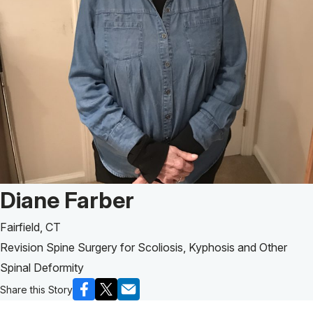
Patient Story of:
Diane Farber
Fairfield, CT
Revision Spine Surgery for Scoliosis, Kyphosis and Other
Spinal Deformity
Share this Story