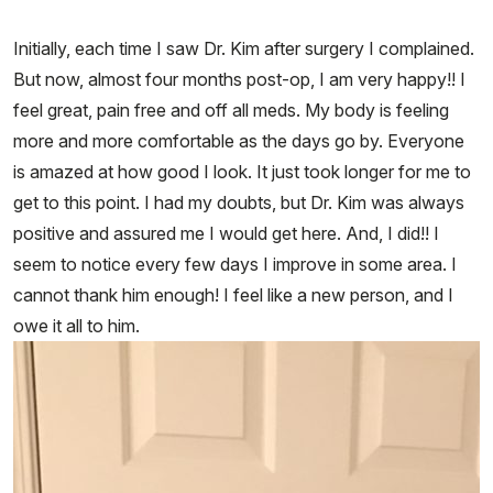
Initially, each time I saw Dr. Kim after surgery I complained.
But now, almost four months post-op, I am very happy!! I
feel great, pain free and off all meds. My body is feeling
more and more comfortable as the days go by. Everyone
is amazed at how good I look. It just took longer for me to
get to this point. I had my doubts, but Dr. Kim was always
positive and assured me I would get here. And, I did!! I
seem to notice every few days I improve in some area. I
cannot thank him enough! I feel like a new person, and I
owe it all to him.