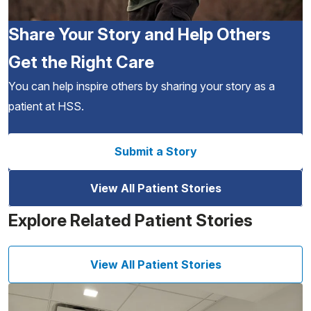
Share Your Story and Help Others
Get the Right Care
You can help inspire others by sharing your story as a
patient at HSS.
Submit a Story
View All Patient Stories
Explore Related Patient Stories
View All Patient Stories