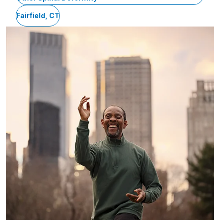
Fairfield, CT