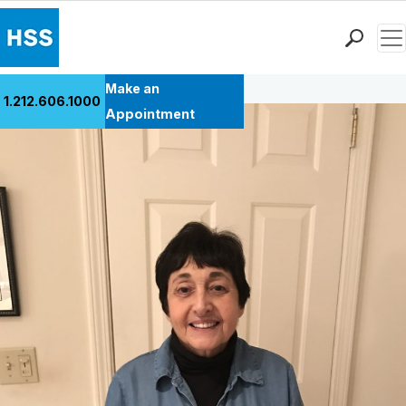
Men
Back to Patient Stories Overview
Find a Doctor
Make an
1.212.606.1000
Locations
Appointment
Patient Care
Health Library
Research & Education
Giving
Careers
Why Choose HSS
MyHSS Sign In