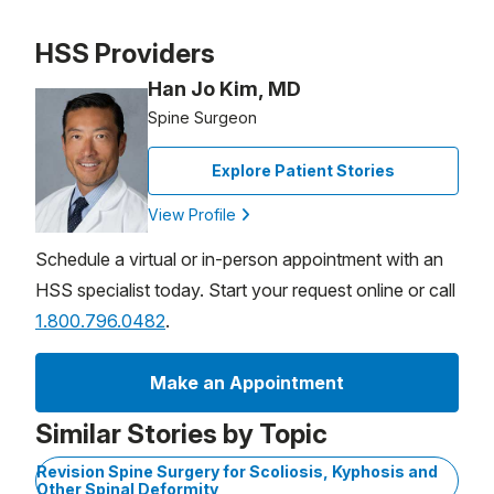
Patient image of: Diane Farber, 1 of 1
HSS Providers
Han Jo Kim, MD
Spine Surgeon
Explore Patient Stories
View Profile
Schedule a virtual or in-person appointment with an
HSS specialist today. Start your request online or call
1.800.796.0482
.
Make an Appointment
Similar Stories by Topic
Revision Spine Surgery for Scoliosis, Kyphosis and
Other Spinal Deformity