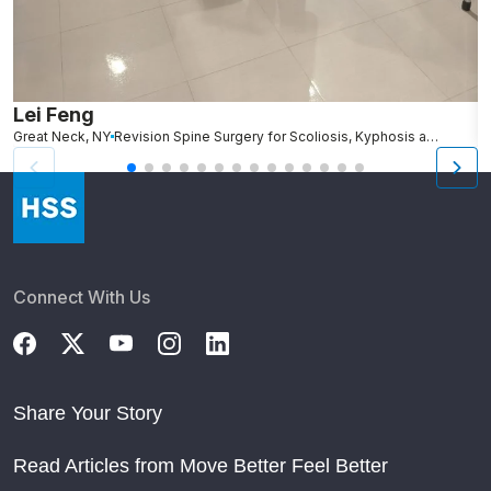
Lei Feng
A
Great Neck, NY
Revision Spine Surgery for Scoliosis, Kyphosis and Other Spinal Deformity
Connect With Us
Share Your Story
Read Articles from Move Better Feel Better