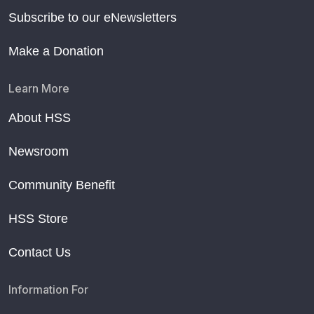
Subscribe to our eNewsletters
Make a Donation
Learn More
About HSS
Newsroom
Community Benefit
HSS Store
Contact Us
Information For