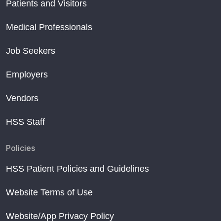
Patients and Visitors
Medical Professionals
Job Seekers
Employers
Vendors
HSS Staff
Policies
HSS Patient Policies and Guidelines
Website Terms of Use
Website/App Privacy Policy