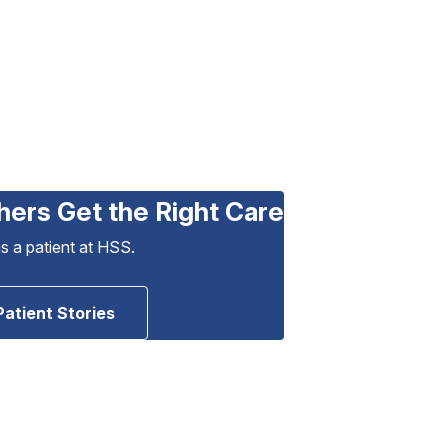
hers Get the Right Care
as a patient at HSS.
Patient Stories