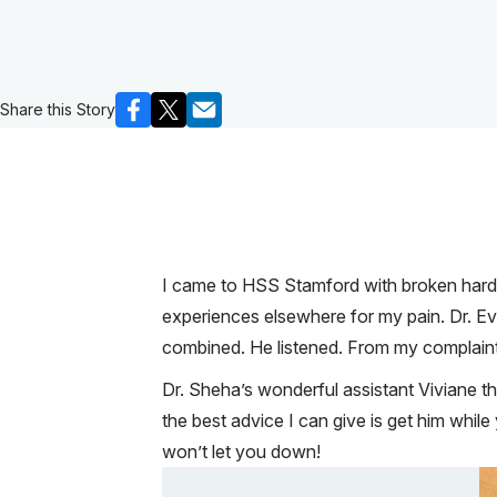
Share this Story
I came to HSS Stamford with broken hardwa
experiences elsewhere for my pain. Dr. E
combined. He listened. From my complaints
Dr. Sheha’s wonderful assistant Viviane th
the best advice I can give is get him whil
won’t let you down!