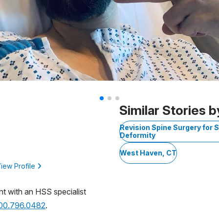
Similar Stories b
Revision Spine Surgery for S
Deformity
West Haven, CT
iew Profile
nt with an HSS specialist
800.796.0482
.