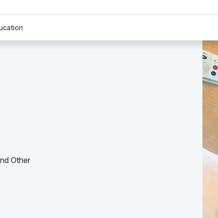
ucation
and Other