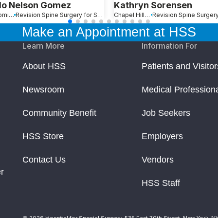
o Nelson Gomez
Kathryn Sorensen
Santo Domingo, Dominican Republic
Revision Spine Surgery for Scoliosis, Kyphosis and Other Spinal Deformity
Chapel Hill, NC
Make an Appointment at HSS
Learn More
Information For
About HSS
Patients and Visitor
Newsroom
Medical Profession
Community Benefit
Job Seekers
HSS Store
Employers
Contact Us
Vendors
r
HSS Staff
© 2026 Hospital for Special Surgery. 535 East 70th Street, New York, N