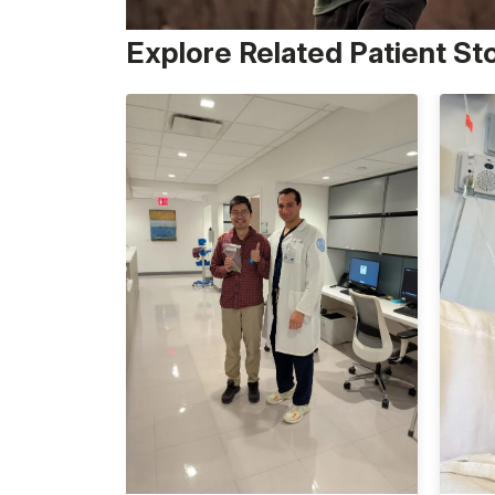
Explore Related Patient St