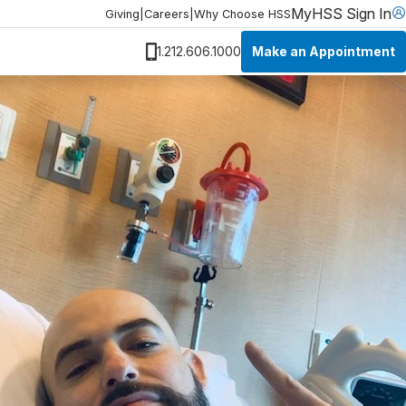
MyHSS Sign In
Giving
|
Careers
|
Why Choose HSS
Make an Appointment
1.212.606.1000