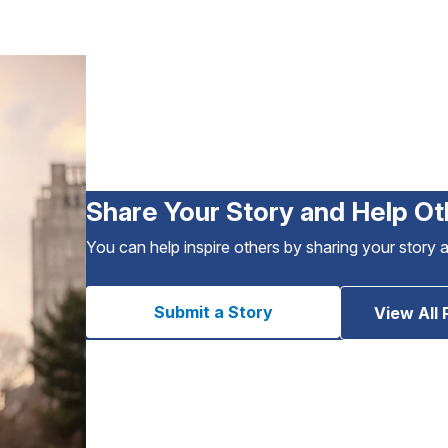
Share Your Story and Help Ot
You can help inspire others by sharing your story 
Submit a Story
View All 