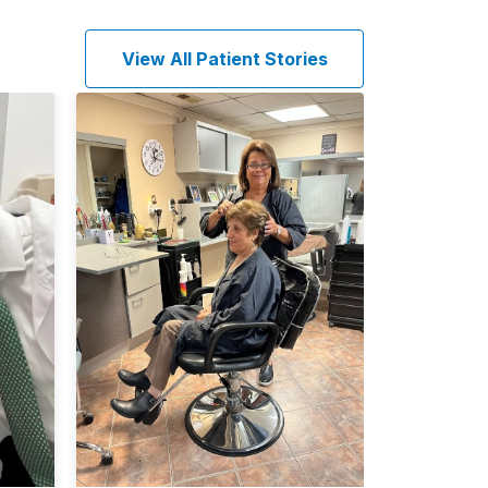
View All Patient Stories