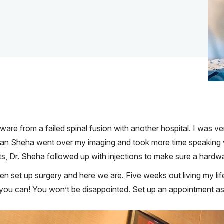
re from a failed spinal fusion with another hospital. I was ve
van Sheha went over my imaging and took more time speaking 
, Dr. Sheha followed up with injections to make sure a hardwar
en set up surgery and here we are. Five weeks out living my li
e you can! You won’t be disappointed. Set up an appointment as t