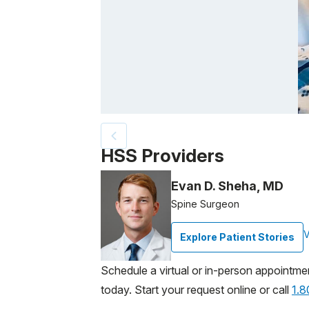
Patient image of: Michael Thomas, 1 of 3
HSS Providers
Evan D. Sheha, MD
Spine Surgeon
V
Explore Patient Stories
Schedule a virtual or in-person appointme
today. Start your request online or call
1.