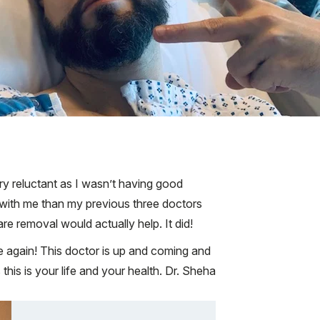
ry reluctant as I wasn’t having good
with me than my previous three doctors
e removal would actually help. It did!
fe again! This doctor is up and coming and
his is your life and your health. Dr. Sheha