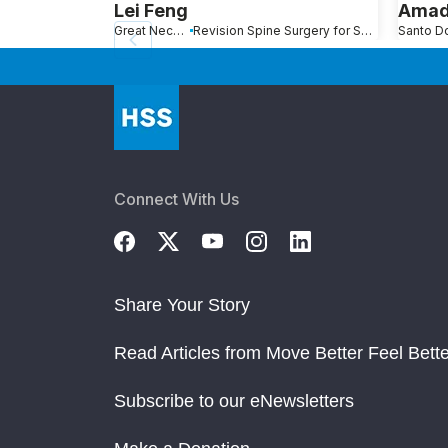
Lei Feng
Amad
Great Neck, NY
Revision Spine Surgery for Scoliosis, Kyphosis and Other Spinal Deformity
Connect With Us
Share Your Story
Read Articles from Move Better Feel Bette
Subscribe to our eNewsletters