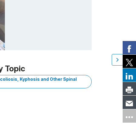
y Topic
coliosis, Kyphosis and Other Spinal