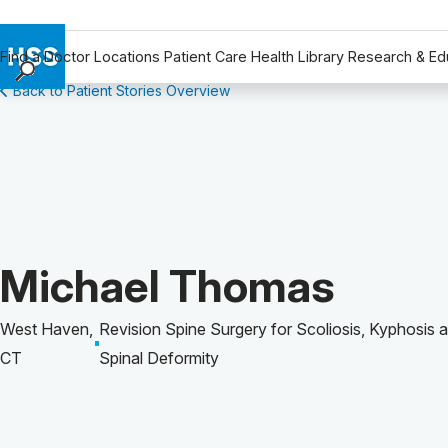
Find a Doctor
Locations
Patient Care
Health Library
Research & Ed
Back to Patient Stories Overview
Find a Doctor
Locations
Patient Care
Health Library
Research & Education
Giving
Patient Story of:
Michael Thomas
Careers
Why Choose HSS
West Haven,
Revision Spine Surgery for Scoliosis, Kyphosis 
MyHSS Sign In
CT
Spinal Deformity