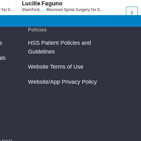
Lucille Faguno
Lisa Peopl
Revision Spine Surgery for Scoliosis, Kyphosis and Other Spinal Deformity
Stamford, CT
Revision Spine Surgery for Scoliosis, Kyphosis and Other Spinal Deformity
Durham, NC
Policies
s
HSS Patient Policies and
Guidelines
als
Website Terms of Use
Website/App Privacy Policy
Y 10021