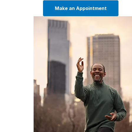
Make an Appointment