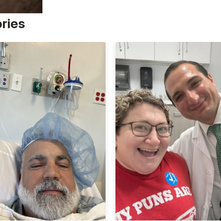
ories