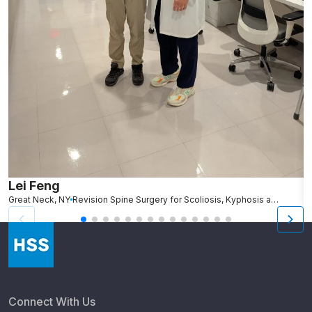
Lei Feng
A
Great Neck, NY
Revision Spine Surgery for Scoliosis, Kyphosis and Other Spinal Deformity
Connect With Us