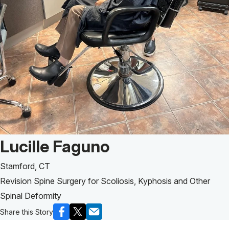
Patient Story of:
Lucille Faguno
Stamford, CT
Revision Spine Surgery for Scoliosis, Kyphosis and Other
Spinal Deformity
Share this Story