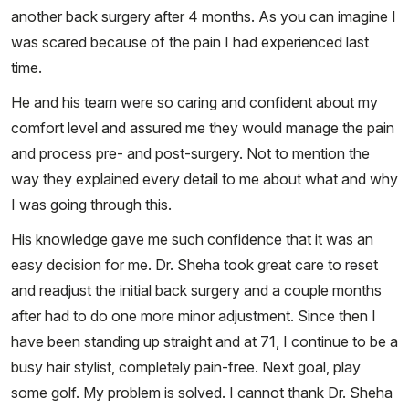
another back surgery after 4 months. As you can imagine I
was scared because of the pain I had experienced last
time.
He and his team were so caring and confident about my
comfort level and assured me they would manage the pain
and process pre- and post-surgery. Not to mention the
way they explained every detail to me about what and why
I was going through this.
His knowledge gave me such confidence that it was an
easy decision for me. Dr. Sheha took great care to reset
and readjust the initial back surgery and a couple months
after had to do one more minor adjustment. Since then I
have been standing up straight and at 71, I continue to be a
busy hair stylist, completely pain-free. Next goal, play
some golf. My problem is solved. I cannot thank Dr. Sheha