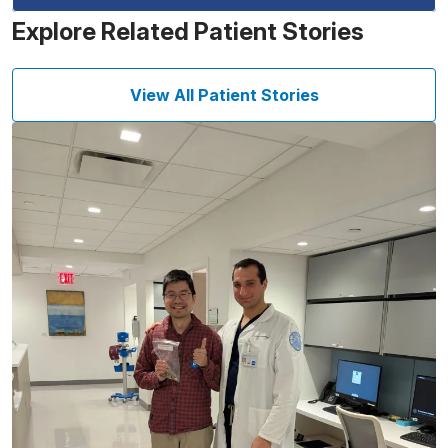
Explore Related Patient Stories
View All Patient Stories