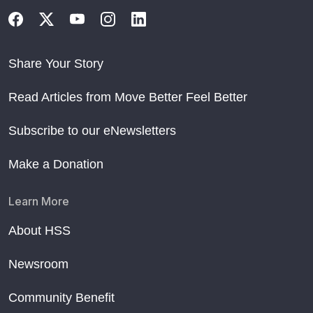
Share Your Story
Read Articles from Move Better Feel Better
Subscribe to our eNewsletters
Make a Donation
Learn More
About HSS
Newsroom
Community Benefit