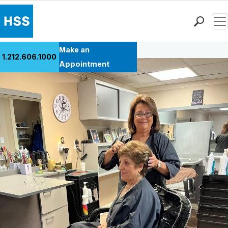
Men
Back to Patient Stories Overview
Find a Doctor
Make an
1.212.606.1000
Locations
Appointment
Patient Care
Health Library
Research & Education
Giving
Careers
Why Choose HSS
MyHSS Sign In