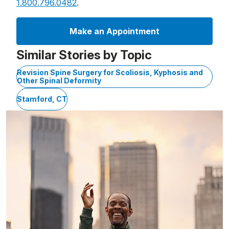
1.800.796.0482
.
Make an Appointment
Similar Stories by Topic
Revision Spine Surgery for Scoliosis, Kyphosis and
Other Spinal Deformity
Stamford, CT