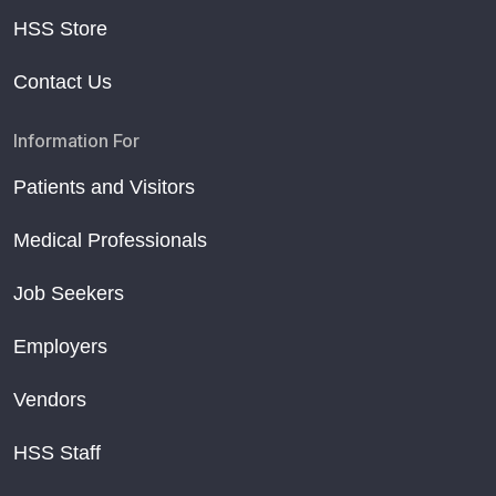
HSS Store
Contact Us
Information For
Patients and Visitors
Medical Professionals
Job Seekers
Employers
Vendors
HSS Staff