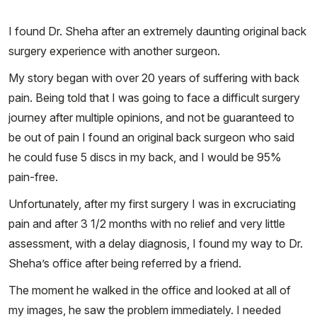
I found Dr. Sheha after an extremely daunting original back
surgery experience with another surgeon.
My story began with over 20 years of suffering with back
pain. Being told that I was going to face a difficult surgery
journey after multiple opinions, and not be guaranteed to
be out of pain I found an original back surgeon who said
he could fuse 5 discs in my back, and I would be 95%
pain-free.
Unfortunately, after my first surgery I was in excruciating
pain and after 3 1/2 months with no relief and very little
assessment, with a delay diagnosis, I found my way to Dr.
Sheha’s office after being referred by a friend.
The moment he walked in the office and looked at all of
my images, he saw the problem immediately. I needed