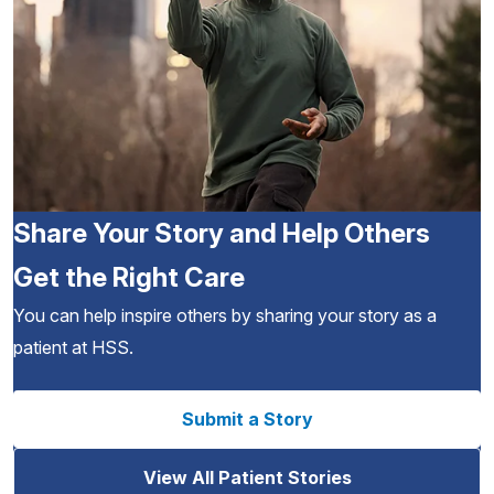
Share Your Story and Help Others
Get the Right Care
You can help inspire others by sharing your story as a
patient at HSS.
Submit a Story
View All Patient Stories