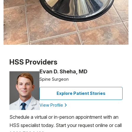
Patient image of: Lucille Faguno, 1 of 1
HSS Providers
Evan D. Sheha, MD
Spine Surgeon
Explore Patient Stories
View Profile
Schedule a virtual or in-person appointment with an
HSS specialist today. Start your request online or call