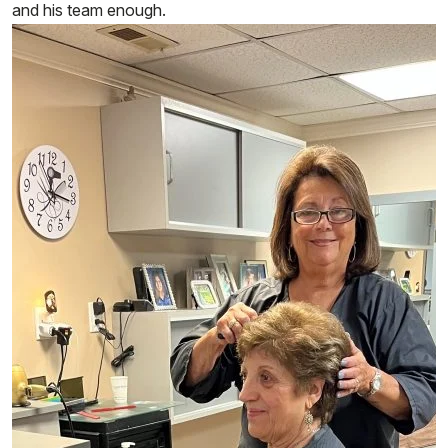
and his team enough.